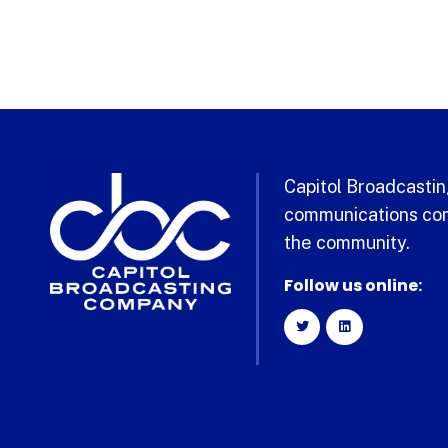
Capitol Broadcasting
communications com
the community.
Follow us online: