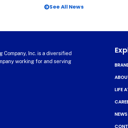
See All News
Exp
 Company, Inc. is a diversified
pany working for and serving
BRAN
ABOU
LIFE 
CARE
NEWS
CONT