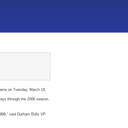
 came on Tuesday, March 18,
Rays through the 2006 season.
 1998,” said Durham Bulls VP