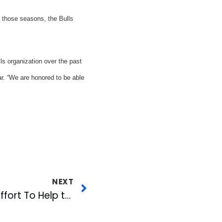
 those seasons, the Bulls
s organization over the past
r. “We are honored to be able
NEXT
WRAL-FM Launches Effort To Help the Troops