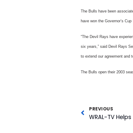
The Bulls have been associate
have won the Governor’s Cup in
“The Devil Rays have experien
six years,” said Devil Rays S
to extend our agreement and to
The Bulls open their 2003 sea
PREVIOUS