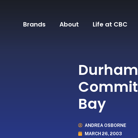
Brands
About
Life at CBC
Durham 
Commit
Bay
ANDREA OSBORNE
MARCH 26, 2003