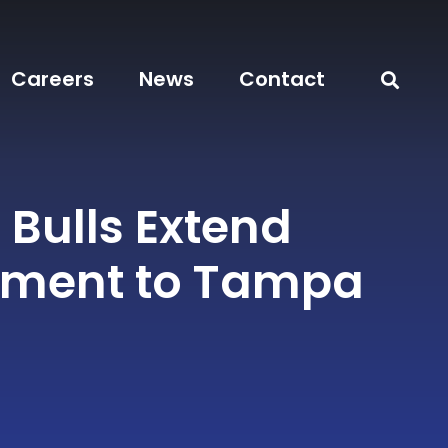
Careers
News
Contact
Bulls Extend
ment to Tampa