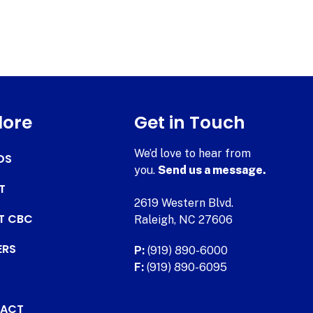
lore
Get in Touch
We’d love to hear from
DS
you.
Send us a message.
T
2619 Western Blvd.
AT CBC
Raleigh, NC 27606
ERS
P:
(919) 890-6000
F:
(919) 890-6095
ACT