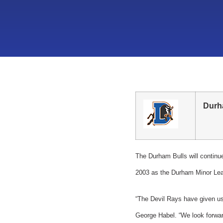
Durh
The Durham Bulls will continu
2003 as the Durham Minor Lea
“The Devil Rays have given us 
George Habel. “We look forward