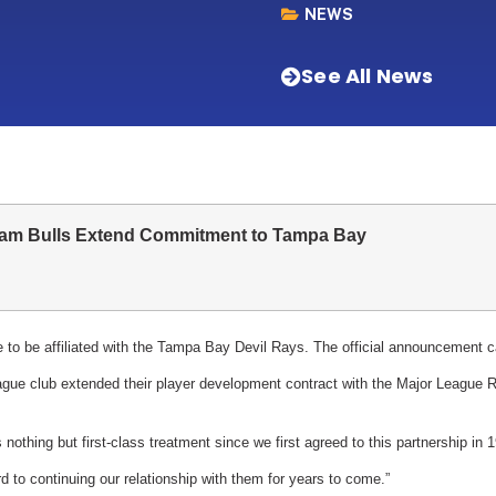
NEWS
See All News
am Bulls Extend Commitment to Tampa Bay
e to be affiliated with the Tampa Bay Devil Rays. The official announcement
gue club extended their player development contract with the Major League 
nothing but first-class treatment since we first agreed to this partnership in
 to continuing our relationship with them for years to come.”