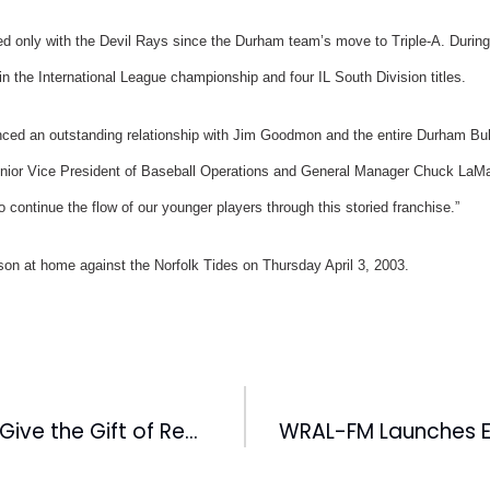
d only with the Devil Rays since the Durham team’s move to Triple-A. During
 the International League championship and four IL South Division titles.
ced an outstanding relationship with Jim Goodmon and the entire Durham Bull
enior Vice President of Baseball Operations and General Manager Chuck LaMa
 continue the flow of our younger players through this storied franchise.”
son at home against the Norfolk Tides on Thursday April 3, 2003.
WRAL-TV Helps Give the Gift of Reading To Children at UNC Hospital