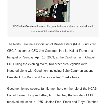
CBC’s
Jim Goodmon
honored his grandfather and three uncles inducted
into the NCAB Hall of Fame before him.
The North Carolina Association of Broadcasters (NCAB) inducted
CBC President & CEO Jim Goodmon into its Hall of Fame at a
banquet on Sunday, April 13, 2003, at the Carolina Inn in Chapel
Hill. During the evening event, two other area legends were
inducted along with Goodmon, including Babb Communications
President Jim Babb and Correspondent Charlie Rose.
Goodmon joined several family members on the role of the NCAB
Hall of Fame. His grandfather, A.J. Fletcher, the founder of CBC,
received induction in 1975. Uncles Fred, Frank and Floyd Fletcher