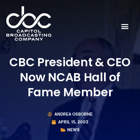
CBC President & CEO
Now NCAB Hall of
Fame Member
ANDREA OSBORNE
APRIL 15, 2003
NEWS