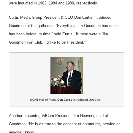
were inducted in 1982, 1984 and 1989, respectively.
Curtis Media Group President & CEO Don Curtis introduced
Goodmon at the gathering. “Everything Jim Goodmon has done
has been before its time,” said Curtis. “If there were a Jim
Goodmon Fan Club, I’d like to be President.”
NCAB Hall of Fame
Don Curtis
introduced Goodmon.
Another presenter, VilCom President Jim Heavner, said of
Goodmon, “He is as true to the concept of community service as
anyone I know.”