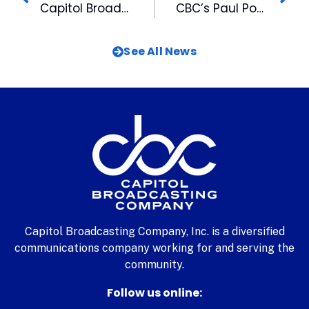
Capitol Broadcasting Company Hires McGrath as New CFO
CBC’s Paul Pope Honored with Fraternity Award
See All News
Capitol Broadcasting Company, Inc. is a diversified
communications company working for and serving the
community.
Follow us online: