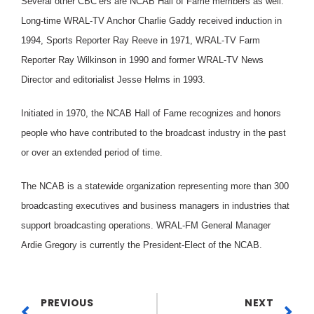
Several other CBC’ers are NCAB Hall of Fame members as well.
Long-time WRAL-TV Anchor Charlie Gaddy received induction in
1994, Sports Reporter Ray Reeve in 1971, WRAL-TV Farm
Reporter Ray Wilkinson in 1990 and former WRAL-TV News
Director and editorialist Jesse Helms in 1993.
Initiated in 1970, the NCAB Hall of Fame recognizes and honors
people who have contributed to the broadcast industry in the past
or over an extended period of time.
The NCAB is a statewide organization representing more than 300
broadcasting executives and business managers in industries that
support broadcasting operations. WRAL-FM General Manager
Ardie Gregory is currently the President-Elect of the NCAB.
PREVIOUS
NEXT