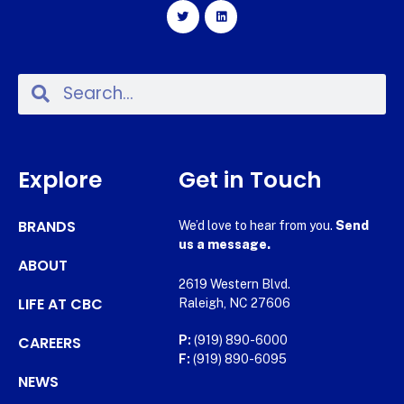
Explore
Get in Touch
BRANDS
We’d love to hear from you.
Send
us a message.
ABOUT
2619 Western Blvd.
LIFE AT CBC
Raleigh, NC 27606
CAREERS
P:
(919) 890-6000
F:
(919) 890-6095
NEWS