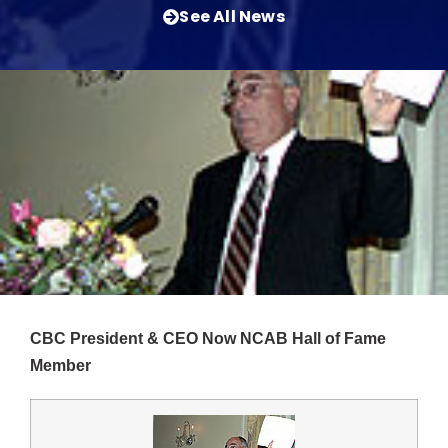
See All News
CBC President & CEO Now NCAB Hall of Fame
Member