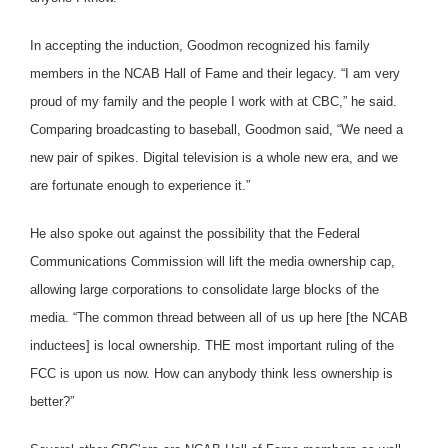
In accepting the induction, Goodmon recognized his family
members in the NCAB Hall of Fame and their legacy. “I am very
proud of my family and the people I work with at CBC,” he said.
Comparing broadcasting to baseball, Goodmon said, “We need a
new pair of spikes. Digital television is a whole new era, and we
are fortunate enough to experience it.”
He also spoke out against the possibility that the Federal
Communications Commission will lift the media ownership cap,
allowing large corporations to consolidate large blocks of the
media. “The common thread between all of us up here [the NCAB
inductees] is local ownership. THE most important ruling of the
FCC is upon us now. How can anybody think less ownership is
better?”