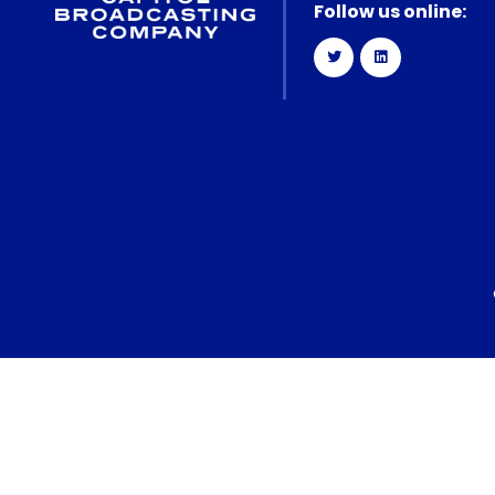
Follow us online: