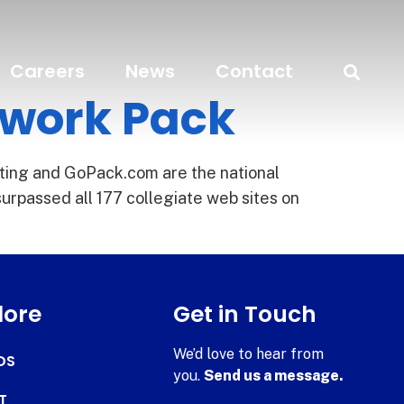
Careers
News
Contact
twork Pack
ting and GoPack.com are the national
urpassed all 177 collegiate web sites on
lore
Get in Touch
We’d love to hear from
DS
you.
Send us a message.
T