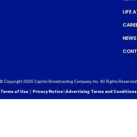
LIFE 
CARE
NEWS
CONT
© Copyright 2026 Capitol Broadcasting Company, Inc. All Rights Reserved
Terms of Use
|
Privacy Notice
|
Advertising Terms and Conditions