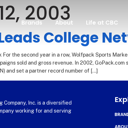
12, 2003
Brands
About
Life at CBC
eads College Ne
or the second year in a row, Wolfpack Sports Marke
mpaigns sold and gross revenue. In 2002, GoPack.com s
N) and set a partner record number of […]
Exp
 Company, Inc. is a diversified
pany working for and serving
BRAN
ABOU