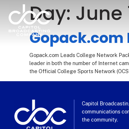
Day:
June 
Gopack.com L
Gopack.com Leads College Network Pack F
leader in both the number of Internet ca
the Official College Sports Network (OCS
Capitol Broadcasting
communications com
the community.