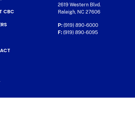
2619 Western Blvd.
AT CBC
Raleigh, NC 27606
ERS
P:
(919) 890-6000
F:
(919) 890-6095
ACT
.