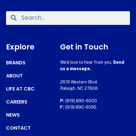
Explore
Get in Touch
BRANDS
We’d love to hear from you.
Send
us a message.
ABOUT
2619 Western Blvd.
LIFE AT CBC
Raleigh, NC 27606
CAREERS
P:
(919) 890-6000
F:
(919) 890-6095
NEWS
CONTACT