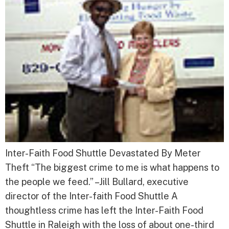
Inter-Faith Food Shuttle Devastated By Meter
Theft “The biggest crime to me is what happens to
the people we feed.” –Jill Bullard, executive
director of the Inter-faith Food Shuttle A
thoughtless crime has left the Inter-Faith Food
Shuttle in Raleigh with the loss of about one-third