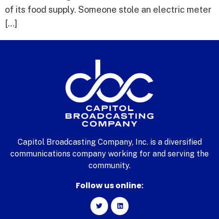
of its food supply. Someone stole an electric meter
[…]
Capitol Broadcasting Company, Inc. is a diversified
communications company working for and serving the
community.
Follow us online: