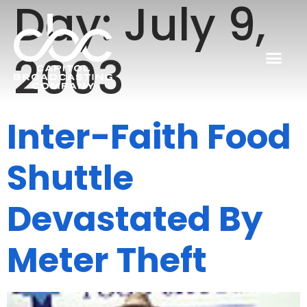
Day:
July 9,
2003
Inter-Faith Food
Shuttle
Devastated By
Meter Theft