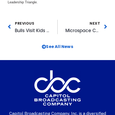
Leadership Triangle.
PREVIOUS
NEXT
Bulls Visit Kids at Duke & UNC Hospitals
Microspace Celebrates 15th Anniversary
See All News
Capitol Broadcasting Company, Inc. is a diversified