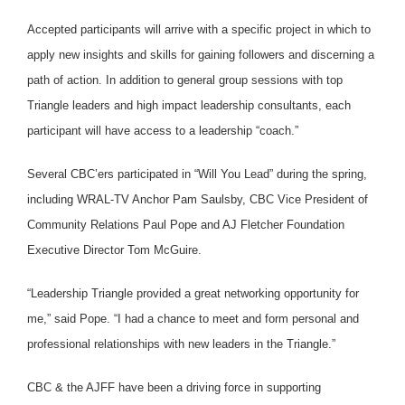
Accepted participants will arrive with a specific project in which to
apply new insights and skills for gaining followers and discerning a
path of action. In addition to general group sessions with top
Triangle leaders and high impact leadership consultants, each
participant will have access to a leadership “coach.”
Several CBC’ers participated in “Will You Lead” during the spring,
including WRAL-TV Anchor Pam Saulsby, CBC Vice President of
Community Relations Paul Pope and AJ Fletcher Foundation
Executive Director Tom McGuire.
“Leadership Triangle provided a great networking opportunity for
me,” said Pope. “I had a chance to meet and form personal and
professional relationships with new leaders in the Triangle.”
CBC & the AJFF have been a driving force in supporting