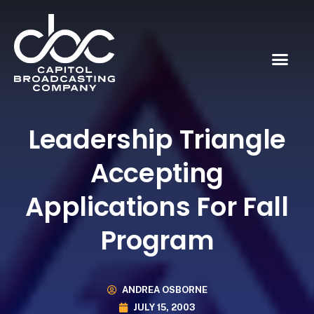
Leadership Triangle
Accepting
Applications For Fall
Program
ANDREA OSBORNE
JULY 15, 2003