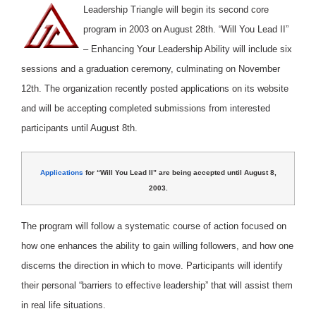
Leadership Triangle will begin its second core
program in 2003 on August 28th. “Will You Lead II”
– Enhancing Your Leadership Ability will include six
sessions and a graduation ceremony, culminating on November
12th. The organization recently posted applications on its website
and will be accepting completed submissions from interested
participants until August 8th.
Applications
for “Will You Lead II” are being accepted until August 8,
2003.
The program will follow a systematic course of action focused on
how one enhances the ability to gain willing followers, and how one
discerns the direction in which to move. Participants will identify
their personal “barriers to effective leadership” that will assist them
in real life situations.