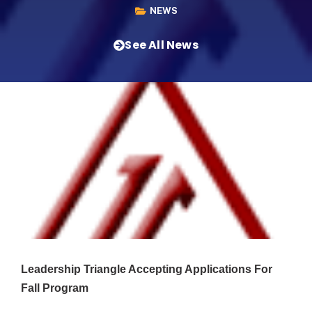
NEWS
See All News
Leadership Triangle Accepting Applications For
Fall Program