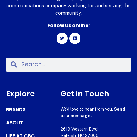
communications company working for and serving the
community.
Follow us online:
Explore
Get in Touch
BRANDS
We’d love to hear from you.
Send
us a message.
ABOUT
2619 Western Blvd.
LIFE AT CBC
Raleigh, NC 27606