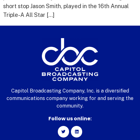
short stop Jason Smith, played in the 16th Annual
Triple-A All Star […]
Capitol Broadcasting Company, Inc. is a diversified
communications company working for and serving the
community.
Follow us online: