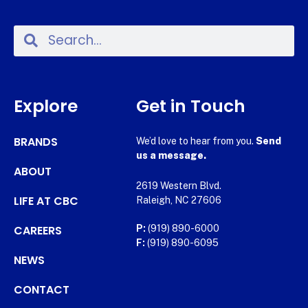
Explore
Get in Touch
BRANDS
We’d love to hear from you.
Send
us a message.
ABOUT
2619 Western Blvd.
LIFE AT CBC
Raleigh, NC 27606
CAREERS
P:
(919) 890-6000
F:
(919) 890-6095
NEWS
CONTACT