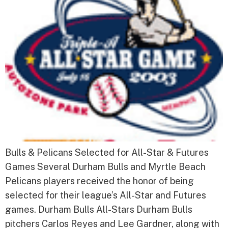
Bulls & Pelicans Selected for All-Star & Futures
Games Several Durham Bulls and Myrtle Beach
Pelicans players received the honor of being
selected for their league’s All-Star and Futures
games. Durham Bulls All-Stars Durham Bulls
pitchers Carlos Reyes and Lee Gardner, along with