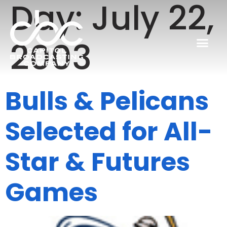
Day:
July 22,
2003
Bulls & Pelicans
Selected for All-
Star & Futures
Games