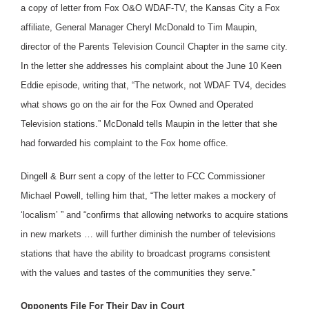
a copy of letter from Fox O&O WDAF-TV, the Kansas City a Fox
affiliate, General Manager Cheryl McDonald to Tim Maupin,
director of the Parents Television Council Chapter in the same city.
In the letter she addresses his complaint about the June 10 Keen
Eddie episode, writing that, “The network, not WDAF TV4, decides
what shows go on the air for the Fox Owned and Operated
Television stations.” McDonald tells Maupin in the letter that she
had forwarded his complaint to the Fox home office.
Dingell & Burr sent a copy of the letter to FCC Commissioner
Michael Powell, telling him that, “The letter makes a mockery of
‘localism’ ” and “confirms that allowing networks to acquire stations
in new markets … will further diminish the number of televisions
stations that have the ability to broadcast programs consistent
with the values and tastes of the communities they serve.”
Opponents File For Their Day in Court