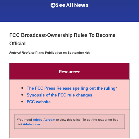
See All News
FCC Broadcast-Ownership Rules To Become
Official
Federal Register
Plans Publication on September 4th
Resources:
The FCC Press Release spelling out the ruling
*
Synopsis of the FCC rule changes
FCC website
*You need
Adobe Acrobat
to view this ruling. To get the reader for free,
visit
Adobe.com