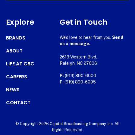
Explore
Get in Touch
BRANDS
We’d love to hear from you.
Send
us a message.
ABOUT
2619 Western Blvd.
LIFE AT CBC
Raleigh, NC 27606
CAREERS
P:
(919) 890-6000
F:
(919) 890-6095
NEWS
CONTACT
© Copyright 2026 Capitol Broadcasting Company, Inc. All
Rights Reserved.