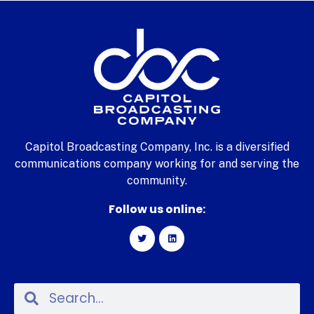
Capitol Broadcasting Company, Inc. is a diversified
communications company working for and serving the
community.
Follow us online: