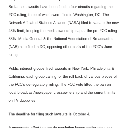
So far six lawsuits have been filed in four circuits regarding the
FCC ruling, three of which were filed in Washington, DC. The
Network Affiliated Stations Alliance (NASA) filed to vacate the new
45% limit, keeping the media ownership cap at the pre-FCC ruling
35%. Media General & the National Association of Broadcasters
(NAB) also filed in DC, opposing other parts of the FCC’s June
ruling.
Public interest groups filed lawsuits in New York, Philadelphia &
California, each group calling for the roll back of various pieces of
the FCC’s de-regulatory ruling. The FCC vote lifted the ban on
local broadcast/newspaper crossownership and the current limits
on TV duopolies.
The deadline for filing such lawsuits is October 4.
A grassroots effort to stop de-regulation began earlier this year,