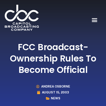
FCC Broadcast-
Ownership Rules To
Become Official
ANDREA OSBORNE
AUGUST 15, 2003
NEWS