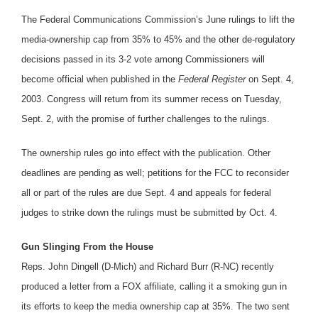
The Federal Communications Commission’s June rulings to lift the
media-ownership cap from 35% to 45% and the other de-regulatory
decisions passed in its 3-2 vote among Commissioners will
become official when published in the
Federal Register
on Sept. 4,
2003. Congress will return from its summer recess on Tuesday,
Sept. 2, with the promise of further challenges to the rulings.
The ownership rules go into effect with the publication. Other
deadlines are pending as well; petitions for the FCC to reconsider
all or part of the rules are due Sept. 4 and appeals for federal
judges to strike down the rulings must be submitted by Oct. 4.
Gun Slinging From the House
Reps. John Dingell (D-Mich) and Richard Burr (R-NC) recently
produced a letter from a FOX affiliate, calling it a smoking gun in
its efforts to keep the media ownership cap at 35%. The two sent