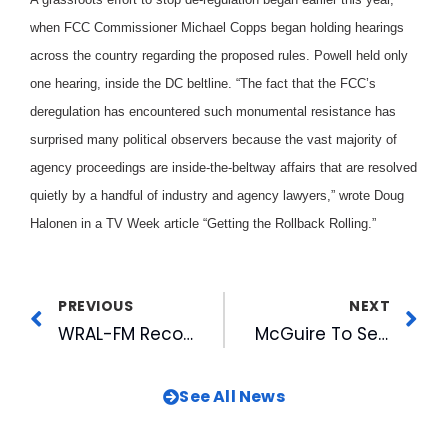
when FCC Commissioner Michael Copps began holding hearings
across the country regarding the proposed rules. Powell held only
one hearing, inside the DC beltline. “The fact that the FCC’s
deregulation has encountered such monumental resistance has
surprised many political observers because the vast majority of
agency proceedings are inside-the-beltway affairs that are resolved
quietly by a handful of industry and agency lawyers,” wrote Doug
Halonen in a TV Week article “Getting the Rollback Rolling.”
PREVIOUS
NEXT
WRAL-FM Recognized For Rewarding Teachers
McGuire To Serve As Officer on Raleigh Visitors Board
See All News