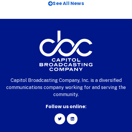
See All News
Capitol Broadcasting Company, Inc. is a diversified
communications company working for and serving the
community.
Follow us online: