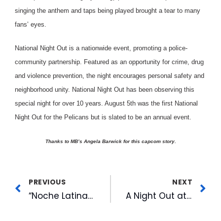
singing the anthem and taps being played brought a tear to many
fans’ eyes.
National Night Out is a nationwide event, promoting a police-
community partnership. Featured as an opportunity for crime, drug
and violence prevention, the night encourages personal safety and
neighborhood unity. National Night Out has been observing this
special night for over 10 years. August 5th was the first National
Night Out for the Pelicans but is slated to be an annual event.
Thanks to MB’s Angela Barwick for this capcom story.
PREVIOUS
NEXT
“Noche Latina” Draws Fans at Durham Bulls
A Night Out at the Ball Park Best Bet for a Family of Four