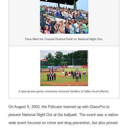
Fans filled the Coastal Federal Field on National Night Out.
A special pre-game ceremony honored families of fallen local officers.
On August 5, 2003, the Pelicans teamed up with GlassPro to
present National Night Out at the ballpark. The event was a nation-
wide event focused on crime and drug prevention, but also proved