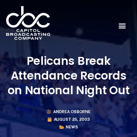
Pelicans Break
Attendance Records
on National Night Out
ANDREA OSBORNE
AUGUST 25, 2003
NEWS