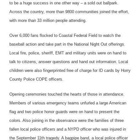
to be a huge success in one other way – a sold out ballpark.
Across the country, more than 9800 communities joined the effort,
with more than 33 million people attending.
Over 6,000 fans flocked to Coastal Federal Field to watch the
baseball action and take part in the National Night Out offerings.
Local fire, police, sheriff, EMT and military units were on hand to
talk to citizens, answer questions and hand out information. Local
children were also fingerprinted free of charge for ID cards by Horry
County Police COPE officers.
Opening ceremonies touched the hearts of those in attendance.
Members of various emergency teams unfurled a large American
flag and two police honor guards were on hand to present the
colors. Also joining in the observance were the families of three
fallen local police officers and a NYPD officer who was injured in
the September 11th tragedy. A bagpipe band, a local police officer