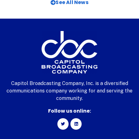
See All News
Capitol Broadcasting Company, Inc. is a diversified
communications company working for and serving the
community.
Follow us online: