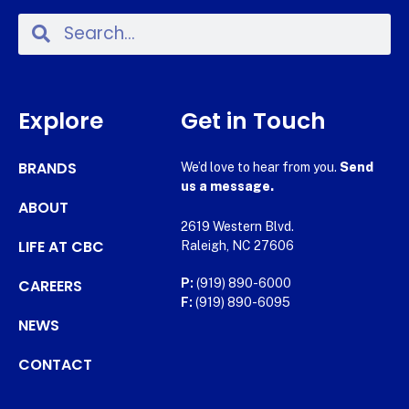
Explore
Get in Touch
BRANDS
We’d love to hear from you.
Send
us a message.
ABOUT
2619 Western Blvd.
LIFE AT CBC
Raleigh, NC 27606
CAREERS
P:
(919) 890-6000
F:
(919) 890-6095
NEWS
CONTACT