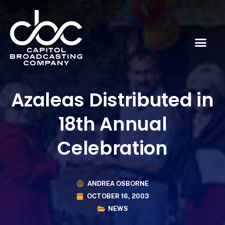
Azaleas Distributed in
18th Annual
Celebration
ANDREA OSBORNE
OCTOBER 16, 2003
NEWS