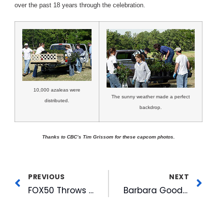
over the past 18 years through the celebration.
10,000 azaleas were
The sunny weather made a perfect
distributed.
backdrop.
Thanks to CBC’s Tim Grissom for these capcom photos.
PREVIOUS
NEXT
FOX50 Throws Clay Aiken CD Release Party
Barbara Goodmon To Head A.J. Fletcher Foundation