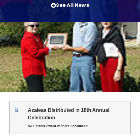
See All News
Azaleas Distributed in 18th Annual
Celebration
AJ Fletcher Award Winners Announced