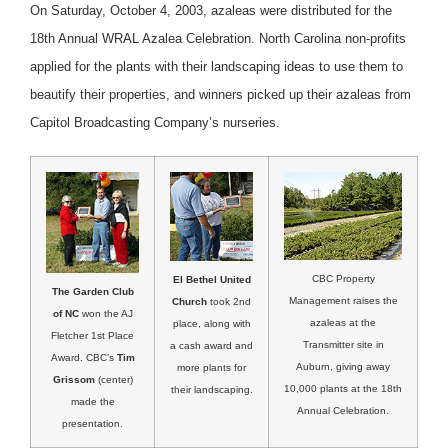
On Saturday, October 4, 2003, azaleas were distributed for the
18th Annual WRAL Azalea Celebration. North Carolina non-profits
applied for the plants with their landscaping ideas to use them to
beautify their properties, and winners picked up their azaleas from
Capitol Broadcasting Company’s nurseries.
CBC Property
El Bethel United
The Garden Club
Management raises the
Church
took 2nd
of NC
won the AJ
azaleas at the
place, along with
Fletcher 1st Place
Transmitter site in
a cash award and
Award. CBC’s
Tim
Auburn, giving away
more plants for
Grissom
(center)
10,000 plants at the 18th
their landscaping.
made the
Annual Celebration.
presentation.