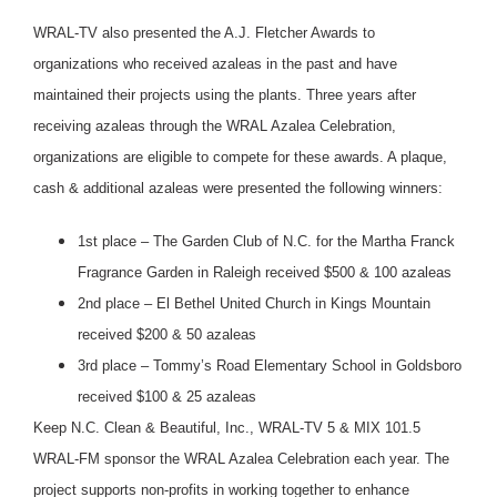
WRAL-TV also presented the A.J. Fletcher Awards to
organizations who received azaleas in the past and have
maintained their projects using the plants. Three years after
receiving azaleas through the WRAL Azalea Celebration,
organizations are eligible to compete for these awards. A plaque,
cash & additional azaleas were presented the following winners:
1st place – The Garden Club of N.C. for the Martha Franck
Fragrance Garden in Raleigh received $500 & 100 azaleas
2nd place – El Bethel United Church in Kings Mountain
received $200 & 50 azaleas
3rd place – Tommy’s Road Elementary School in Goldsboro
received $100 & 25 azaleas
Keep N.C. Clean & Beautiful, Inc., WRAL-TV 5 & MIX 101.5
WRAL-FM sponsor the WRAL Azalea Celebration each year. The
project supports non-profits in working together to enhance