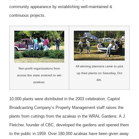
community appearance by establishing well-maintained &
continuous projects.
All winning planners came to pick
Non-profit organizations from
up their plants on Saturday, Oct
across the state entered to win
4th.
azaleas.
10,000 plants were distributed in the 2003 celebration. Capitol
Broadcasting Company’s Property Management staff raises the
plants from cuttings from the azaleas in the WRAL Gardens. A.J.
Fletcher, founder of CBC, developed the gardens and opened them
to the public in 1959. Over 180,000 azaleas have been given away