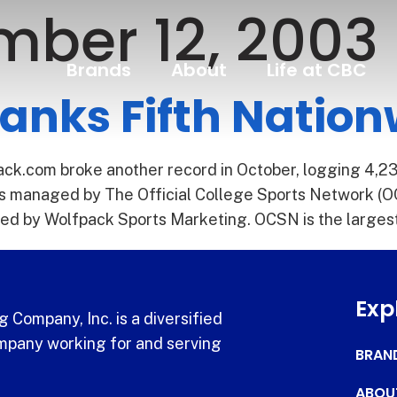
ber 12, 2003
Brands
About
Life at CBC
anks Fifth Natio
k.com broke another record in October, logging 4,23
ites managed by The Official College Sports Network (O
ined by Wolfpack Sports Marketing. OCSN is the larges
Exp
 Company, Inc. is a diversified
pany working for and serving
BRAN
ABOU