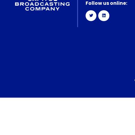
Follow us online: