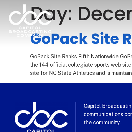
Day:
Decem
GoPack Site R
GoPack Site Ranks Fifth Nationwide GoPac
the 144 official collegiate sports web s
site for NC State Athletics and is mainta
Capitol Broadcasting
communications com
the community.