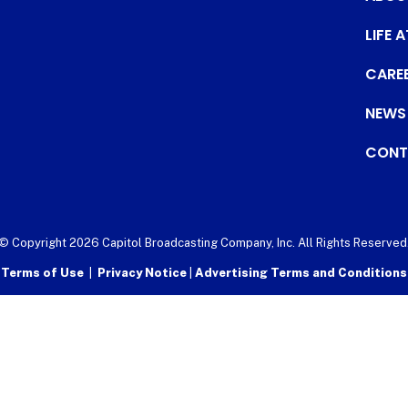
LIFE 
CARE
NEWS
CONT
© Copyright 2026 Capitol Broadcasting Company, Inc. All Rights Reserved
Terms of Use
|
Privacy Notice
|
Advertising Terms and Conditions