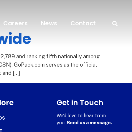
Careers
News
Contact
nwide
2,789 and ranking fifth nationally among
CSN). GoPack.com serves as the official
t and […]
lore
Get in Touch
We’d love to hear from
DS
you.
Send us a message.
T