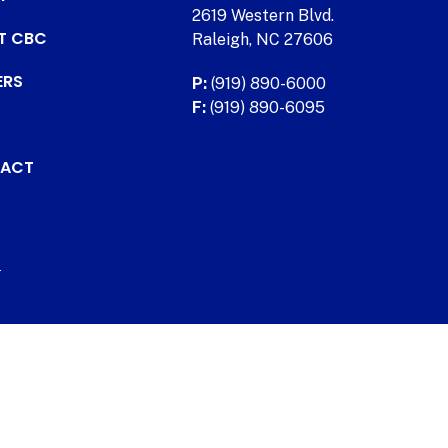
2619 Western Blvd.
AT CBC
Raleigh, NC 27606
ERS
P:
(919) 890-6000
F:
(919) 890-6095
ACT
.