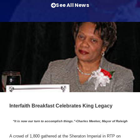
See All News
Interfaith Breakfast Celebrates King Legacy
“It is now our turn to accomplish things.”-Charles Meeker, Mayor of Raleigh
A crowd of 1,800 gathered at the Sheraton Imperial in RTP on