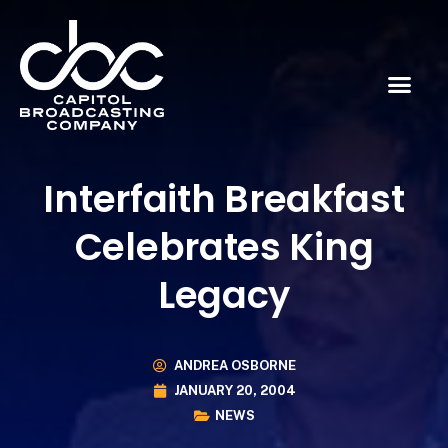
Interfaith Breakfast
Celebrates King
Legacy
ANDREA OSBORNE
JANUARY 20, 2004
NEWS