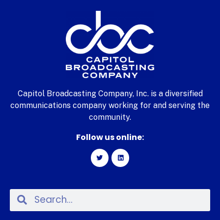
Capitol Broadcasting Company, Inc. is a diversified
communications company working for and serving the
community.
Follow us online: