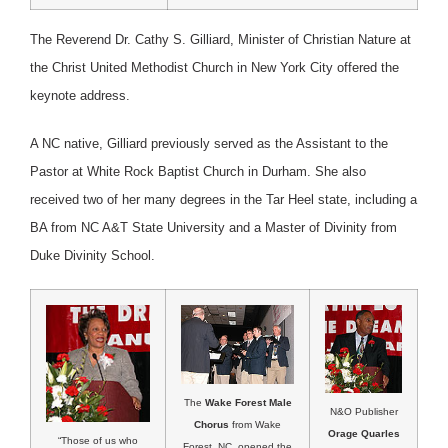
The Reverend Dr. Cathy S. Gilliard, Minister of Christian Nature at
the Christ United Methodist Church in New York City offered the
keynote address.
A NC native, Gilliard previously served as the Assistant to the
Pastor at White Rock Baptist Church in Durham. She also
received two of her many degrees in the Tar Heel state, including a
BA from NC A&T State University and a Master of Divinity from
Duke Divinity School.
The
Wake Forest Male
N&O Publisher
Chorus
from Wake
Orage Quarles
“Those of us who
Forest, NC, opened the