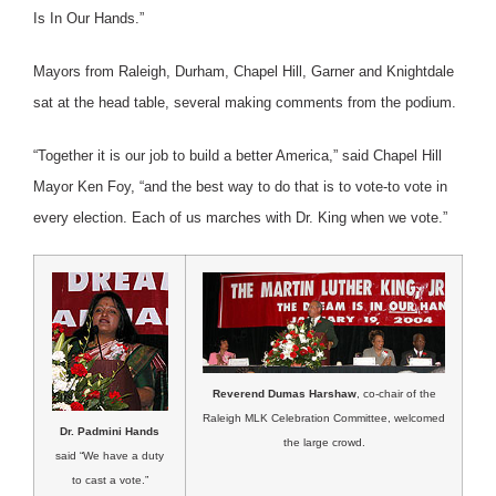
Is In Our Hands.”
Mayors from Raleigh, Durham, Chapel Hill, Garner and Knightdale
sat at the head table, several making comments from the podium.
“Together it is our job to build a better America,” said Chapel Hill
Mayor Ken Foy, “and the best way to do that is to vote-to vote in
every election. Each of us marches with Dr. King when we vote.”
Reverend Dumas Harshaw
, co-chair of the
Raleigh MLK Celebration Committee, welcomed
Dr. Padmini Hands
the large crowd.
said “We have a duty
to cast a vote.”