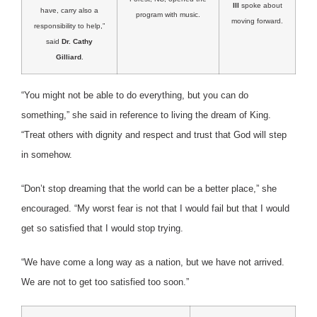
III
spoke about
have, carry also a
program with music.
moving forward.
responsibility to help,”
said
Dr. Cathy
Gilliard
.
“You might not be able to do everything, but you can do
something,” she said in reference to living the dream of King.
“Treat others with dignity and respect and trust that God will step
in somehow.
“Don’t stop dreaming that the world can be a better place,” she
encouraged. “My worst fear is not that I would fail but that I would
get so satisfied that I would stop trying.
“We have come a long way as a nation, but we have not arrived.
We are not to get too satisfied too soon.”