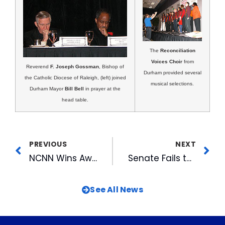
The
Reconciliation
Voices Choir
from
Reverend
F. Joseph Gossman
, Bishop of
Durham provided several
the Catholic Diocese of Raleigh, (left) joined
musical selections.
Durham Mayor
Bill Bell
in prayer at the
head table.
PREVIOUS
NEXT
NCNN Wins Award For Hurricane Coverage
Senate Fails to Pass Ownership Cap Compromise
See All News