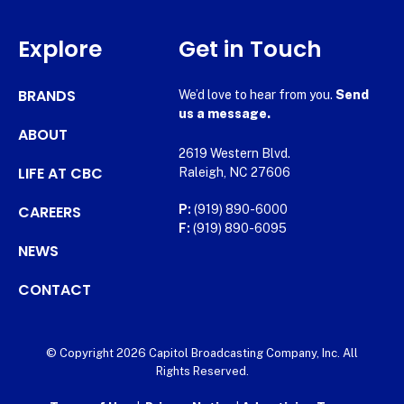
Explore
Get in Touch
BRANDS
We’d love to hear from you.
Send
us a message.
ABOUT
2619 Western Blvd.
LIFE AT CBC
Raleigh, NC 27606
CAREERS
P:
(919) 890-6000
F:
(919) 890-6095
NEWS
CONTACT
© Copyright 2026 Capitol Broadcasting Company, Inc. All
Rights Reserved.