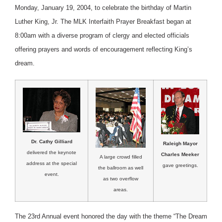
Monday, January 19, 2004, to celebrate the birthday of Martin
Luther King, Jr. The MLK Interfaith Prayer Breakfast began at
8:00am with a diverse program of clergy and elected officials
offering prayers and words of encouragement reflecting King’s
dream.
Dr. Cathy Gilliard
Raleigh Mayor
delivered the keynote
Charles Meeker
A large crowd filled
address at the special
gave greetings.
the ballroom as well
event.
as two overflow
areas.
The 23rd Annual event honored the day with the theme “The Dream