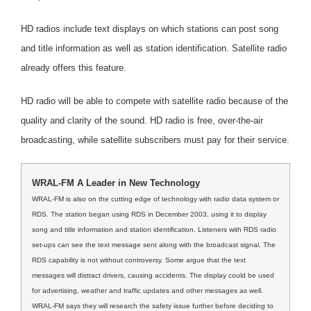
HD radios include text displays on which stations can post song
and title information as well as station identification. Satellite radio
already offers this feature.
HD radio will be able to compete with satellite radio because of the
quality and clarity of the sound. HD radio is free, over-the-air
broadcasting, while satellite subscribers must pay for their service.
WRAL-FM A Leader in New Technology
WRAL-FM is also on the cutting edge of technology with radio data system or
RDS. The station began using RDS in December 2003, using it to display
song and title information and station identification. Listeners with RDS radio
set-ups can see the text message sent along with the broadcast signal. The
RDS capability is not without controversy. Some argue that the text
messages will distract drivers, causing accidents. The display could be used
for advertising, weather and traffic updates and other messages as well.
WRAL-FM says they will research the safety issue further before deciding to