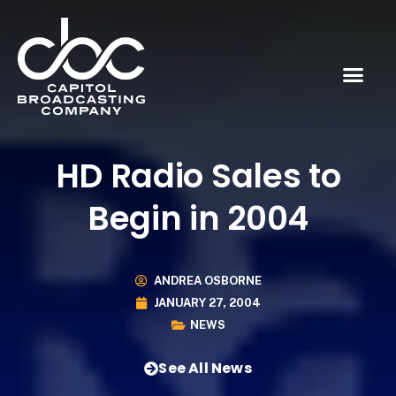
HD Radio Sales to
Begin in 2004
ANDREA OSBORNE
JANUARY 27, 2004
NEWS
See All News