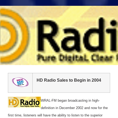
HD Radio Sales to Begin in 2004
WRAL-FM began broadcasting in high-
definition in December 2002 and now for the
first time, listeners will have the ability to listen to the superior