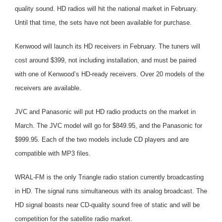
quality sound. HD radios will hit the national market in February.
Until that time, the sets have not been available for purchase.
Kenwood will launch its HD receivers in February. The tuners will
cost around $399, not including installation, and must be paired
with one of Kenwood’s HD-ready receivers. Over 20 models of the
receivers are available.
JVC and Panasonic will put HD radio products on the market in
March. The JVC model will go for $849.95, and the Panasonic for
$999.95. Each of the two models include CD players and are
compatible with MP3 files.
WRAL-FM is the only Triangle radio station currently broadcasting
in HD. The signal runs simultaneous with its analog broadcast. The
HD signal boasts near CD-quality sound free of static and will be
competition for the satellite radio market.