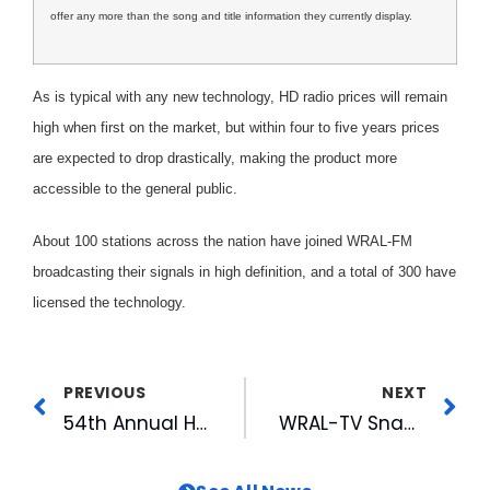
offer any more than the song and title information they currently display.
As is typical with any new technology, HD radio prices will remain
high when first on the market, but within four to five years prices
are expected to drop drastically, making the product more
accessible to the general public.
About 100 stations across the nation have joined WRAL-FM
broadcasting their signals in high definition, and a total of 300 have
licensed the technology.
PREVIOUS
NEXT
54th Annual Hot Stove League Banquet: A Year of Champions
WRAL-TV Snags Four Emmys in Nashville