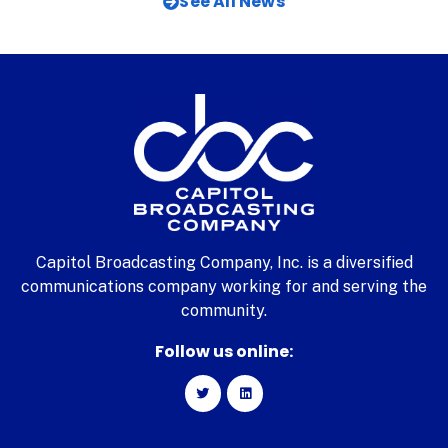
See All News
Capitol Broadcasting Company, Inc. is a diversified
communications company working for and serving the
community.
Follow us online: