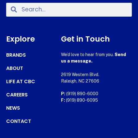
Explore
Get in Touch
BRANDS
We’d love to hear from you.
Send
us a message.
ABOUT
2619 Western Blvd.
LIFE AT CBC
Raleigh, NC 27606
CAREERS
P:
(919) 890-6000
F:
(919) 890-6095
NEWS
CONTACT