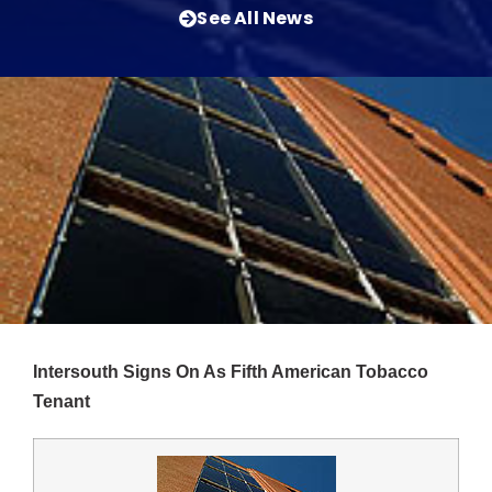
See All News
Intersouth Signs On As Fifth American Tobacco
Tenant