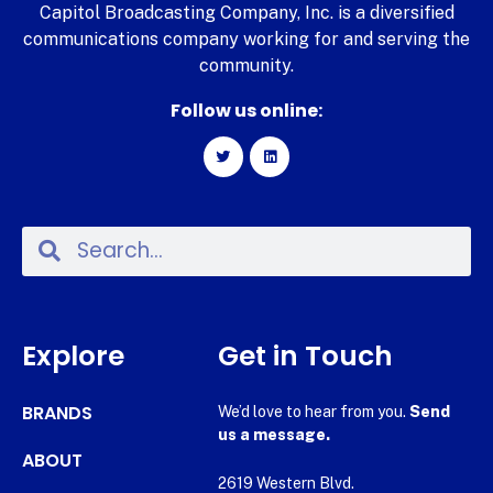
Capitol Broadcasting Company, Inc. is a diversified
communications company working for and serving the
community.
Follow us online:
Explore
Get in Touch
BRANDS
We’d love to hear from you.
Send
us a message.
ABOUT
2619 Western Blvd.