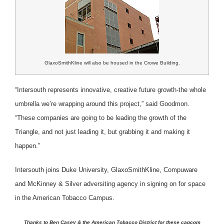
GlaxoSmithKline will also be housed in the Crowe Building.
“Intersouth represents innovative, creative future growth-the whole
umbrella we’re wrapping around this project,” said Goodmon.
“These companies are going to be leading the growth of the
Triangle, and not just leading it, but grabbing it and making it
happen.”
Intersouth joins Duke University, GlaxoSmithKline, Compuware
and McKinney & Silver adversiting agency in signing on for space
in the American Tobacco Campus.
Thanks to Ben Casey & the American Tobacco District for these capcom