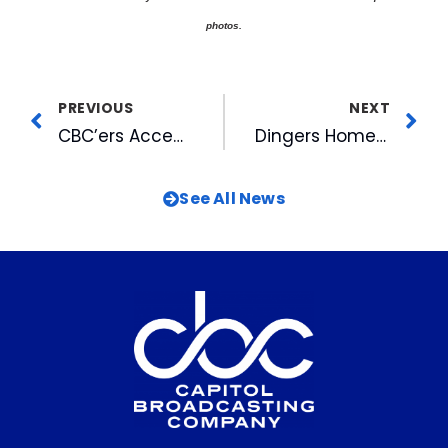
photos.
PREVIOUS
NEXT
CBC’ers Accepted for Spring Leadership Triangle Program
Dingers Home Run Reading Club Kicks Off for 2004
See All News