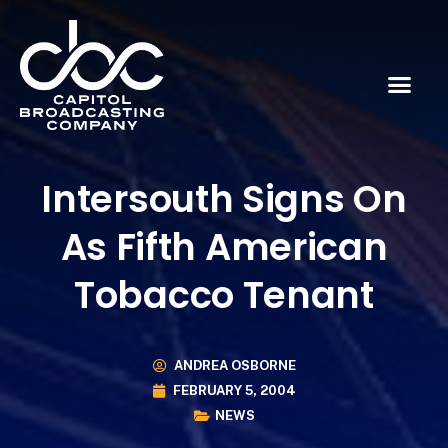
Intersouth Signs On
As Fifth American
Tobacco Tenant
ANDREA OSBORNE
FEBRUARY 5, 2004
NEWS