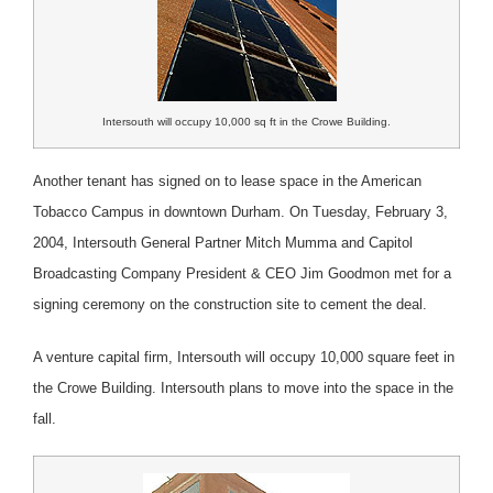
Intersouth will occupy 10,000 sq ft in the Crowe Building.
Another tenant has signed on to lease space in the American
Tobacco Campus in downtown Durham. On Tuesday, February 3,
2004, Intersouth General Partner Mitch Mumma and Capitol
Broadcasting Company President & CEO Jim Goodmon met for a
signing ceremony on the construction site to cement the deal.
A venture capital firm, Intersouth will occupy 10,000 square feet in
the Crowe Building. Intersouth plans to move into the space in the
fall.