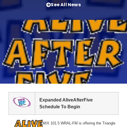
See All News
Expanded AliveAfterFive
Schedule To Begin
MIX 101.5 WRAL-FM is offering the Triangle