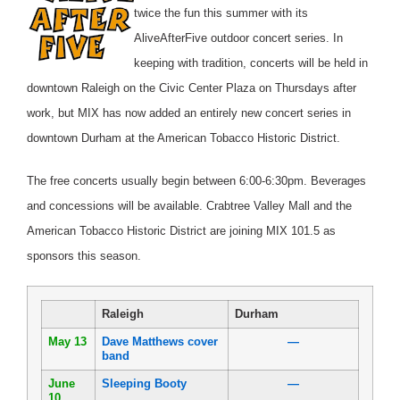
twice the fun this summer with its
AliveAfterFive outdoor concert series. In
keeping with tradition, concerts will be held in
downtown Raleigh on the Civic Center Plaza on Thursdays after
work, but MIX has now added an entirely new concert series in
downtown Durham at the American Tobacco Historic District.
The free concerts usually begin between 6:00-6:30pm. Beverages
and concessions will be available. Crabtree Valley Mall and the
American Tobacco Historic District are joining MIX 101.5 as
sponsors this season.
Raleigh
Durham
May 13
Dave Matthews cover
—
band
June
Sleeping Booty
—
10