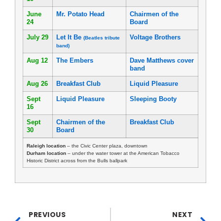
June
Mr. Potato Head
Chairmen of the
24
Board
July 29
Let It Be
Voltage Brothers
(Beatles tribute
band)
Aug 12
The Embers
Dave Matthews cover
band
Aug 26
Breakfast Club
Liquid Pleasure
Sept
Liquid Pleasure
Sleeping Booty
16
Sept
Chairmen of the
Breakfast Club
30
Board
Raleigh location
– the Civic Center plaza, downtown
Durham location
– under the water tower at the American Tobacco
Historic District across from the Bulls ballpark
PREVIOUS
NEXT