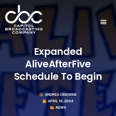
Expanded
AliveAfterFive
Schedule To Begin
ANDREA OSBORNE
APRIL 19, 2004
NEWS