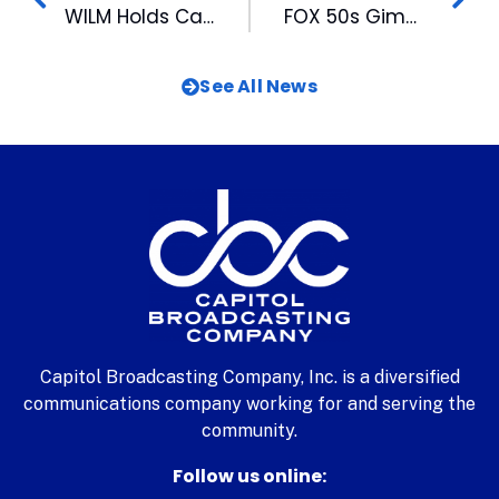
WILM Holds Casting Call for CBS Series
FOX 50s Gimme the Mike! Announces 25 Contestants
See All News
Capitol Broadcasting Company, Inc. is a diversified
communications company working for and serving the
community.
Follow us online: