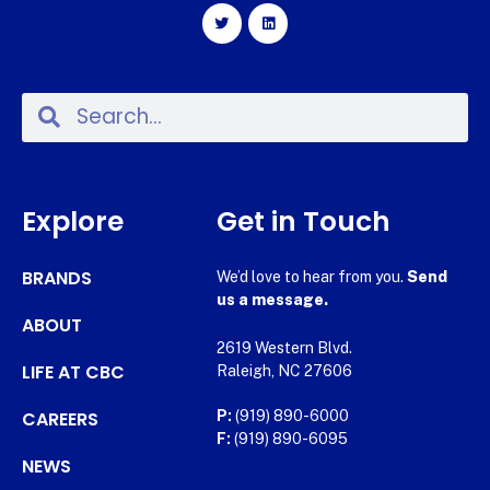
Explore
Get in Touch
BRANDS
We’d love to hear from you.
Send
us a message.
ABOUT
2619 Western Blvd.
LIFE AT CBC
Raleigh, NC 27606
CAREERS
P:
(919) 890-6000
F:
(919) 890-6095
NEWS