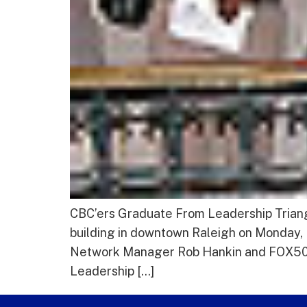
CBC’ers Graduate From Leadership Triangl
building in downtown Raleigh on Monday
Network Manager Rob Hankin and FOX50 S
Leadership […]