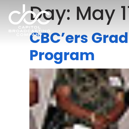
Day:
May 1
CBC’ers Grad
Program