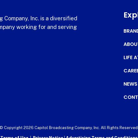
Exp
 Company, Inc. is a diversified
pany working for and serving
BRAN
ABOU
LIFE 
CARE
NEWS
CONT
© Copyright 2026 Capitol Broadcasting Company, Inc. All Rights Reserved
Terms of Use
|
Privacy Notice
|
Advertising Terms and Conditions