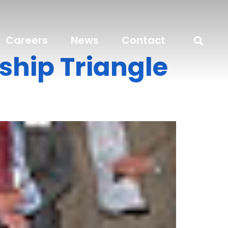
Careers
News
Contact
ship Triangle