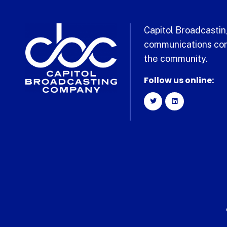
Capitol Broadcasting
communications com
the community.
Follow us online: