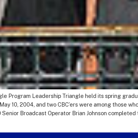
e Program Leadership Triangle held its spring gradu
, May 10, 2004, and two CBC’ers were among those 
enior Broadcast Operator Brian Johnson completed t