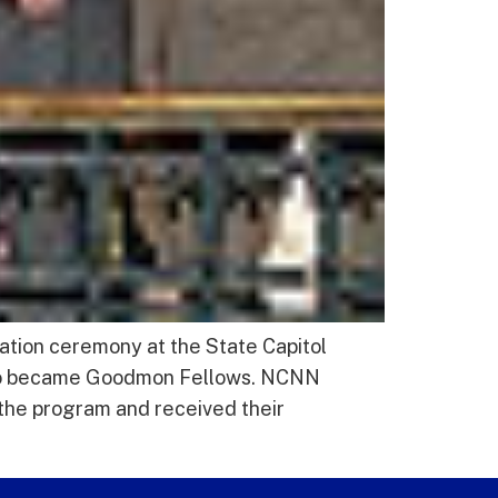
ation ceremony at the State Capitol
who became Goodmon Fellows. NCNN
he program and received their