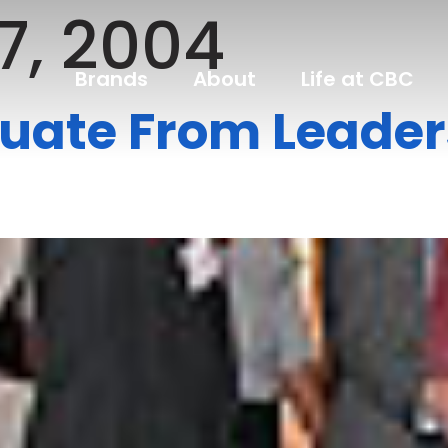
7, 2004
Brands
About
Life at CBC
uate From Leader