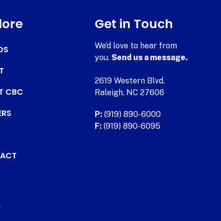
lore
Get in Touch
We’d love to hear from
DS
you.
Send us a message.
T
2619 Western Blvd.
AT CBC
Raleigh, NC 27606
ERS
P:
(919) 890-6000
F:
(919) 890-6095
ACT
.