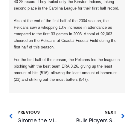
40-28 record. They trailed only the Kinston Indians, taking
second place in the Carolina League for their first half record.
Also at the end of the first half of the 2004 season, the
Pelicans saw a whopping 13% increase in attendance as
compared to the first 33 games in 2003. A total of 92,063
cheered on the Pelicans at Coastal Federal Field during the
first half of this season.
For the first half of the season, the Pelicans led the league in
pitching with the best team ERA 3.26, giving up the least
amount of hits (516), allowing the least amount of homeruns
(23) and striking out the most batters (547).
PREVIOUS
NEXT
Gimme the Mike Completes Slate of Finalists
Bulls Players Selected for Mid-Season Honors