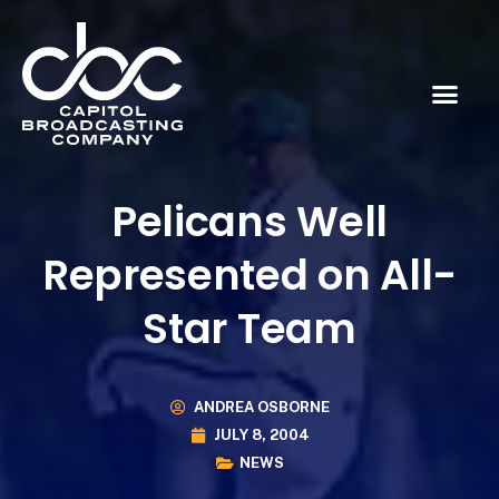
Pelicans Well
Represented on All-
Star Team
ANDREA OSBORNE
JULY 8, 2004
NEWS