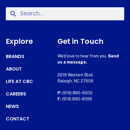
Explore
Get in Touch
BRANDS
We’d love to hear from you.
Send
us a message.
ABOUT
2619 Western Blvd.
LIFE AT CBC
Raleigh, NC 27606
CAREERS
P:
(919) 890-6000
F:
(919) 890-6095
NEWS
CONTACT