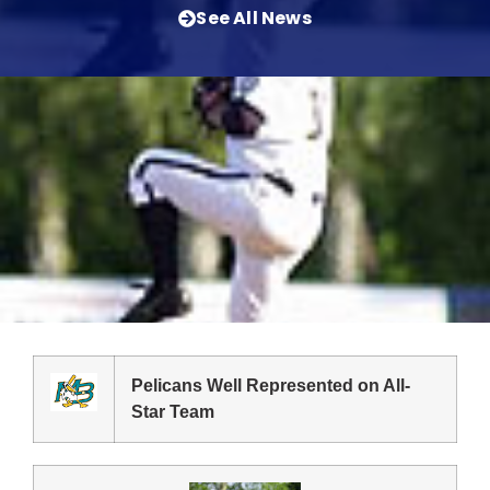
See All News
Pelicans Well Represented on All-
Star Team