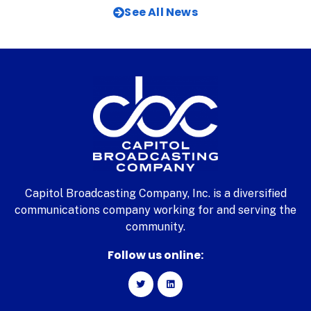
See All News
Capitol Broadcasting Company, Inc. is a diversified
communications company working for and serving the
community.
Follow us online: