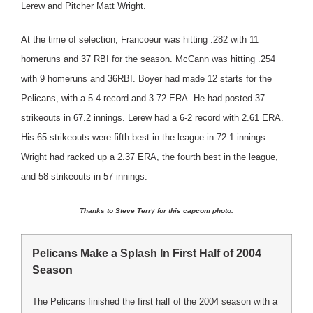
Lerew and Pitcher Matt Wright.
At the time of selection, Francoeur was hitting .282 with 11
homeruns and 37 RBI for the season. McCann was hitting .254
with 9 homeruns and 36RBI. Boyer had made 12 starts for the
Pelicans, with a 5-4 record and 3.72 ERA. He had posted 37
strikeouts in 67.2 innings. Lerew had a 6-2 record with 2.61 ERA.
His 65 strikeouts were fifth best in the league in 72.1 innings.
Wright had racked up a 2.37 ERA, the fourth best in the league,
and 58 strikeouts in 57 innings.
Thanks to Steve Terry for this capcom photo.
Pelicans Make a Splash In First Half of 2004
Season
The Pelicans finished the first half of the 2004 season with a