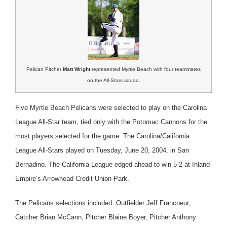
Pelican Pitcher
Matt Wright
represented Myrtle Beach with four teammates
on the All-Stars squad.
Five Myrtle Beach Pelicans were selected to play on the Carolina
League All-Star team, tied only with the Potomac Cannons for the
most players selected for the game. The Carolina/California
League All-Stars played on Tuesday, June 20, 2004, in San
Bernadino. The California League edged ahead to win 5-2 at Inland
Empire’s Arrowhead Credit Union Park.
The Pelicans selections included: Outfielder Jeff Francoeur,
Catcher Brian McCann, Pitcher Blaine Boyer, Pitcher Anthony