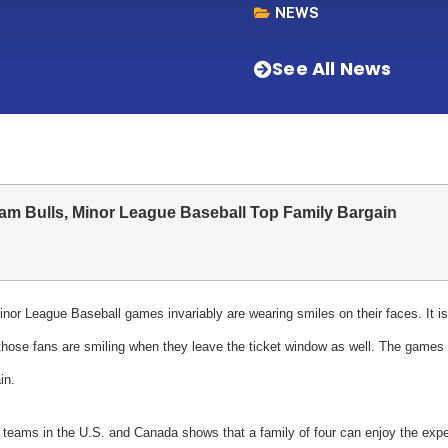
NEWS
See All News
am Bulls, Minor League Baseball Top Family Bargain
nor League Baseball games invariably are wearing smiles on their faces. It is
hose fans are smiling when they leave the ticket window as well. The games a
in.
ed teams in the U.S. and Canada shows that a family of four can enjoy the exp