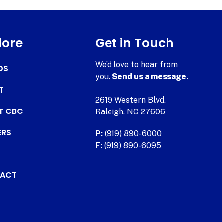
lore
Get in Touch
We’d love to hear from
DS
you.
Send us a message.
T
2619 Western Blvd.
AT CBC
Raleigh, NC 27606
ERS
P:
(919) 890-6000
F:
(919) 890-6095
ACT