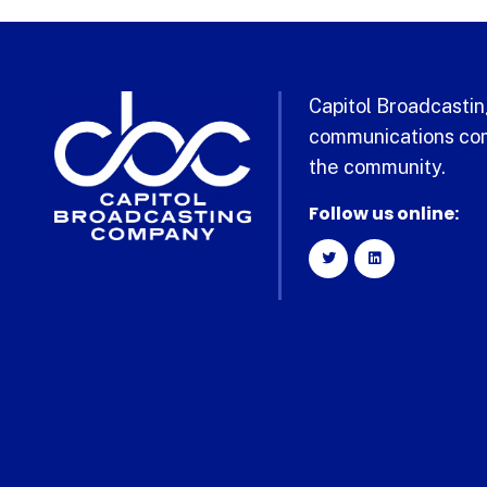
Capitol Broadcasting
communications com
the community.
Follow us online: