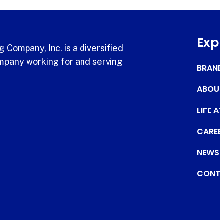
Exp
 Company, Inc. is a diversified
pany working for and serving
BRAN
ABOU
LIFE 
CARE
NEWS
CONT