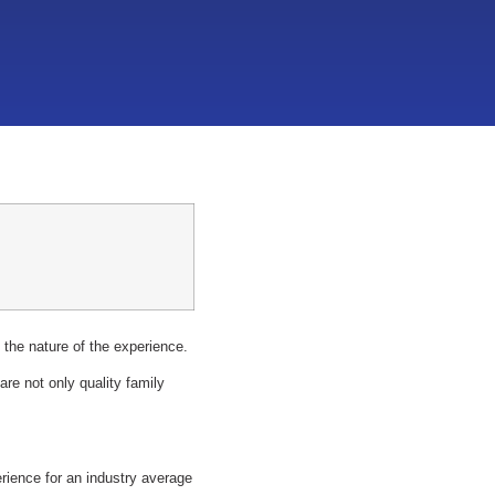
 the nature of the experience.
re not only quality family
erience for an industry average