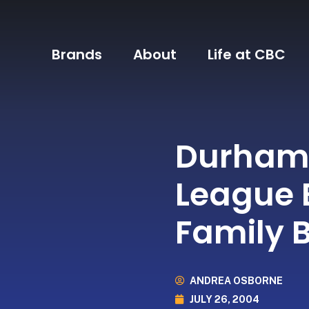
Brands
About
Life at CBC
Durham 
League 
Family 
ANDREA OSBORNE
JULY 26, 2004