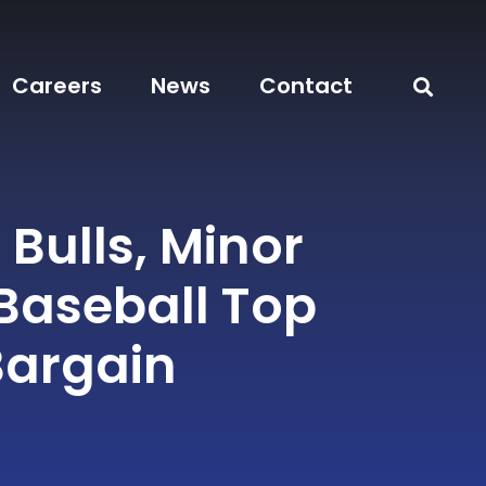
Careers
News
Contact
Bulls, Minor
Baseball Top
Bargain