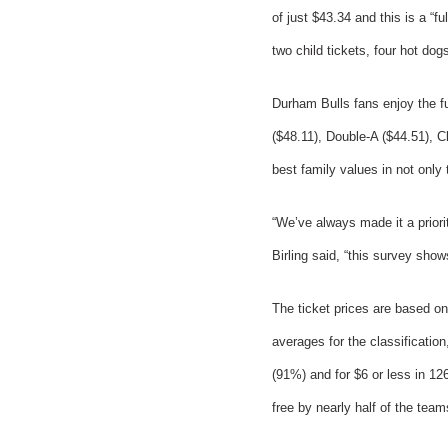
of just $43.34 and this is a “f
two child tickets, four hot do
Durham Bulls fans enjoy the ful
($48.11), Double-A ($44.51), C
best family values in not only 
“We’ve always made it a prior
Birling said, “this survey shows
The ticket prices are based on
averages for the classification
(91%) and for $6 or less in 12
free by nearly half of the team