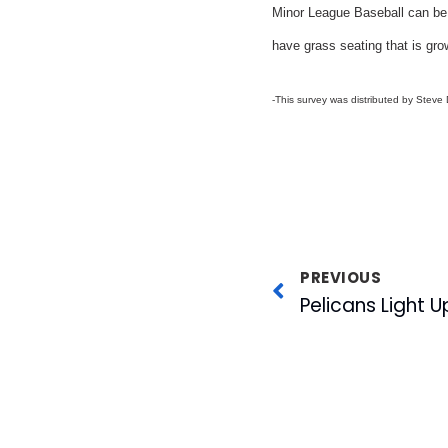
Minor League Baseball can be 
have grass seating that is grow
-This survey was distributed by Steve
PREVIOUS