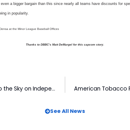
even a bigger bargain than this since nearly all teams have discounts for sp
ing in popularity.
 Densa at the Minor League Baseball Offices
Thanks to DBBC’s Matt DeMargel for this capcom story.
Pelicans Light Up the Sky on Independence Day
See All News