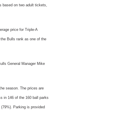
as based on two adult tickets,
erage price for Triple-A
the Bulls rank as one of the
 Bulls General Manager Mike
 the season. The prices are
s in 146 of the 160 ball parks
s (79%). Parking is provided