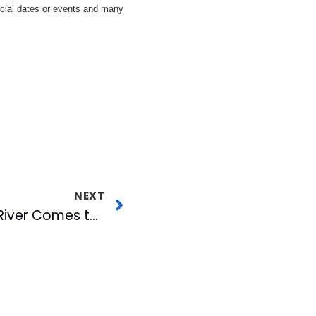
ecial dates or events and many
NEXT
American Tobacco River Comes to Life