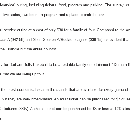
ull-service” outing, including tickets, food, program and parking. The survey w
gs, two sodas, two beers, a program and a place to park the car.
l service outing at a cost of only $30 for a family of four. Compared to the av
lass A ($42.58) and Short Season-A/Rookie Leagues ($38.15) it’s evident that 
the Triangle but the entire country.
ity for Durham Bulls Baseball to be affordable family entertainment,” Durham
 that we are living up to it.”
 the most economical seat in the stands that are available for every game of
, but they are very broad-based. An adult ticket can be purchased for $7 or les
6 stadiums (83%). A child’s ticket can be purchased for $5 or less at 126 site
s.