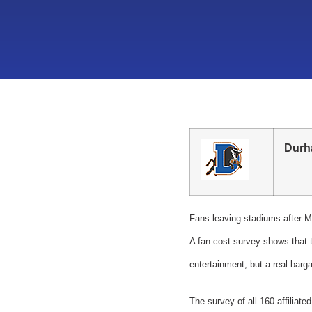
Durh
Fans leaving stadiums after Mi
A fan cost survey shows that t
entertainment, but a real barga
The survey of all 160 affiliat