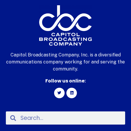
Capitol Broadcasting Company, Inc. is a diversified
communications company working for and serving the
community.
Follow us online: