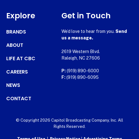
Explore
Get in Touch
BRANDS
We’d love to hear from you.
Send
us a message.
ABOUT
2619 Western Blvd.
LIFE AT CBC
Raleigh, NC 27606
CAREERS
P:
(919) 890-6000
F:
(919) 890-6095
NEWS
CONTACT
© Copyright 2026 Capitol Broadcasting Company, Inc. All
Rights Reserved.
Terms of Use
|
Privacy Notice
|
Advertising Terms