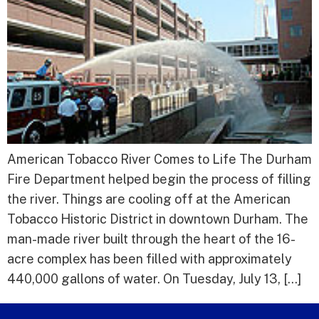
American Tobacco River Comes to Life The Durham
Fire Department helped begin the process of filling
the river. Things are cooling off at the American
Tobacco Historic District in downtown Durham. The
man-made river built through the heart of the 16-
acre complex has been filled with approximately
440,000 gallons of water. On Tuesday, July 13, […]