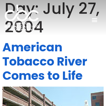
Day:
July 27,
2004
American
Tobacco River
Comes to Life