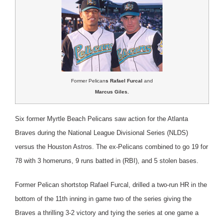
Former Pelican
s Rafael Furcal
and
Marcus Giles.
Six former Myrtle Beach Pelicans saw action for the Atlanta
Braves during the National League Divisional Series (NLDS)
versus the Houston Astros.
The ex-Pelicans combined to go 19 for
78 with 3 homeruns, 9 runs batted in (RBI), and 5 stolen bases.
Former Pelican shortstop Rafael Furcal, drilled a two-run HR in the
bottom of the 11th inning in game two of the series giving the
Braves a thrilling 3-2 victory and tying the series at one game a