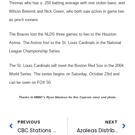
Thomas who has a .250 batting average with one stolen base, and
Wilson Betemit and Nick Green, who both saw action in game two
as pinch runners.
The Braves lost the NLDS three games to two to the Houston
Astros. The Astros lost to the St. Louis Cardinals in the National
League Championship Series.
The St. Louis Cardinals will meet the Boston Red Sox in the 2004
World Series. The series begins on Saturday, October 23rd and
can be seen on FOX 50.
Thanks to MBBC’s Ryan Ibbotson for this Capcom story and photo.
PREVIOUS
NEXT
CBC Stations Greet Viewers at the Fair
Azaleas Distributed in 18th Annual Celebration