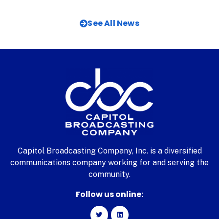
See All News
Capitol Broadcasting Company, Inc. is a diversified
communications company working for and serving the
community.
Follow us online: