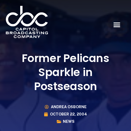
Former Pelicans
Sparkle in
Postseason
ANDREA OSBORNE
OCTOBER 22, 2004
NEWS