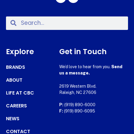
Explore
Get in Touch
BRANDS
We’d love to hear from you.
Send
us a message.
ABOUT
2619 Western Blvd.
LIFE AT CBC
Raleigh, NC 27606
CAREERS
P:
(919) 890-6000
F:
(919) 890-6095
NEWS
CONTACT