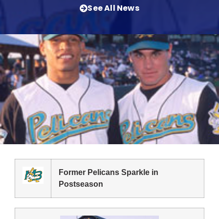
See All News
Former Pelicans Sparkle in
Postseason