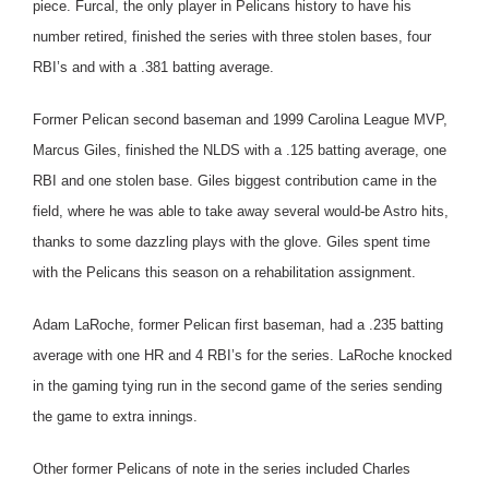
piece. Furcal, the only player in Pelicans history to have his
number retired, finished the series with three stolen bases, four
RBI’s and with a .381 batting average.
Former Pelican second baseman and 1999 Carolina League MVP,
Marcus Giles, finished the NLDS with a .125 batting average, one
RBI and one stolen base. Giles biggest contribution came in the
field, where he was able to take away several would-be Astro hits,
thanks to some dazzling plays with the glove. Giles spent time
with the Pelicans this season on a rehabilitation assignment.
Adam LaRoche, former Pelican first baseman, had a .235 batting
average with one HR and 4 RBI’s for the series. LaRoche knocked
in the gaming tying run in the second game of the series sending
the game to extra innings.
Other former Pelicans of note in the series included Charles