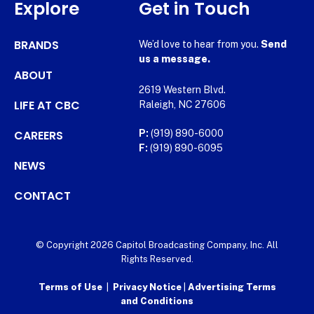
Explore
Get in Touch
BRANDS
We’d love to hear from you.
Send
us a message.
ABOUT
2619 Western Blvd.
LIFE AT CBC
Raleigh, NC 27606
CAREERS
P:
(919) 890-6000
F:
(919) 890-6095
NEWS
CONTACT
© Copyright 2026 Capitol Broadcasting Company, Inc. All
Rights Reserved.
Terms of Use
|
Privacy Notice
|
Advertising Terms
and Conditions