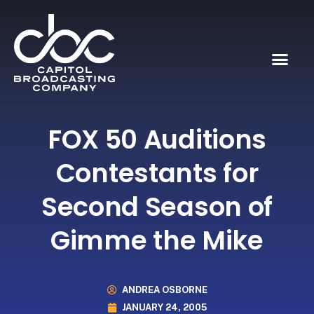
FOX 50 Auditions
Contestants for
Second Season of
Gimme the Mike
ANDREA OSBORNE
JANUARY 24, 2005