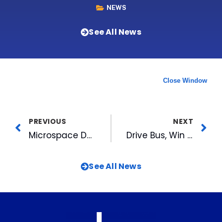
NEWS
See All News
Close Window
PREVIOUS
NEXT
Microspace Delivers With Digital Cinema
Drive Bus, Win Steak: MIX 101.5 & Golden Corral Treat Triangle Bus Drivers to Free Meal
See All News