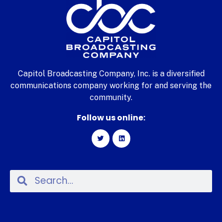
Capitol Broadcasting Company, Inc. is a diversified
communications company working for and serving the
community.
Follow us online: