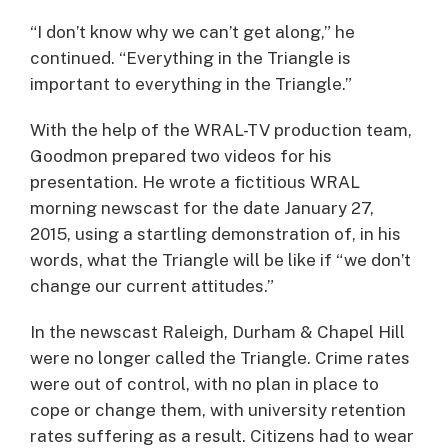
“I don’t know why we can’t get along,” he
continued. “Everything in the Triangle is
important to everything in the Triangle.”
With the help of the WRAL-TV production team,
Goodmon prepared two videos for his
presentation. He wrote a fictitious WRAL
morning newscast for the date January 27,
2015, using a startling demonstration of, in his
words, what the Triangle will be like if “we don’t
change our current attitudes.”
In the newscast Raleigh, Durham & Chapel Hill
were no longer called the Triangle. Crime rates
were out of control, with no plan in place to
cope or change them, with university retention
rates suffering as a result. Citizens had to wear