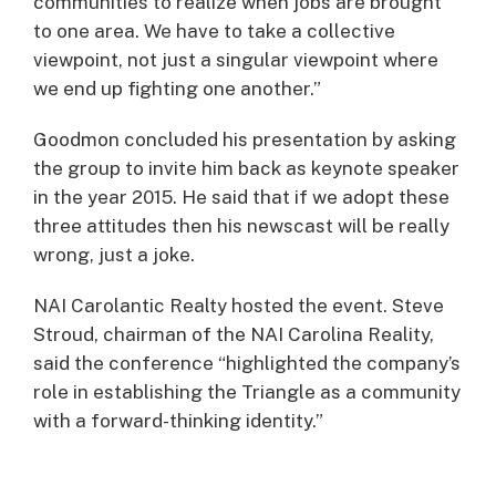
communities to realize when jobs are brought
to one area. We have to take a collective
viewpoint, not just a singular viewpoint where
we end up fighting one another.”
Goodmon concluded his presentation by asking
the group to invite him back as keynote speaker
in the year 2015. He said that if we adopt these
three attitudes then his newscast will be really
wrong, just a joke.
NAI Carolantic Realty hosted the event. Steve
Stroud, chairman of the NAI Carolina Reality,
said the conference “highlighted the company’s
role in establishing the Triangle as a community
with a forward-thinking identity.”