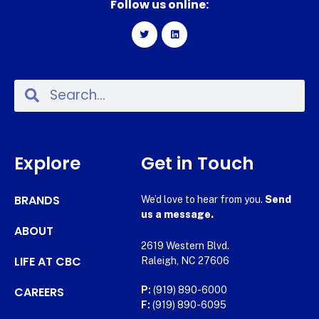
Follow us online:
Explore
Get in Touch
BRANDS
We’d love to hear from you.
Send
us a message.
ABOUT
2619 Western Blvd.
LIFE AT CBC
Raleigh, NC 27606
CAREERS
P:
(919) 890-6000
F:
(919) 890-6095