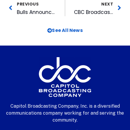
PREVIOUS
NEXT
Bulls Announce Auditions For National Anthem, On-field Entertainer
CBC Broadcasters See Their Shadows For Annual Wake County Job Shadow Day
See All News
Capitol Broadcasting Company, Inc. is a diversified
communications company working for and serving the
community.