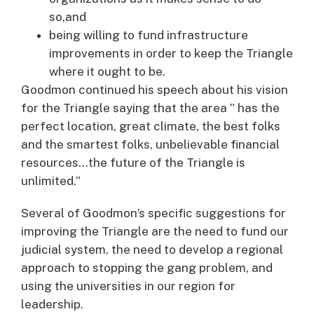
so,and
being willing to fund infrastructure
improvements in order to keep the Triangle
where it ought to be.
Goodmon continued his speech about his vision
for the Triangle saying that the area ” has the
perfect location, great climate, the best folks
and the smartest folks, unbelievable financial
resources…the future of the Triangle is
unlimited.”
Several of Goodmon’s specific suggestions for
improving the Triangle are the need to fund our
judicial system, the need to develop a regional
approach to stopping the gang problem, and
using the universities in our region for
leadership.