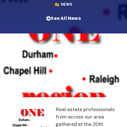
NEWS
See All News
Real estate professionals
from across our area
gathered at the 20th