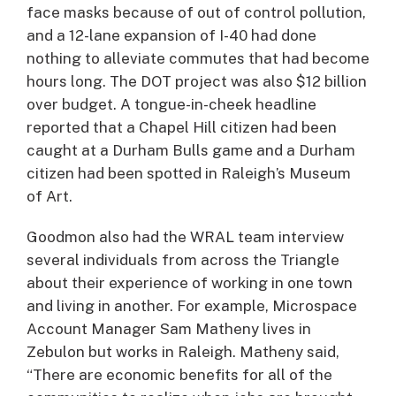
face masks because of out of control pollution,
and a 12-lane expansion of I-40 had done
nothing to alleviate commutes that had become
hours long. The DOT project was also $12 billion
over budget. A tongue-in-cheek headline
reported that a Chapel Hill citizen had been
caught at a Durham Bulls game and a Durham
citizen had been spotted in Raleigh’s Museum
of Art.
Goodmon also had the WRAL team interview
several individuals from across the Triangle
about their experience of working in one town
and living in another. For example, Microspace
Account Manager Sam Matheny lives in
Zebulon but works in Raleigh. Matheny said,
“There are economic benefits for all of the