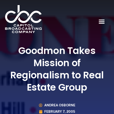
Goodmon Takes
Mission of
Regionalism to Real
Estate Group
ANDREA OSBORNE
FEBRUARY 7, 2005