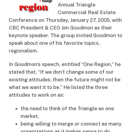
Annual Triangle
Commercial Real Estate
Conference on Thursday, January 27, 2005, with
CBC President & CEO Jim Goodmon as their
keynote speaker.
The group invited Goodmon to
speak about one of his favorite topics,
regionalism.
In Goodmon’s speech, entitled “One Region,” he
stated that, “If we don’t change some of our
existing attitudes, then the future might not be
what we want it to be.” He listed the three
attitudes to work on as:
the need to think of the Triangle as one
market,
being willing to merge or connect as many
organizations as it makes sense to do