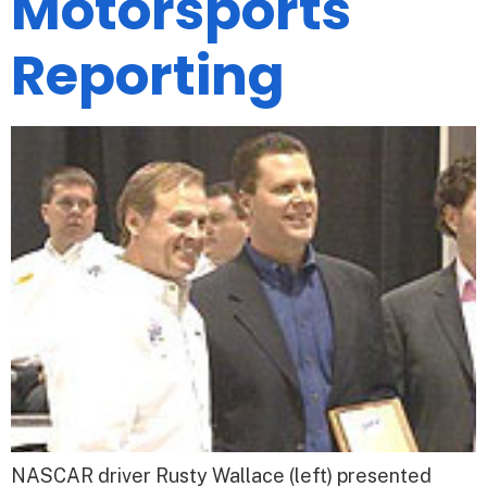
Motorsports
Reporting
NASCAR driver Rusty Wallace (left) presented