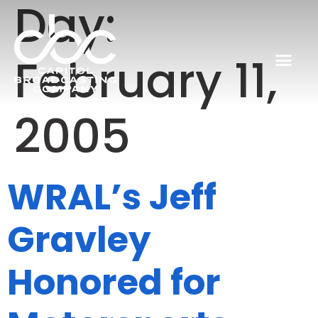
Day:
February 11,
2005
WRAL’s Jeff
Gravley
Honored for