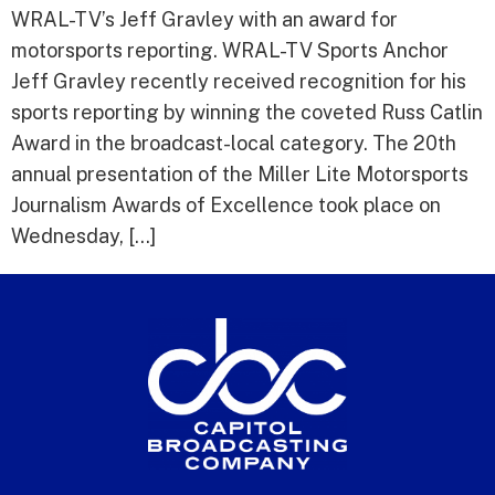
WRAL-TV’s Jeff Gravley with an award for
motorsports reporting. WRAL-TV Sports Anchor
Jeff Gravley recently received recognition for his
sports reporting by winning the coveted Russ Catlin
Award in the broadcast-local category. The 20th
annual presentation of the Miller Lite Motorsports
Journalism Awards of Excellence took place on
Wednesday, […]