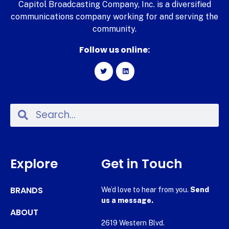
Capitol Broadcasting Company, Inc. is a diversified
communications company working for and serving the
community.
Follow us online:
Explore
Get in Touch
BRANDS
We’d love to hear from you.
Send
us a message.
ABOUT
2619 Western Blvd.