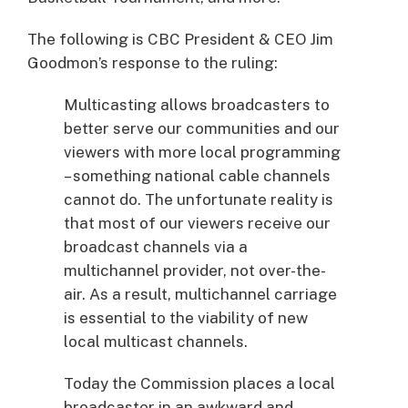
The following is CBC President & CEO Jim
Goodmon’s response to the ruling:
Multicasting allows broadcasters to
better serve our communities and our
viewers with more local programming
– something national cable channels
cannot do. The unfortunate reality is
that most of our viewers receive our
broadcast channels via a
multichannel provider, not over-the-
air. As a result, multichannel carriage
is essential to the viability of new
local multicast channels.
Today the Commission places a local
broadcaster in an awkward and