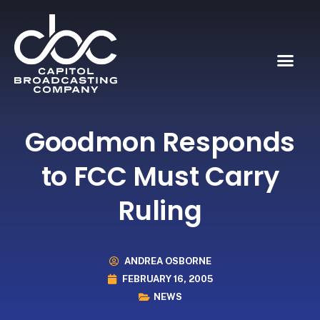
Goodmon Responds
to FCC Must Carry
Ruling
ANDREA OSBORNE
FEBRUARY 16, 2005
NEWS