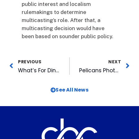
public interest and localism
rulemakings to determine
multicasting’s role. After that, a
multicasting decision would have
been based on sounder public policy.
PREVIOUS
NEXT
What’s For Dinner?
Pelicans Photographer Takes Home Hardware
See All News