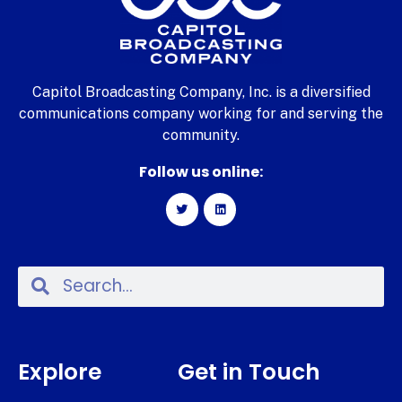
Capitol Broadcasting Company, Inc. is a diversified
communications company working for and serving the
community.
Follow us online:
Explore
Get in Touch