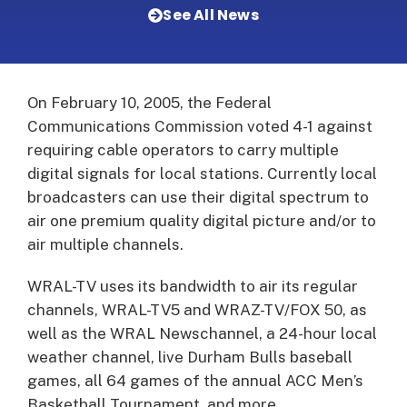
See All News
On February 10, 2005, the Federal
Communications Commission voted 4-1 against
requiring cable operators to carry multiple
digital signals for local stations.
Currently local
broadcasters can use their digital spectrum to
air one premium quality digital picture and/or to
air multiple channels.
WRAL-TV uses its bandwidth to air its regular
channels, WRAL-TV5 and WRAZ-TV/FOX 50, as
well as the WRAL Newschannel, a 24-hour local
weather channel, live Durham Bulls baseball
games, all 64 games of the annual ACC Men’s
Basketball Tournament, and more.