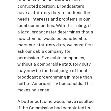
conflicted position. Broadcasters
have a statutory duty to address the
needs, interests and problems in our
local communities. With this ruling, if
a local broadcaster determines that a
new channel would be beneficial to
meet our statutory duty, we must first
ask our cable company for
permission. Five cable companies,
without a comparable statutory duty,
may now be the final judge of local
broadcast programming in more than
half of America’s TV households. This
makes no sense.
A better outcome would have resulted
if the Commission had completed its