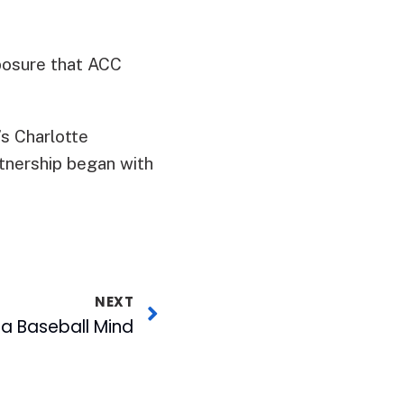
posure that ACC
s Charlotte
rtnership began with
NEXT
 a Baseball Mind