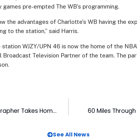
ny games pre-empted The WB’s programming.
w the advantages of Charlotte’s WB having the ex
g to the station,” said Harris.
e station WJZY/UPN 46 is now the home of the NBA’
al Broadcast Television Partner of the team. The pa
son.
Pelicans Photographer Takes Home Hardware
60 Miles Through
See All News