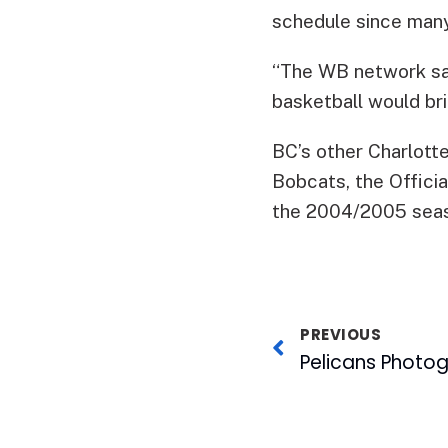
schedule since ma
“The WB network sa
basketball would brin
BC’s other Charlott
Bobcats, the Offici
the 2004/2005 sea
PREVIOUS