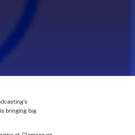
dcasting’s
s bringing big
game at Clemson on