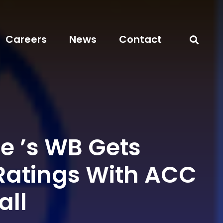
Careers
News
Contact
e ’s WB Gets
Ratings With ACC
all