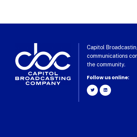
Capitol Broadcasting
communications com
the community.
Follow us online: