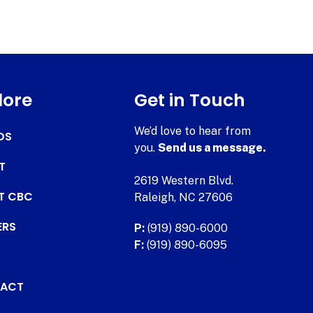
lore
Get in Touch
We’d love to hear from
DS
you.
Send us a message.
T
2619 Western Blvd.
AT CBC
Raleigh, NC 27606
ERS
P:
(919) 890-6000
F:
(919) 890-6095
ACT