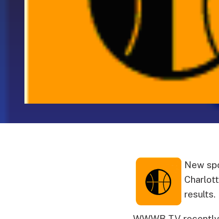
New spo
Charlott
results.
WWWB-TV recently b