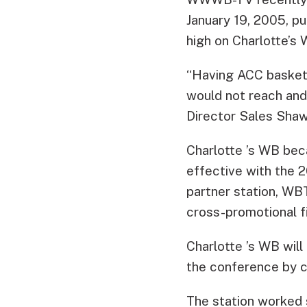
January 19, 2005, pu
high on Charlotte’s
“Having ACC basketb
would not reach an
Director Sales Shaw
Charlotte ’s WB bec
effective with the
partner station, WBT
cross-promotional fi
Charlotte ’s WB will
the conference by c
The station worked 