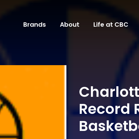
Brands
About
Life at CBC
Charlott
Record 
Basketb