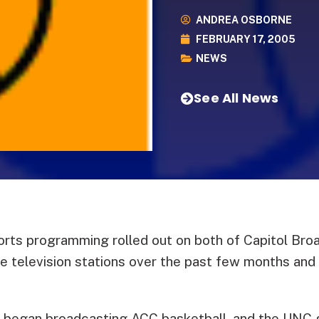
ANDREA OSBORNE
FEBRUARY 17, 2005
NEWS
See All News
rts programming rolled out on both of Capitol Broa
e television stations over the past few months and i
egan broadcasting ACC basketball, and the UNC 