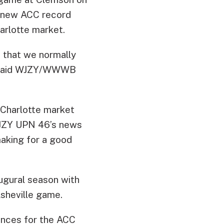
 a new ACC record
arlotte market.
n that we normally
y” said WJZY/WWWB
 Charlotte market
WJZY UPN 46’s news
making for a good
augural season with
sheville game.
ances for the ACC