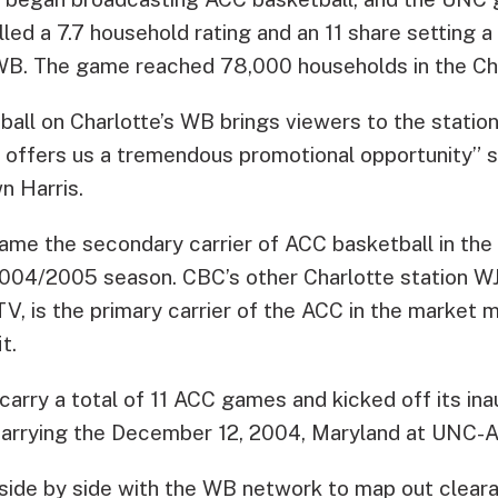
lled a 7.7 household rating and an 11 share setting
 WB. The game reached 78,000 households in the Ch
all on Charlotte’s WB brings viewers to the statio
d offers us a tremendous promotional opportunit
n Harris.
ame the secondary carrier of ACC basketball in the
 2004/2005 season. CBC’s other Charlotte station 
V, is the primary carrier of the ACC in the market 
t.
 carry a total of 11 ACC games and kicked off its in
arrying the December 12, 2004, Maryland at UNC-A
side by side with the WB network to map out clear