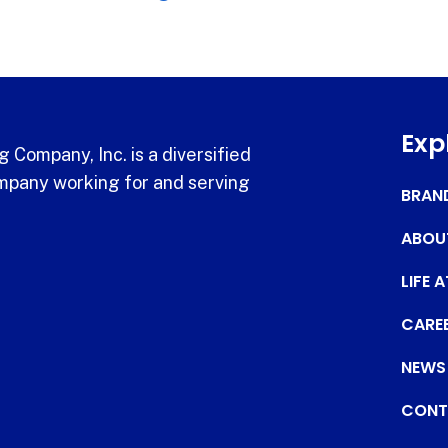
Exp
 Company, Inc. is a diversified
pany working for and serving
BRAN
ABOU
LIFE 
CARE
NEWS
CONT