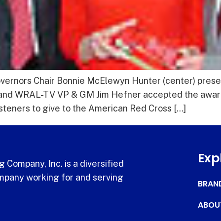
overnors Chair Bonnie McElewyn Hunter (center) pres
 and WRAL-TV VP & GM Jim Hefner accepted the award
steners to give to the American Red Cross […]
Exp
 Company, Inc. is a diversified
pany working for and serving
BRAN
ABOU