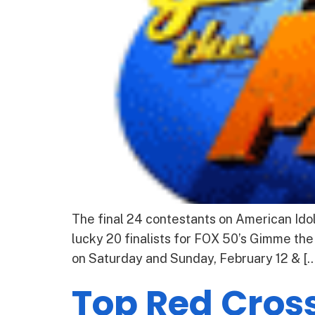
The final 24 contestants on American Ido
lucky 20 finalists for FOX 50’s Gimme the
on Saturday and Sunday, February 12 & […
Top Red Cross