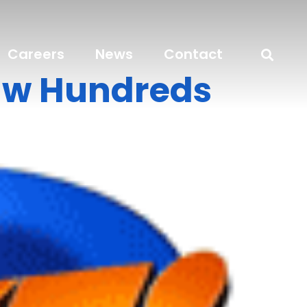
Careers
News
Contact
aw Hundreds