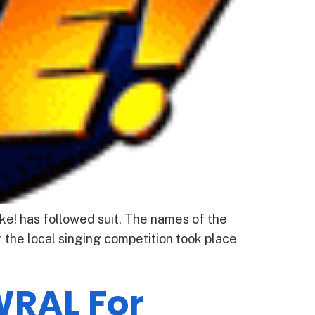
e! has followed suit. The names of the
 the local singing competition took place
WRAL For