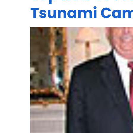
Tsunami Ca