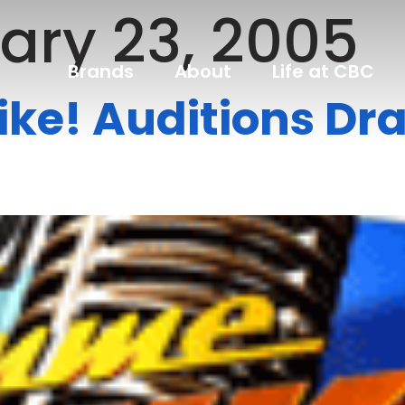
ary 23, 2005
Brands
About
Life at CBC
ke! Auditions Dr