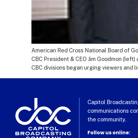
American Red Cross National Board of G
CBC President & CEO Jim Goodmon (left)
CBC divisions began urging viewers and li
Capitol Broadcasting
communications com
the community.
Follow us online: