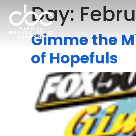
Day:
Febru
Gimme the Mi
of Hopefuls