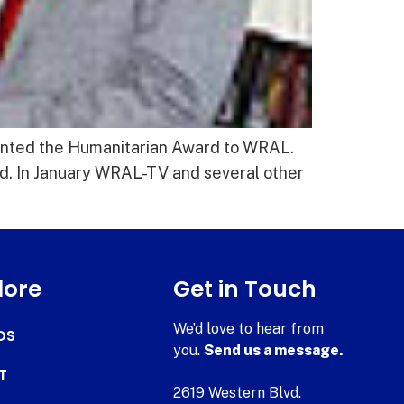
ented the Humanitarian Award to WRAL.
. In January WRAL-TV and several other
lore
Get in Touch
We’d love to hear from
DS
you.
Send us a message.
T
2619 Western Blvd.