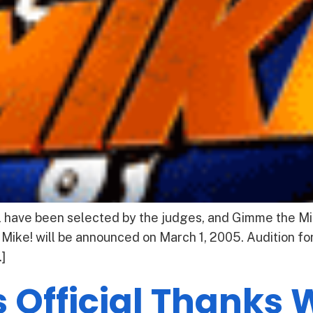
l have been selected by the judges, and Gimme the Mik
 Mike! will be announced on March 1, 2005. Audition for
]
 Official Thanks 