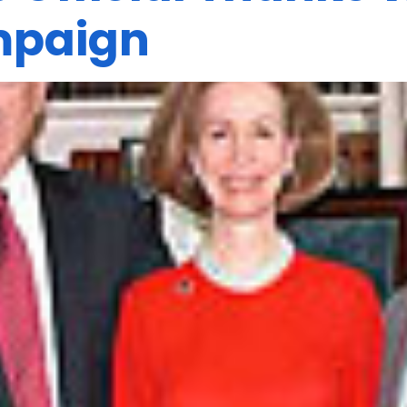
mpaign