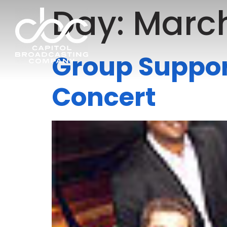
Day:
March
Group Suppor
Concert