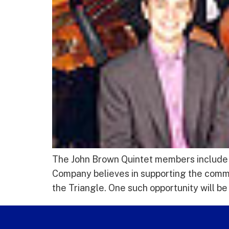
The John Brown Quintet members include J
Company believes in supporting the commu
the Triangle. One such opportunity will be