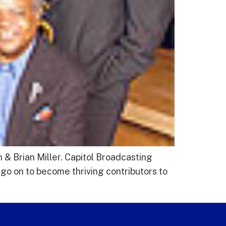
& Brian Miller. Capitol Broadcasting
go on to become thriving contributors to