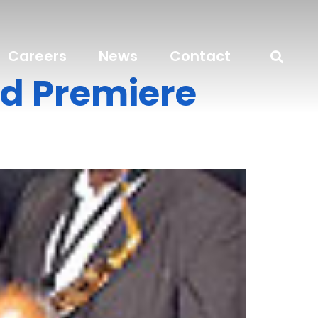
Careers
News
Contact
ld Premiere