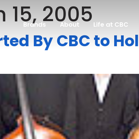
 15, 2005
Brands
About
Life at CBC
ted By CBC to Ho