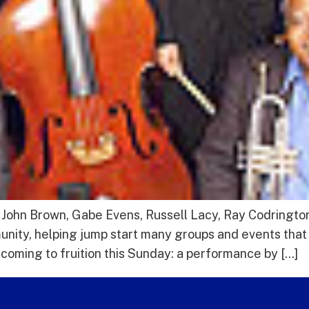
ohn Brown, Gabe Evens, Russell Lacy, Ray Codrington 
nity, helping jump start many groups and events that 
 coming to fruition this Sunday: a performance by […]