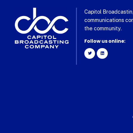
Capitol Broadcasting
communications com
the community.
Follow us online: