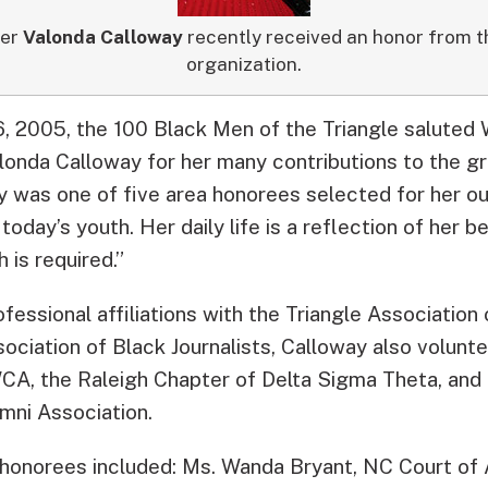
ter
Valonda Calloway
recently received an honor from 
organization.
16, 2005, the 100 Black Men of the Triangle salute
onda Calloway for her many contributions to the gr
 was one of five area honorees selected for her ou
today’s youth. Her daily life is a reflection of her 
is required.”
ofessional affiliations with the Triangle Association 
ociation of Black Journalists, Calloway also volunt
CA, the Raleigh Chapter of Delta Sigma Theta, an
mni Association.
 honorees included: Ms. Wanda Bryant, NC Court of 