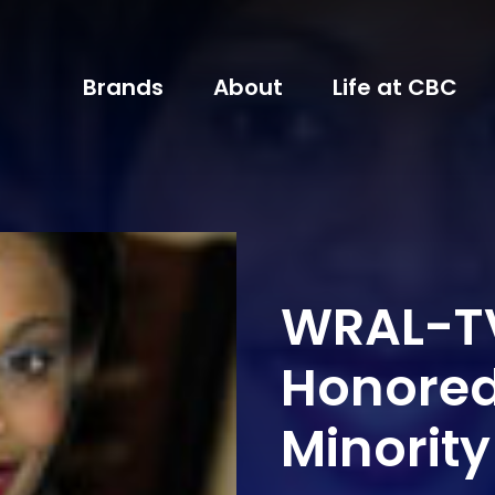
Brands
About
Life at CBC
WRAL-TV
Honored
Minorit