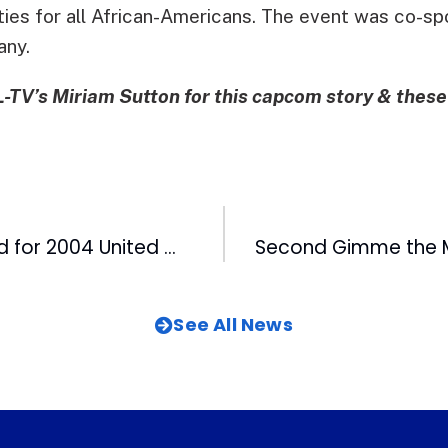
ies for all African-Americans. The event was co-sp
any.
TV’s Miriam Sutton for this capcom story & thes
CBC Wins Award for 2004 United Way Campaign
See All News