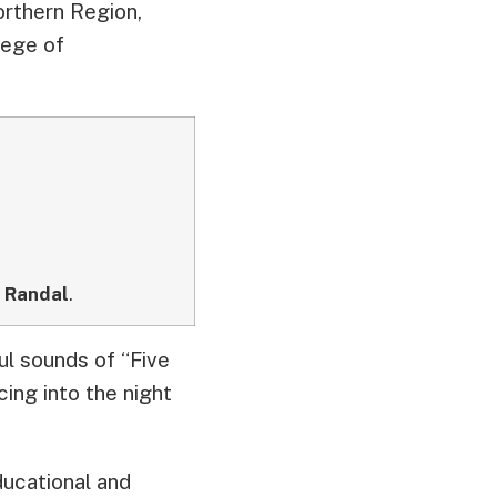
orthern Region,
lege of
,
Randal
.
ul sounds of “Five
ing into the night
ducational and