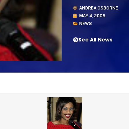
ANDREA OSBORNE
MAY 4, 2005
NEWS
See All News