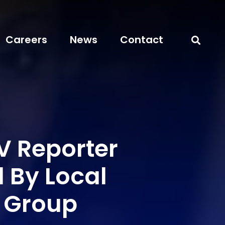
Careers
News
Contact
 Reporter
 By Local
y Group