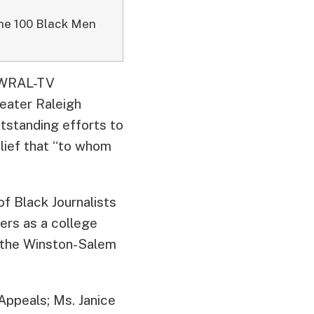
the 100 Black Men
d WRAL-TV
eater Raleigh
tstanding efforts to
belief that “to whom
of Black Journalists
eers as a college
d the Winston-Salem
Appeals; Ms. Janice