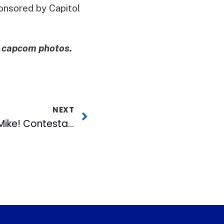
onsored by Capitol
e capcom photos.
NEXT
Second Gimme the Mike! Contestant Advances to Finals