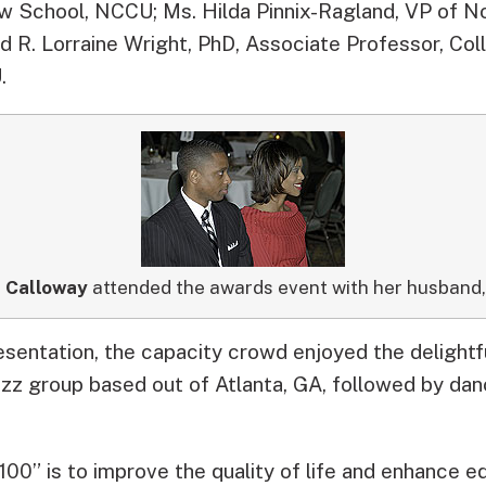
Law School, NCCU; Ms. Hilda Pinnix-Ragland, VP of N
d R. Lorraine Wright, PhD, Associate Professor, Col
.
 Calloway
attended the awards event with her husband
esentation, the capacity crowd enjoyed the delightf
azz group based out of Atlanta, GA, followed by danc
100” is to improve the quality of life and enhance e