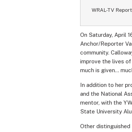
WRAL-TV Repor
On Saturday, April 
Anchor/Reporter Val
community.
Calloway
improve the lives of 
much is given… much 
In addition to her pr
and the National Ass
mentor, with the YW
State University Alu
Other distinguished