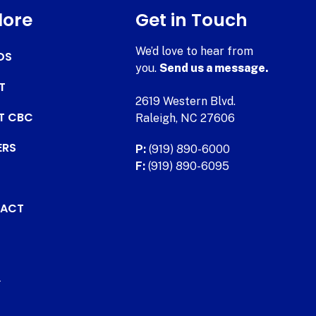
lore
Get in Touch
We’d love to hear from
DS
you.
Send us a message.
T
2619 Western Blvd.
AT CBC
Raleigh, NC 27606
ERS
P:
(919) 890-6000
F:
(919) 890-6095
ACT
.