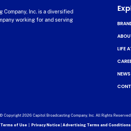
Exp
 Company, Inc. is a diversified
pany working for and serving
BRAN
ABOU
LIFE 
CARE
NEWS
CONT
© Copyright 2026 Capitol Broadcasting Company, Inc. All Rights Reserved
Terms of Use
|
Privacy Notice
|
Advertising Terms and Conditions