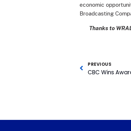
economic opportunit
Broadcasting Comp
Thanks to WRAL-
PREVIOUS