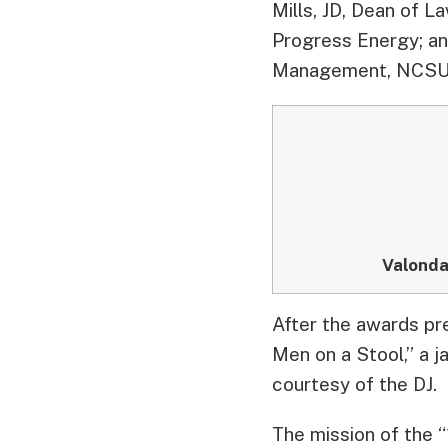
Mills, JD, Dean of 
Progress Energy; an
Management, NCSU
Valonda
After the awards pr
Men on a Stool,” a j
courtesy of the DJ.
The mission of the “