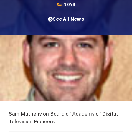
NEWS
See All News
Sam Matheny on Board of Academy of Digital
Television Pioneers