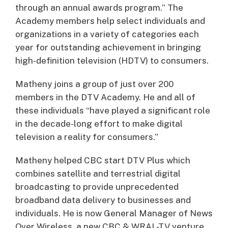
through an annual awards program.” The
Academy members help select individuals and
organizations in a variety of categories each
year for outstanding achievement in bringing
high-definition television (HDTV) to consumers.
Matheny joins a group of just over 200
members in the DTV Academy. He and all of
these individuals “have played a significant role
in the decade-long effort to make digital
television a reality for consumers.”
Matheny helped CBC start DTV Plus which
combines satellite and terrestrial digital
broadcasting to provide unprecedented
broadband data delivery to businesses and
individuals. He is now General Manager of News
Over Wireless, a new CBC & WRAL-TV venture.