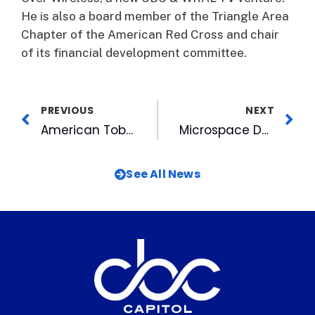
He is also a board member of the Triangle Area
Chapter of the American Red Cross and chair
of its financial development committee.
PREVIOUS
NEXT
American Tobacco Launches New Web site
Microspace Delivers the Bulls
See All News