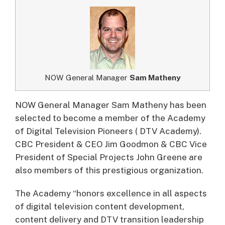
NOW General Manager
Sam Matheny
NOW General Manager Sam Matheny has been
selected to become a member of the Academy
of Digital Television Pioneers ( DTV Academy).
CBC President & CEO Jim Goodmon & CBC Vice
President of Special Projects John Greene are
also members of this prestigious organization.
The Academy “honors excellence in all aspects
of digital television content development,
content delivery and DTV transition leadership