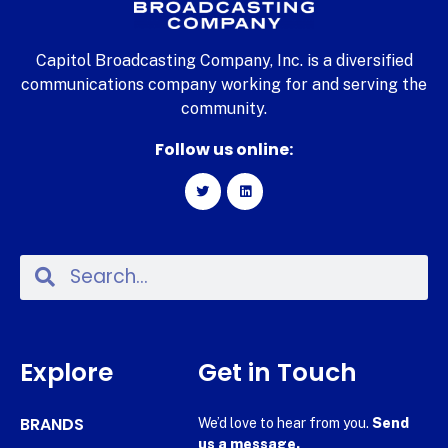
Capitol Broadcasting Company, Inc. is a diversified
communications company working for and serving the
community.
Follow us online:
Explore
Get in Touch
BRANDS
We’d love to hear from you.
Send
us a message.