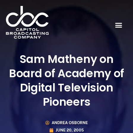
Sam Matheny on
Board of Academy of
Digital Television
Pioneers
ANDREA OSBORNE
JUNE 20, 2005