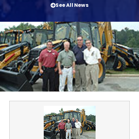
See All News