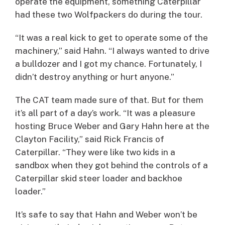
operate the equipment, something Caterpillar
had these two Wolfpackers do during the tour.
“It was a real kick to get to operate some of the
machinery,” said Hahn. “I always wanted to drive
a bulldozer and I got my chance. Fortunately, I
didn’t destroy anything or hurt anyone.”
The CAT team made sure of that. But for them
it’s all part of a day’s work. “It was a pleasure
hosting Bruce Weber and Gary Hahn here at the
Clayton Facility,” said Rick Francis of
Caterpillar. “They were like two kids in a
sandbox when they got behind the controls of a
Caterpillar skid steer loader and backhoe
loader.”
It’s safe to say that Hahn and Weber won’t be