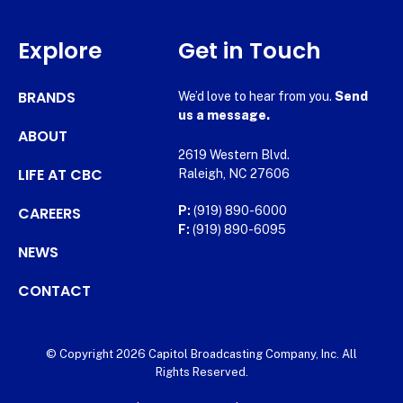
Explore
Get in Touch
BRANDS
We’d love to hear from you.
Send
us a message.
ABOUT
2619 Western Blvd.
LIFE AT CBC
Raleigh, NC 27606
CAREERS
P:
(919) 890-6000
F:
(919) 890-6095
NEWS
CONTACT
© Copyright 2026 Capitol Broadcasting Company, Inc. All
Rights Reserved.