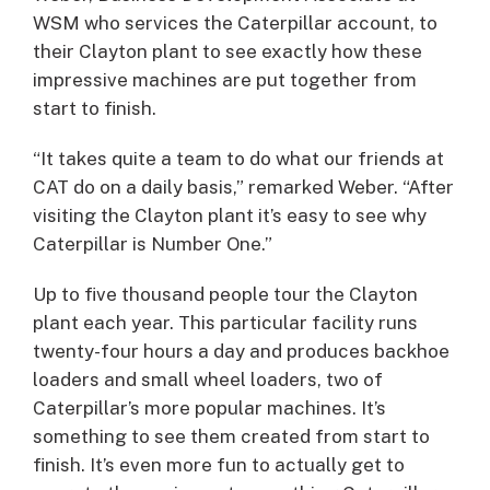
WSM who services the Caterpillar account, to
their Clayton plant to see exactly how these
impressive machines are put together from
start to finish.
“It takes quite a team to do what our friends at
CAT do on a daily basis,” remarked Weber. “After
visiting the Clayton plant it’s easy to see why
Caterpillar is Number One.”
Up to five thousand people tour the Clayton
plant each year. This particular facility runs
twenty-four hours a day and produces backhoe
loaders and small wheel loaders, two of
Caterpillar’s more popular machines. It’s
something to see them created from start to
finish. It’s even more fun to actually get to