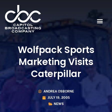
Wolfpack Sports
Marketing Visits
Caterpillar
ANDREA OSBORNE
JULY 19, 2005
NEWS