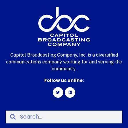
Capitol Broadcasting Company, Inc. is a diversified
communications company working for and serving the
community.
Follow us online: