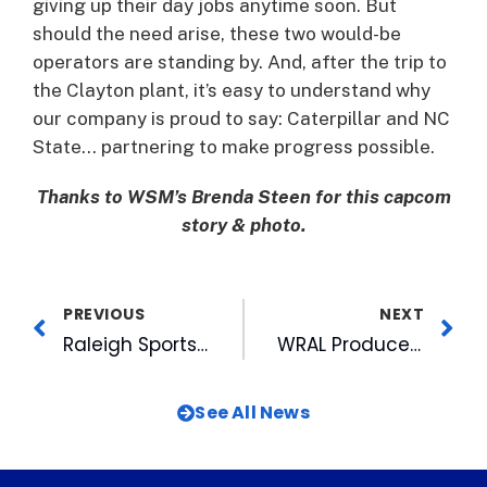
giving up their day jobs anytime soon. But
should the need arise, these two would-be
operators are standing by. And, after the trip to
the Clayton plant, it’s easy to understand why
our company is proud to say: Caterpillar and NC
State… partnering to make progress possible.
Thanks to WSM’s Brenda Steen for this capcom
story & photo.
PREVIOUS
NEXT
Raleigh Sports Council Visits Durham
WRAL Producer Wins National Award For Personal Mission
See All News