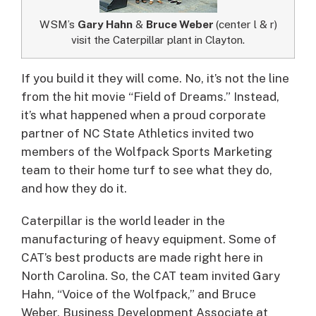
WSM’s
Gary Hahn
&
Bruce Weber
(center l & r)
visit the Caterpillar plant in Clayton.
If you build it they will come.
No, it’s not the line
from the hit movie “Field of Dreams.” Instead,
it’s what happened when a proud corporate
partner of NC State Athletics invited two
members of the Wolfpack Sports Marketing
team to their home turf to see what they do,
and how they do it.
Caterpillar is the world leader in the
manufacturing of heavy equipment. Some of
CAT’s best products are made right here in
North Carolina. So, the CAT team invited Gary
Hahn, “Voice of the Wolfpack,” and Bruce
Weber, Business Development Associate at