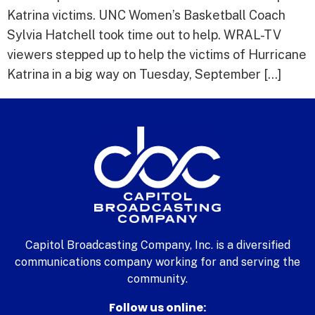
Katrina victims. UNC Women’s Basketball Coach
Sylvia Hatchell took time out to help. WRAL-TV
viewers stepped up to help the victims of Hurricane
Katrina in a big way on Tuesday, September […]
Capitol Broadcasting Company, Inc. is a diversified
communications company working for and serving the
community.
Follow us online: