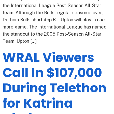
the International League Post-Season All-Star
team. Although the Bulls regular season is over,
Durham Bulls shortstop B.J. Upton will play in one
more game. The International League has named
the standout to the 2005 Post-Season All-Star
Team. Upton […]
WRAL Viewers
Call In $107,000
During Telethon
for Katrina