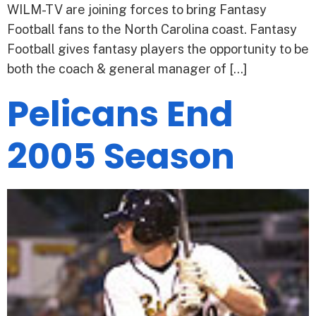
WILM-TV are joining forces to bring Fantasy
Football fans to the North Carolina coast. Fantasy
Football gives fantasy players the opportunity to be
both the coach & general manager of […]
Pelicans End
2005 Season