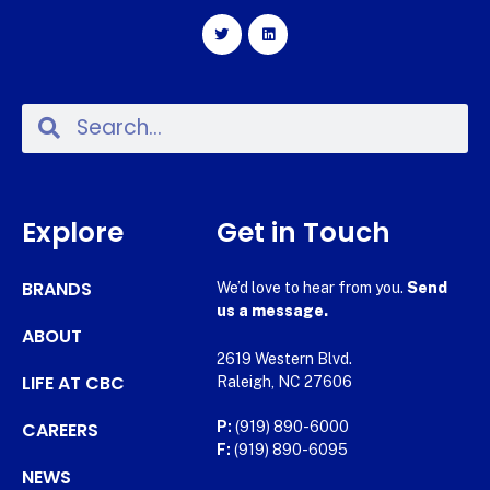
Explore
Get in Touch
BRANDS
We’d love to hear from you.
Send
us a message.
ABOUT
2619 Western Blvd.
LIFE AT CBC
Raleigh, NC 27606
CAREERS
P:
(919) 890-6000
F:
(919) 890-6095
NEWS