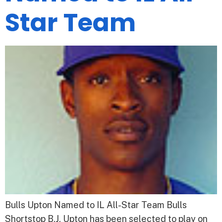
Star Team
Bulls Upton Named to IL All-Star Team Bulls
Shortstop B.J. Upton has been selected to play on