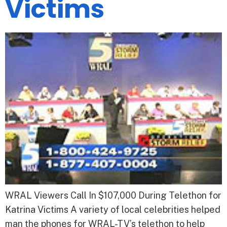
Victims
WRAL Viewers Call In $107,000 During Telethon for
Katrina Victims A variety of local celebrities helped
man the phones for WRAL-TV’s telethon to help