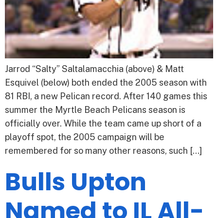
Jarrod “Salty” Saltalamacchia (above) & Matt
Esquivel (below) both ended the 2005 season with
81 RBI, a new Pelican record. After 140 games this
summer the Myrtle Beach Pelicans season is
officially over. While the team came up short of a
playoff spot, the 2005 campaign will be
remembered for so many other reasons, such […]
Bulls Upton
Named to IL All-