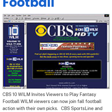
Football
CBS 10 WILM Invites Viewers to Play Fantasy
Football WILM viewers can now join fall football
action with their own picks. CBS SportsLine and