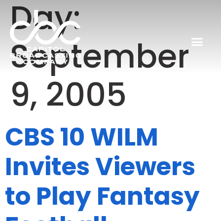
Day:
September
9, 2005
CBS 10 WILM
Invites Viewers
to Play Fantasy