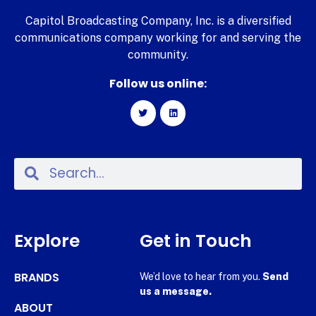
Capitol Broadcasting Company, Inc. is a diversified
communications company working for and serving the
community.
Follow us online:
Explore
Get in Touch
BRANDS
We’d love to hear from you.
Send
us a message.
ABOUT