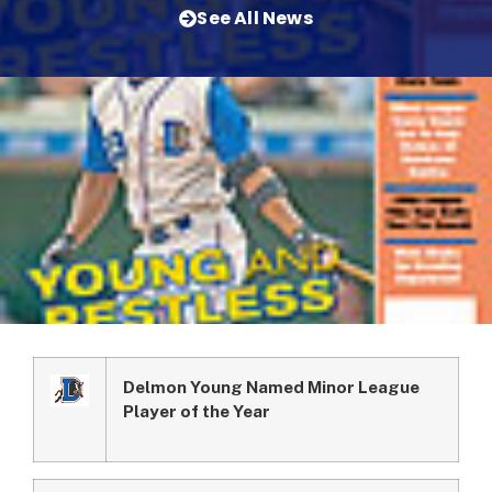
See All News
Delmon Young Named Minor League
Player of the Year