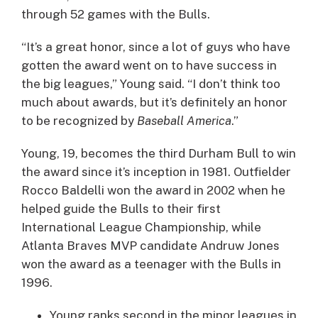
through 52 games with the Bulls.
“It’s a great honor, since a lot of guys who have
gotten the award went on to have success in
the big leagues,” Young said. “I don’t think too
much about awards, but it’s definitely an honor
to be recognized by
Baseball America
.”
Young, 19, becomes the third Durham Bull to win
the award since it’s inception in 1981. Outfielder
Rocco Baldelli won the award in 2002 when he
helped guide the Bulls to their first
International League Championship, while
Atlanta Braves MVP candidate Andruw Jones
won the award as a teenager with the Bulls in
1996.
Young ranks second in the minor leagues in