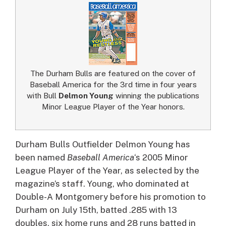
The Durham Bulls are featured on the cover of
Baseball America for the 3rd time in four years
with Bull
Delmon Young
winning the publications
Minor League Player of the Year honors.
Durham Bulls Outfielder Delmon Young has
been named
Baseball America
‘s 2005 Minor
League Player of the Year, as selected by the
magazine’s staff.
Young, who dominated at
Double-A Montgomery before his promotion to
Durham on July 15th, batted .285 with 13
doubles, six home runs and 28 runs batted in