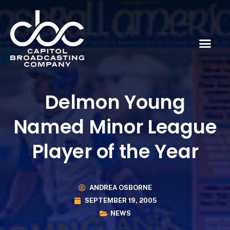
Delmon Young
Named Minor League
Player of the Year
ANDREA OSBORNE
SEPTEMBER 19, 2005
NEWS