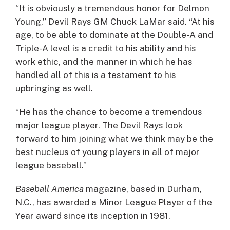
“It is obviously a tremendous honor for Delmon
Young,” Devil Rays GM Chuck LaMar said. “At his
age, to be able to dominate at the Double-A and
Triple-A level is a credit to his ability and his
work ethic, and the manner in which he has
handled all of this is a testament to his
upbringing as well.
“He has the chance to become a tremendous
major league player. The Devil Rays look
forward to him joining what we think may be the
best nucleus of young players in all of major
league baseball.”
Baseball America
magazine, based in Durham,
N.C., has awarded a Minor League Player of the
Year award since its inception in 1981.