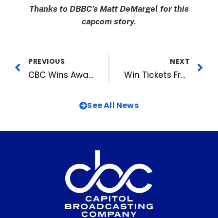
Thanks to DBBC’s Matt DeMargel for this
capcom story.
PREVIOUS
NEXT
CBC Wins Award for Support of MS Society
Win Tickets From FOX 50 to See Fantasia at the Fair
See All News