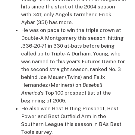
hits since the start of the 2004 season
with 341; only Angels farmhand Erick
Aybar (351) has more.
He was on pace to win the triple crown at
Double-A Montgomery this season, hitting
.336-20-71 in 330 at-bats before being
called up to Triple-A Durham. Young, who
was named to this year’s Futures Game for
the second straight season, ranked No. 3
behind Joe Mauer (Twins) and Felix
Hernandez (Mariners) on
Baseball
America
‘s Top 100 prospect list at the
beginning of 2005.
He also won Best Hitting Prospect, Best
Power and Best Outfield Arm in the
Southern League this season in BA’s Best
Tools survey.