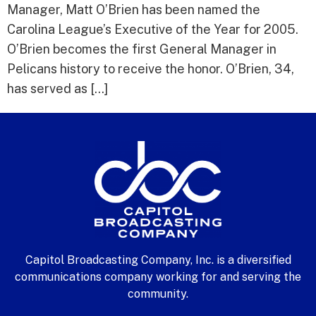
Manager, Matt O’Brien has been named the
Carolina League’s Executive of the Year for 2005.
O’Brien becomes the first General Manager in
Pelicans history to receive the honor. O’Brien, 34,
has served as […]
Capitol Broadcasting Company, Inc. is a diversified
communications company working for and serving the
community.