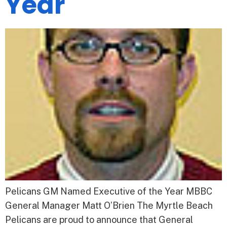
Year
Pelicans GM Named Executive of the Year MBBC
General Manager Matt O’Brien The Myrtle Beach
Pelicans are proud to announce that General