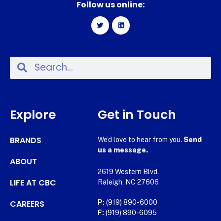
Follow us online:
Explore
Get in Touch
BRANDS
We’d love to hear from you.
Send
us a message.
ABOUT
2619 Western Blvd.
LIFE AT CBC
Raleigh, NC 27606
CAREERS
P:
(919) 890-6000
F:
(919) 890-6095