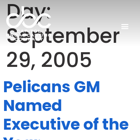
Day:
September
29, 2005
Pelicans GM
Named
Executive of the