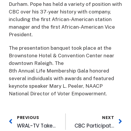
Durham. Pope has held a variety of position with
CBC over his 37-year history with company,
including the first African-American station
manager and the first African-American Vice
President.
The presentation banquet took place at the
Brownstone Hotel & Convention Center near
downtown Raleigh. The
8th Annual Life Membership Gala honored
several individuals with awards and featured
keynote speaker Mary L. Peeler, NAACP
National Director of Voter Empowerment.
PREVIOUS
NEXT
WRAL-TV Takes WRAListens Tour to Cumberland County
CBC Participates in Harvest Feast for Community Members in Need