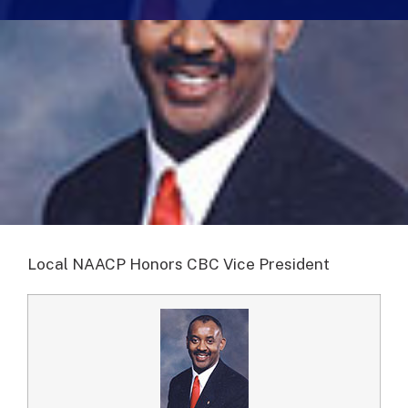
Local NAACP Honors CBC Vice President