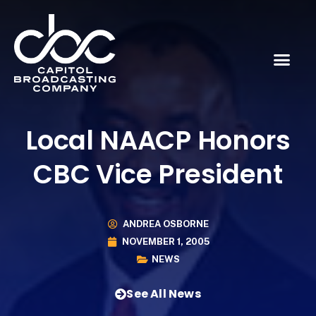
Local NAACP Honors
CBC Vice President
ANDREA OSBORNE
NOVEMBER 1, 2005
NEWS
See All News