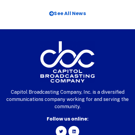
See All News
Capitol Broadcasting Company, Inc. is a diversified
communications company working for and serving the
community.
Follow us online: