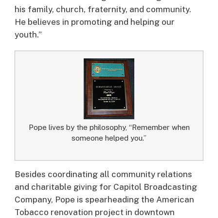
his family, church, fraternity, and community.
He believes in promoting and helping our
youth.”
Pope lives by the philosophy, “Remember when
someone helped you.”
Besides coordinating all community relations
and charitable giving for Capitol Broadcasting
Company, Pope is spearheading the American
Tobacco renovation project in downtown