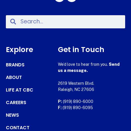
Explore
Get in Touch
BRANDS
We’d love to hear from you.
Send
us a message.
ABOUT
2619 Western Blvd.
LIFE AT CBC
Raleigh, NC 27606
CAREERS
P:
(919) 890-6000
F:
(919) 890-6095
NEWS
CONTACT