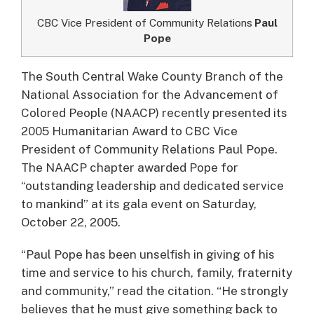
CBC Vice President of Community Relations
Paul
Pope
The South Central Wake County Branch of the
National Association for the Advancement of
Colored People (NAACP) recently presented its
2005 Humanitarian Award to CBC Vice
President of Community Relations Paul Pope.
The NAACP chapter awarded Pope for
“outstanding leadership and dedicated service
to mankind” at its gala event on Saturday,
October 22, 2005.
“Paul Pope has been unselfish in giving of his
time and service to his church, family, fraternity
and community,” read the citation. “He strongly
believes that he must give something back to