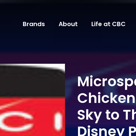
Brands
About
Life at CBC
Micros
Chicken 
Sky to T
Disney P