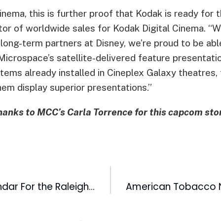
nema, this is further proof that Kodak is ready for t
tor of worldwide sales for Kodak Digital Cinema. “W
ong-term partners at Disney, we’re proud to be able
Microspace’s satellite-delivered feature presentati
tems already installed in Cineplex Galaxy theatres, t
hem display superior presentations.”
hanks to MCC’s Carla Torrence for this capcom stor
Mark Your Calendar For the Raleigh Christmas Parade