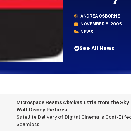
ANDREA OSBORNE
NOVEMBER 8, 2005
NEWS
See All News
Microspace Beams
Chicken Little
from the Sky 
Walt Disney Pictures
Satellite Delivery of Digital Cinema is Cost-Effe
Seamless