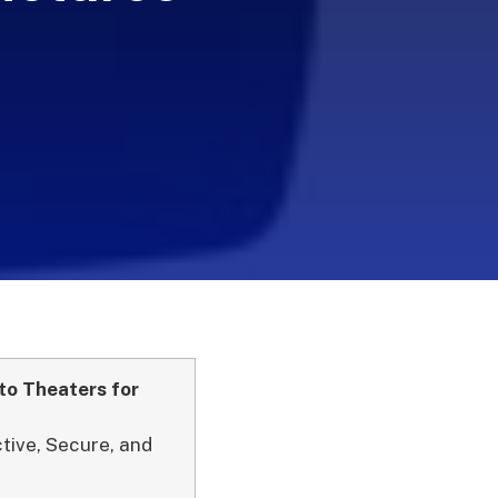
to Theaters for
ctive, Secure, and