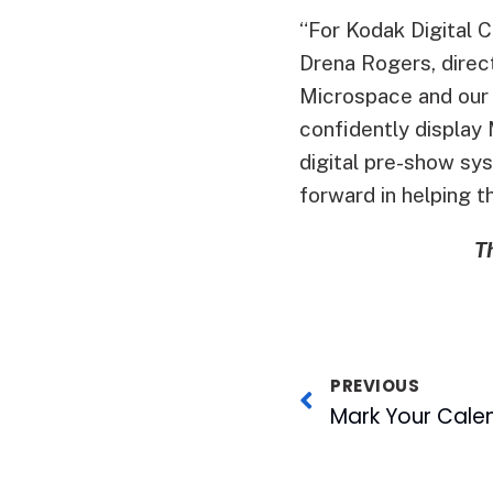
“For Kodak Digital Ci
Drena Rogers, direc
Microspace and our l
confidently display 
digital pre-show sys
forward in helping t
T
PREVIOUS