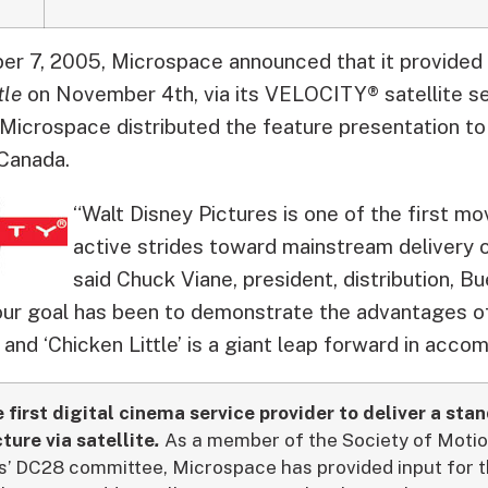
 7, 2005, Microspace announced that it provided di
tle
on November 4th, via its VELOCITY® satellite s
Microspace distributed the feature presentation to
 Canada.
“Walt Disney Pictures is one of the first m
active strides toward mainstream delivery of
said Chuck Viane, president, distribution, Bu
our goal has been to demonstrate the advantages of 
, and ‘Chicken Little’ is a giant leap forward in accomp
first digital cinema service provider to deliver a sta
ture via satellite
.
As a member of the Society of Motio
rs’ DC28 committee, Microspace has provided input fo