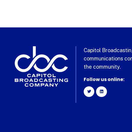
Capitol Broadcasting
communications com
the community.
Follow us online: