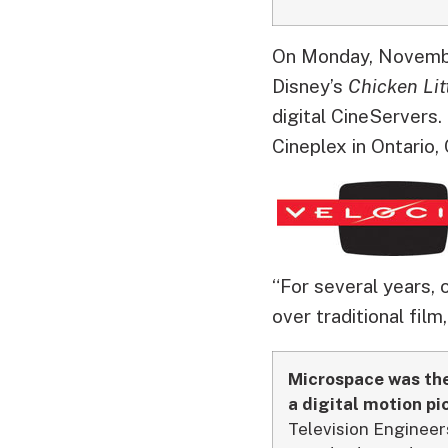
On Monday, November
Disney’s
Chicken Lit
digital CineServers.
Cineplex in Ontario,
“For several years, 
over traditional film
Microspace was the 
a digital motion pic
Television Enginee