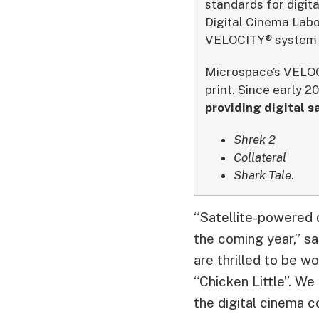
standards for digit
Digital Cinema Labo
VELOCITY® system t
Microspace’s VELOCI
print. Since early 2
providing digital s
Shrek 2
Collateral
Shark Tale
.
“Satellite-powered d
the coming year,” s
are thrilled to be w
“Chicken Little”. We
the digital cinema c