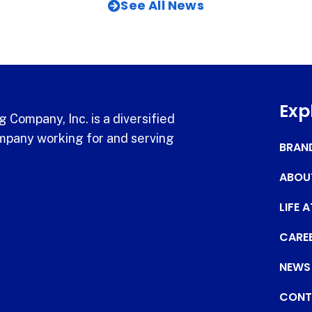
See All News
Exp
 Company, Inc. is a diversified
pany working for and serving
BRAN
ABOU
LIFE 
CARE
NEWS
CONT