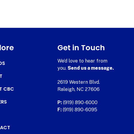
lore
Get in Touch
We’d love to hear from
DS
you.
Send us a message.
T
2619 Western Blvd.
AT CBC
Raleigh, NC 27606
ERS
P:
(919) 890-6000
F:
(919) 890-6095
ACT