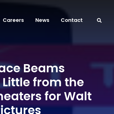
Careers
News
Contact
pace Beams
Little from the
heaters for Walt
ictures