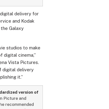
gital delivery for
ervice and Kodak
 the Galaxy
ovie studios to make
 digital cinema,”
ena Vista Pictures.
digital delivery
lishing it.”
ndardized version of
n Picture and
r the recommended