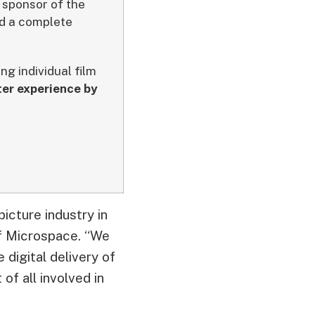
 sponsor of the
ed a complete
g individual film
er experience by
picture industry in
of Microspace. “We
 digital delivery of
of all involved in