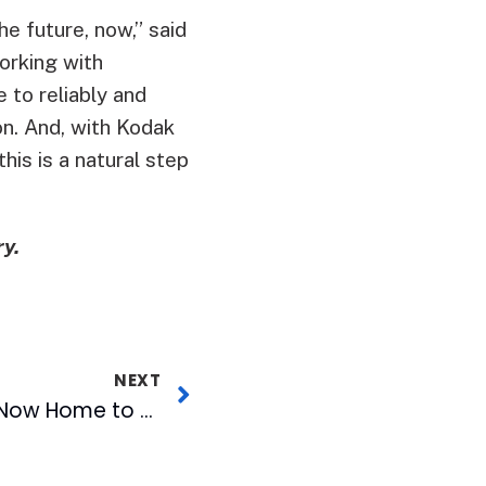
he future, now,” said
orking with
 to reliably and
on. And, with Kodak
his is a natural step
y.
NEXT
American Tobacco Now Home to Radio