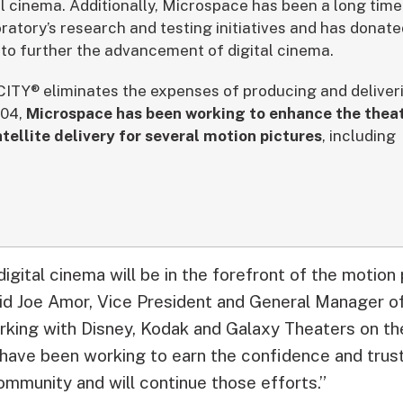
al cinema. Additionally, Microspace has been a long time
ratory’s research and testing initiatives and has donat
o further the advancement of digital cinema.
TY® eliminates the expenses of producing and deliverin
004,
Microspace has been working to enhance the theat
atellite delivery for several motion pictures
, including
igital cinema will be in the forefront of the motion 
aid Joe Amor, Vice President and General Manager 
orking with Disney, Kodak and Galaxy Theaters on the
 have been working to earn the confidence and trust 
ommunity and will continue those efforts.”