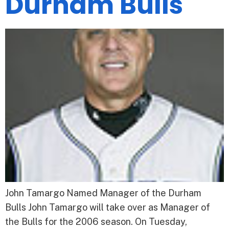
Durham Bulls
John Tamargo Named Manager of the Durham
Bulls John Tamargo will take over as Manager of
the Bulls for the 2006 season. On Tuesday,