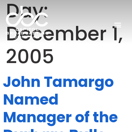
Day:
December 1,
2005
John Tamargo
Named
Manager of the