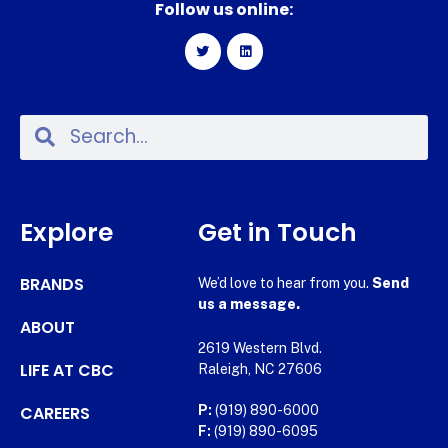
Follow us online:
Explore
Get in Touch
BRANDS
We’d love to hear from you.
Send
us a message.
ABOUT
2619 Western Blvd.
LIFE AT CBC
Raleigh, NC 27606
CAREERS
P:
(919) 890-6000
F:
(919) 890-6095