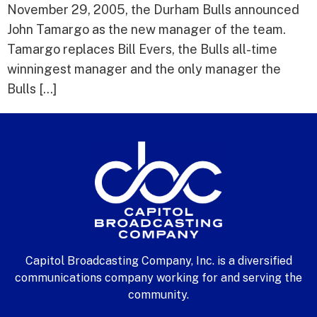
November 29, 2005, the Durham Bulls announced
John Tamargo as the new manager of the team.
Tamargo replaces Bill Evers, the Bulls all-time
winningest manager and the only manager the
Bulls […]
Capitol Broadcasting Company, Inc. is a diversified
communications company working for and serving the
community.