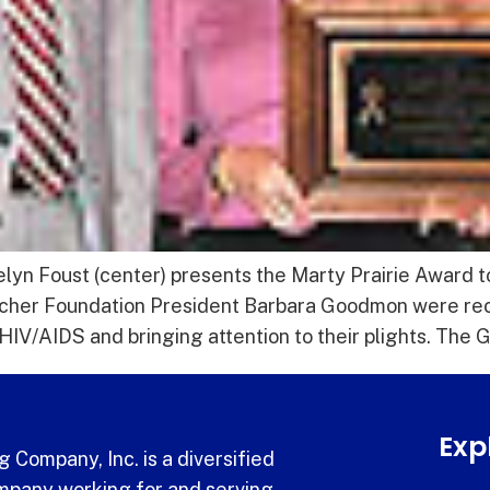
yn Foust (center) presents the Marty Prairie Award 
etcher Foundation President Barbara Goodmon were rec
h HIV/AIDS and bringing attention to their plights. The
Exp
 Company, Inc. is a diversified
pany working for and serving