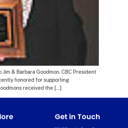
to Jim & Barbara Goodmon. CBC President
ently honored for supporting
 Goodmons received the […]
lore
Get in Touch