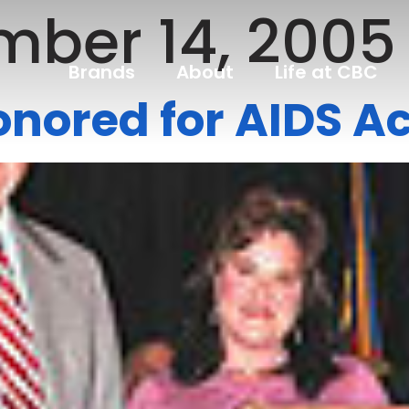
ber 14, 2005
Brands
About
Life at CBC
ored for AIDS Ac