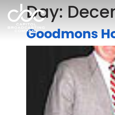
Day:
Decem
Goodmons Hon