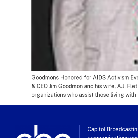
Goodmons Honored for AIDS Activism Evel
& CEO Jim Goodmon and his wife, A.J. Fl
organizations who assist those living wit
Capitol Broadcasting
communications com