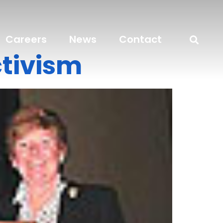
Careers
News
Contact
tivism