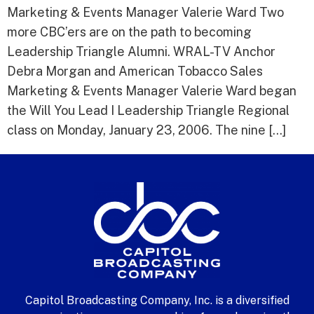
Marketing & Events Manager Valerie Ward Two
more CBC’ers are on the path to becoming
Leadership Triangle Alumni. WRAL-TV Anchor
Debra Morgan and American Tobacco Sales
Marketing & Events Manager Valerie Ward began
the Will You Lead I Leadership Triangle Regional
class on Monday, January 23, 2006. The nine […]
Capitol Broadcasting Company, Inc. is a diversified