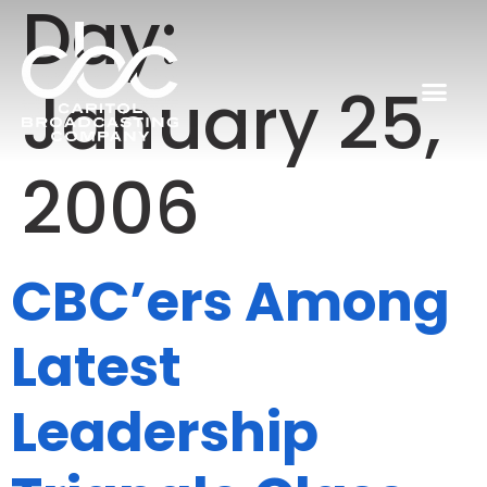
Day:
January 25,
2006
CBC’ers Among
Latest
Leadership