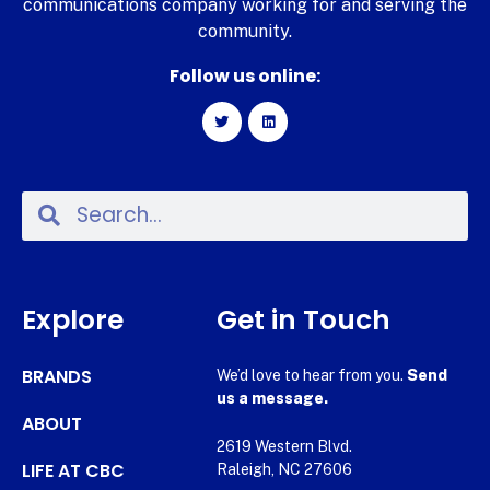
communications company working for and serving the
community.
Follow us online:
Explore
Get in Touch
BRANDS
We’d love to hear from you.
Send
us a message.
ABOUT
2619 Western Blvd.
LIFE AT CBC
Raleigh, NC 27606