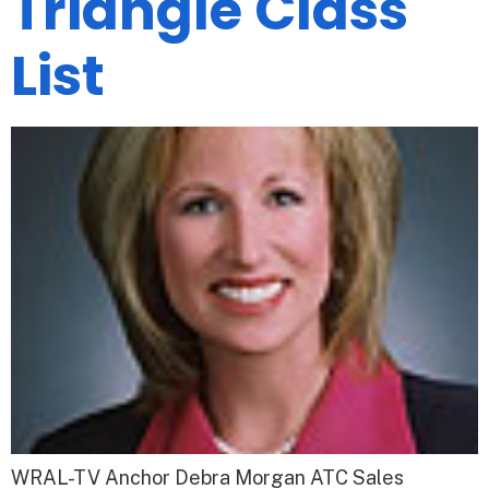
Triangle Class
List
WRAL-TV Anchor Debra Morgan ATC Sales