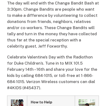
The day will end with the Change Bandit Bash at
3:30pm. Change Bandits are people who want
to make a difference by volunteering to collect
donations from friends, neighbors, relatives
and/or co-workers. These Change Bandits will
tally and turn in the money they have collected
thus far at the special reception with a
celebrity guest, Jeff Foxworthy.
Celebrate Valentine’s Day with the Radiothon
for Duke Children’s. Tune in to MIX 101.5
February 14th – 16th and share your love for the
kids by calling 684-1015, or toll-free at 1-866-
684-1015. Verizon Wireless customers can dial
#4KIDS (#45437).
How to Help