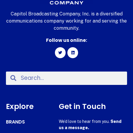
Capitol Broadcasting Company, Inc. is a diversified
communications company working for and serving the
community.
Follow us online:
Explore
Get in Touch
BRANDS
We’d love to hear from you.
Send
us a message.