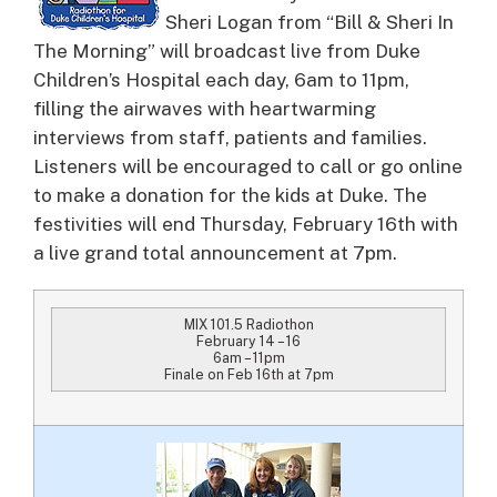
Sheri Logan from “Bill & Sheri In
The Morning” will broadcast live from Duke
Children’s Hospital each day, 6am to 11pm,
filling the airwaves with heartwarming
interviews from staff, patients and families.
Listeners will be encouraged to call or go online
to make a donation for the kids at Duke. The
festivities will end Thursday, February 16th with
a live grand total announcement at 7pm.
MIX 101.5 Radiothon
February 14 – 16
6am – 11pm
Finale on Feb 16th at 7pm