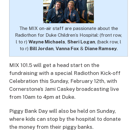
The MIX on-air staff are passionate about the
Radiothon for Duke Children’s Hospital: (front row,
l to r)
Wayne Michaels
,
Sheri Logan
, (back row, l
to r)
Bill Jordan
,
Vanna Fox
&
Diane Ramsey
.
MIX 101.5 will get a head start on the
fundraising with a special Radiothon Kick-off
Celebration this Sunday, February 12th, with
Cornerstone’s Jami Caskey broadcasting live
from 10am to 4pm at Duke.
Piggy Bank Day will also be held on Sunday,
where kids can stop by the hospital to donate
the money from their piggy banks.