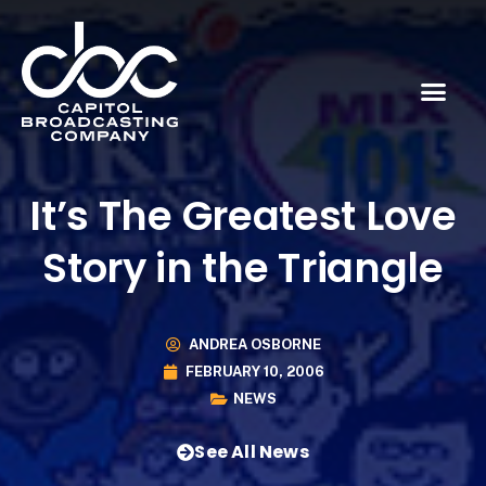
It’s The Greatest Love
Story in the Triangle
ANDREA OSBORNE
FEBRUARY 10, 2006
NEWS
See All News