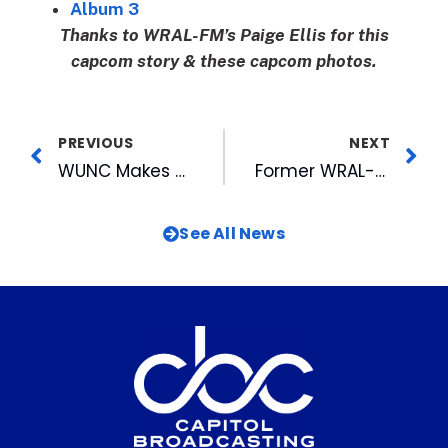
Album 3
Thanks to WRAL-FM’s Paige Ellis for this
capcom story & these capcom photos.
PREVIOUS
NEXT
WUNC Makes History With BBC At American Tobacco
Former WRAL-TV Reporter Axelrod Promoted at CBS
See All News