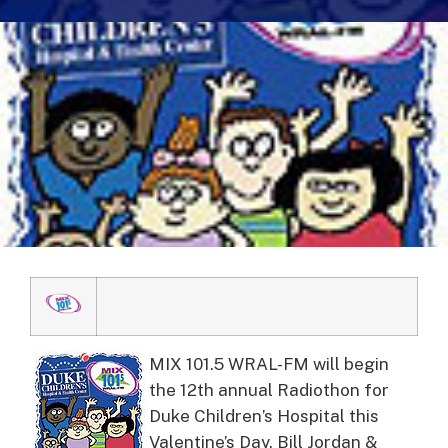
MIX 101.5 WRAL-FM will begin
the 12th annual Radiothon for
Duke Children’s Hospital this
Valentine’s Day.
Bill Jordan &