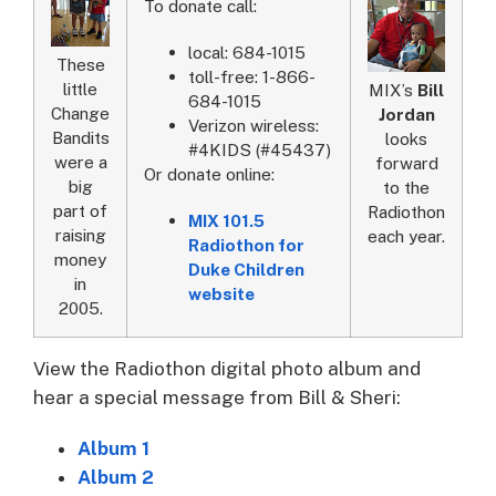
To donate call:
local: 684-1015
These
toll-free: 1-866-
little
MIX’s
Bill
684-1015
Change
Jordan
Verizon wireless:
Bandits
looks
#4KIDS (#45437)
were a
forward
Or donate online:
big
to the
part of
Radiothon
MIX 101.5
raising
each year.
Radiothon for
money
Duke Children
in
website
2005.
View the Radiothon digital photo album and
hear a special message from Bill & Sheri:
Album 1
Album 2