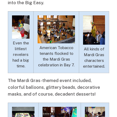
into the Big Easy.
Even the
American Tobacco
littlest
All kinds of
tenants flocked to
revelers
Mardi Gras
the Mardi Gras
had a big
characters
celebration in Bay 7.
time.
entertained.
The Mardi Gras-themed event included,
colorful balloons, glittery beads, decorative
masks, and of course, decadent desserts!