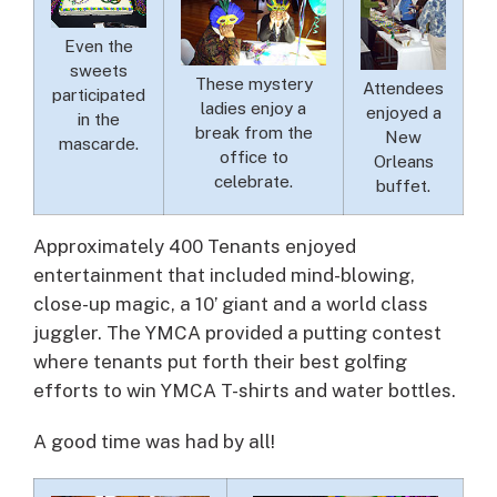
Even the
sweets
These mystery
Attendees
participated
ladies enjoy a
enjoyed a
in the
break from the
New
mascarde.
office to
Orleans
celebrate.
buffet.
Approximately 400 Tenants enjoyed
entertainment that included mind-blowing,
close-up magic, a 10’ giant and a world class
juggler. The YMCA provided a putting contest
where tenants put forth their best golfing
efforts to win YMCA T-shirts and water bottles.
A good time was had by all!