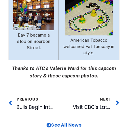
Bay 7 became a
American Tobacco
stop on Bourbon
welcomed Fat Tuesday in
Street.
style.
Thanks to ATC’s Valerie Ward for this capcom
story & these capcom photos.
PREVIOUS
NEXT
Bulls Begin Internet Ticket Sales for 2006 Season
Visit CBC’s Latest Addition on the Web
See All News