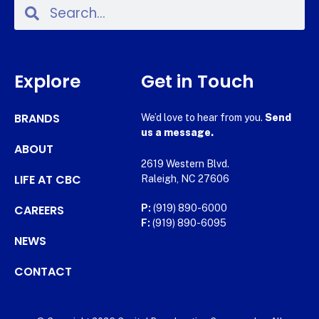
Explore
Get in Touch
BRANDS
We’d love to hear from you.
Send
us a message.
ABOUT
2619 Western Blvd.
LIFE AT CBC
Raleigh, NC 27606
CAREERS
P:
(919) 890-6000
F:
(919) 890-6095
NEWS
CONTACT