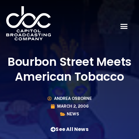
Bourbon Street Meets
American Tobacco
ANDREA OSBORNE
MARCH 2, 2006
NEWS
See All News