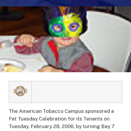
The American Tobacco Campus sponsored a
Fat Tuesday Celebration for its Tenants on
Tuesday, February 28, 2006, by turning Bay 7