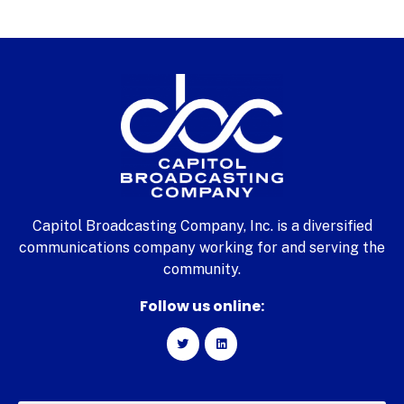
Capitol Broadcasting Company, Inc. is a diversified
communications company working for and serving the
community.
Follow us online: