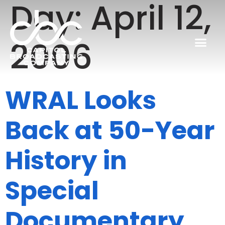
Day:
April 12,
2006
WRAL Looks
Back at 50-Year
History in
Special
Documentary