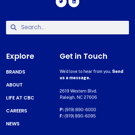
Explore
Get in Touch
BRANDS
We’d love to hear from you.
Send
us a message.
ABOUT
2619 Western Blvd.
LIFE AT CBC
Raleigh, NC 27606
CAREERS
P:
(919) 890-6000
F:
(919) 890-6095
NEWS