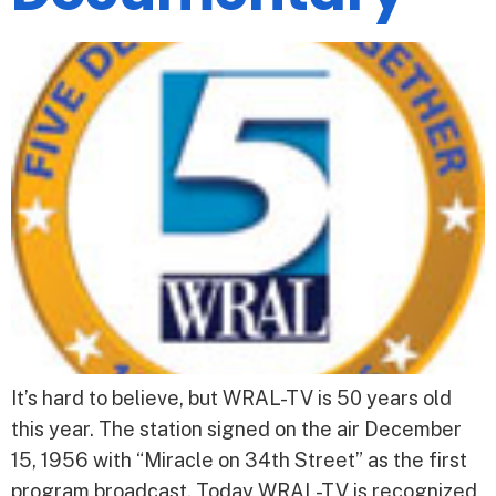
It’s hard to believe, but WRAL-TV is 50 years old
this year. The station signed on the air December
15, 1956 with “Miracle on 34th Street” as the first
program broadcast. Today WRAL-TV is recognized