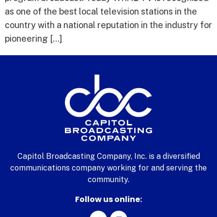
as one of the best local television stations in the
country with a national reputation in the industry for
pioneering […]
Capitol Broadcasting Company, Inc. is a diversified
communications company working for and serving the
community.
Follow us online: