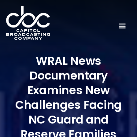
WRAL News
Documentary
Examines New
Challenges Facing
NC Guard and
Reserve Families