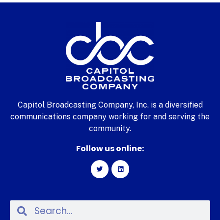
Capitol Broadcasting Company, Inc. is a diversified
communications company working for and serving the
community.
Follow us online: