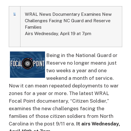
WRAL News Documentary Examines New
Challenges Facing NC Guard and Reserve
Families
Airs Wednesday, April 19 at 7pm
Being in the National Guard or
Reserve no longer means just
two weeks a year and one
weekend a month of service.
Now it can mean repeated deployments to war
zones for a year or more. The latest WRAL
Focal Point documentary, “Citizen Soldier,”
examines the new challenges facing the
families of those citizen soldiers from North
Carolina in the post 9/11 era.
It airs Wednesday,