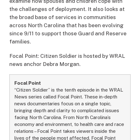
examine how spouses and children cope with
the challenges of deployment. It also looks at
the broad base of services in communities
across North Carolina that has been evolving
since 9/11 to support those Guard and Reserve
families.
Focal Point: Citizen Soldier is hosted by WRAL
news anchor Debra Morgan.
Focal Point
“Citizen Soldier” is the tenth episode in the WRAL
News series called Focal Point. These in-depth
news documentaries focus on a single topic,
bringing depth and clarity to complicated issues
facing North Carolina. From North Carolina’s
economy and environment, to health care and race
relations – Focal Point takes viewers inside the
lives of the people most affected. Focal Point