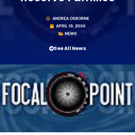
ANDREA OSBORNE
APRIL 19, 2006
NEWS
See All News