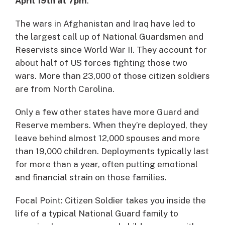
April 19th at 7pm
.
The wars in Afghanistan and Iraq have led to
the largest call up of National Guardsmen and
Reservists since World War II. They account for
about half of US forces fighting those two
wars. More than 23,000 of those citizen soldiers
are from North Carolina.
Only a few other states have more Guard and
Reserve members. When they’re deployed, they
leave behind almost 12,000 spouses and more
than 19,000 children. Deployments typically last
for more than a year, often putting emotional
and financial strain on those families.
Focal Point: Citizen Soldier takes you inside the
life of a typical National Guard family to