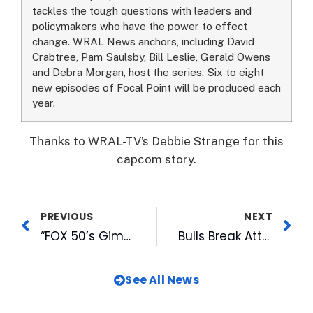
tackles the tough questions with leaders and
policymakers who have the power to effect
change. WRAL News anchors, including David
Crabtree, Pam Saulsby, Bill Leslie, Gerald Owens
and Debra Morgan, host the series. Six to eight
new episodes of Focal Point will be produced each
year.
Thanks to WRAL-TV’s Debbie Strange for this
capcom story.
PREVIOUS
NEXT
“FOX 50’s Gimme the Mike!” Premieres Wednesday, April 19th
Bulls Break Attendance Record In First Home Game
See All News