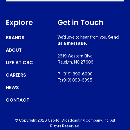
Explore
Get in Touch
BRANDS
We’d love to hear from you.
Send
us a message.
ABOUT
2619 Western Blvd.
LIFE AT CBC
Raleigh, NC 27606
CAREERS
P:
(919) 890-6000
F:
(919) 890-6095
NEWS
CONTACT
© Copyright 2026 Capitol Broadcasting Company, Inc. All
Rights Reserved.