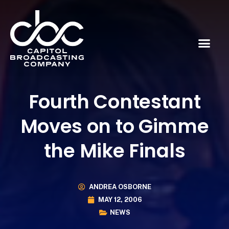
Fourth Contestant
Moves on to Gimme
the Mike Finals
ANDREA OSBORNE
MAY 12, 2006
NEWS