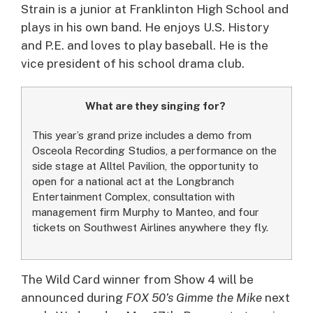
Strain is a junior at Franklinton High School and
plays in his own band. He enjoys U.S. History
and P.E. and loves to play baseball. He is the
vice president of his school drama club.
What are they singing for?
This year’s grand prize includes a demo from
Osceola Recording Studios, a performance on the
side stage at Alltel Pavilion, the opportunity to
open for a national act at the Longbranch
Entertainment Complex, consultation with
management firm Murphy to Manteo, and four
tickets on Southwest Airlines anywhere they fly.
The Wild Card winner from Show 4 will be
announced during
FOX 50’s Gimme the Mike
next