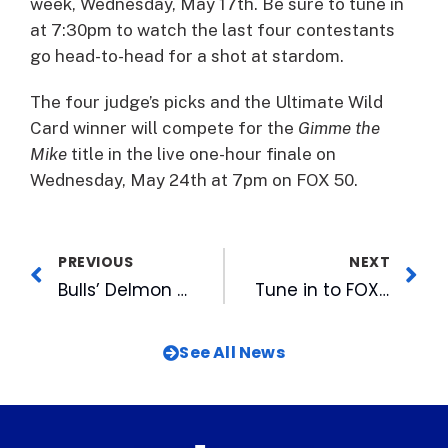
week, Wednesday, May 17th. Be sure to tune in
at 7:30pm to watch the last four contestants
go head-to-head for a shot at stardom.
The four judge’s picks and the Ultimate Wild
Card winner will compete for the
Gimme the
Mike
title in the live one-hour finale on
Wednesday, May 24th at 7pm on FOX 50.
PREVIOUS
NEXT
Bulls’ Delmon Young Discusses Suspension
Tune in to FOX 50 For The Second Show of This’s Season’s “Gimme the Mike!”
See All News