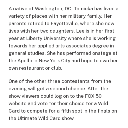
A native of Washington, DC, Tamieka has lived a
variety of places with her military family. Her
parents retired to Fayetteville, where she now
lives with her two daughters. Lee is in her first
year at Liberty University where she is working
towards her applied arts associates degree in
general studies. She has performed onstage at
the Apollo in New York City and hope to own her
own restaurant or club.
One of the other three contestants from the
evening will get a second chance. After the
show viewers could log on to the FOX 50
website and vote for their choice for a Wild
Card to compete for a fifth spot in the finals on
the Ultimate Wild Card show.