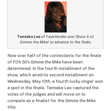
Tamieka Lee
of Fayetteville won Show 4 of
Gimme the Mike!
to advance to the finals.
Now over half of the contestants for the finale
of
FOX 50’s Gimme the Mike
have been
determined. In the fourth installment of the
show, which aired its second installment on
Wednesday, May 10th, a fourth lucky singer won
a spot in the finale.
Tamieka Lee captured the
votes of the judges and will move on to
compete as a finalist for the
Gimme the Mike
title.