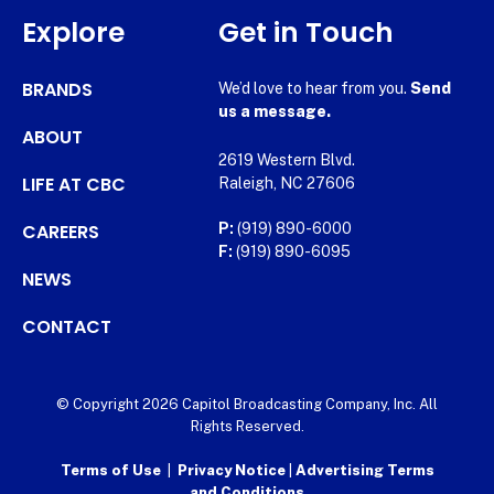
Explore
Get in Touch
BRANDS
We’d love to hear from you.
Send
us a message.
ABOUT
2619 Western Blvd.
LIFE AT CBC
Raleigh, NC 27606
CAREERS
P:
(919) 890-6000
F:
(919) 890-6095
NEWS
CONTACT
© Copyright 2026 Capitol Broadcasting Company, Inc. All
Rights Reserved.
Terms of Use
|
Privacy Notice
|
Advertising Terms
and Conditions