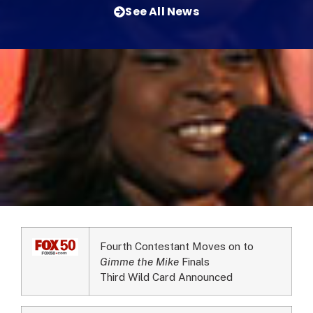
See All News
Fourth Contestant Moves on to
Gimme the Mike
Finals
Third Wild Card Announced