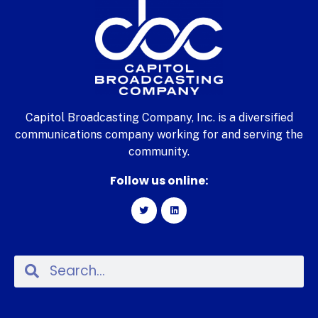
Capitol Broadcasting Company, Inc. is a diversified
communications company working for and serving the
community.
Follow us online: