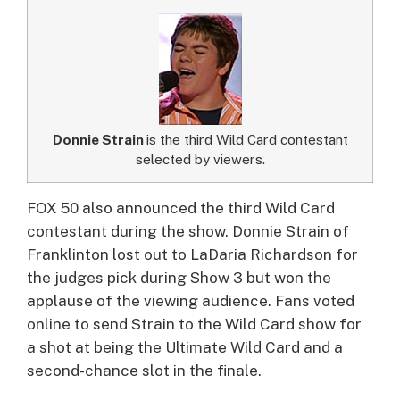
Donnie Strain
is the third Wild Card contestant
selected by viewers.
FOX 50 also announced the third Wild Card
contestant during the show. Donnie Strain of
Franklinton lost out to LaDaria Richardson for
the judges pick during Show 3 but won the
applause of the viewing audience. Fans voted
online to send Strain to the Wild Card show for
a shot at being the Ultimate Wild Card and a
second-chance slot in the finale.