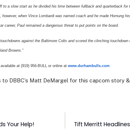
ff to a slow start as he divided his time between fullback and quarterback for 
, however, when Vince Lombardi was named coach and he made Hornung his s
ar career, Paul remained a dangerous threat to put points on the board.
e touchdowns against the
Baltimore
Colts and scored the clinching touchdown 
land
Browns.”
 available at (919) 956-BULL or online at
www.durhambulls.com
 to DBBC’s Matt DeMargel for this capcom story &
ds Your Help!