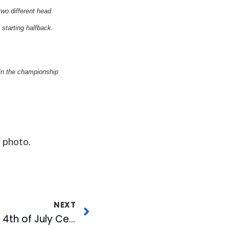
two different head
tarting halfback.
in the championship
 photo.
NEXT
Tift Merritt Headlines 4th of July Celebration