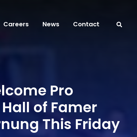
Careers
News
Contact
elcome Pro
 Hall of Famer
rnung This Friday