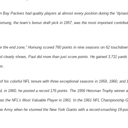
n Bay
Packers had quality players at almost every position during the “dynast
ornung, the team’s bonus draft pick in 1957, was the most important contribut
for the end zone,” Hornung scored 760 points in nine seasons on 62 touchdo
ord clearly shows, Paul did more than just score points. He gained 3,711 yards
ns.
of his colorful NFL tenure with three exceptional seasons in 1959, 1960, and 
nd, in 1960, he posted a record 176 points. The 1956 Heisman Trophy winner
was the NFL’s Most Valuable Player in 1961. In the 1961 NFL Championship 
the Army when he stunned the
New York
Giants with a record-smashing 19-poi