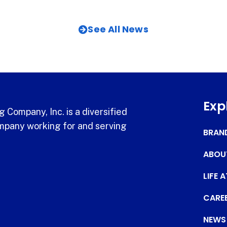
See All News
Exp
 Company, Inc. is a diversified
pany working for and serving
BRAN
ABOU
LIFE 
CARE
NEWS