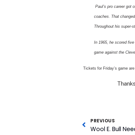
Paul’s pro career got o
coaches. That changed
Throughout his super-st
In 1965, he scored fiv
game against the
Cleve
Tickets for Friday’s game are
Thanks
PREVIOUS
Wool E. Bull Nee