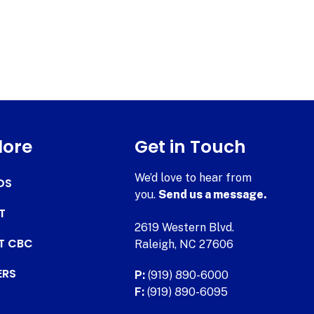
lore
Get in Touch
We’d love to hear from
DS
you.
Send us a message.
T
2619 Western Blvd.
AT CBC
Raleigh, NC 27606
ERS
P:
(919) 890-6000
F:
(919) 890-6095