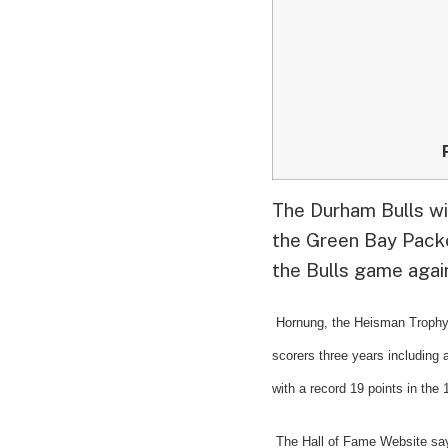
The Durham Bulls wi
the Green Bay Packer
the Bulls game agai
Hornung, the Heisman Trophy 
scorers three years including 
with a record 19 points in the
The Hall of Fame Website sa