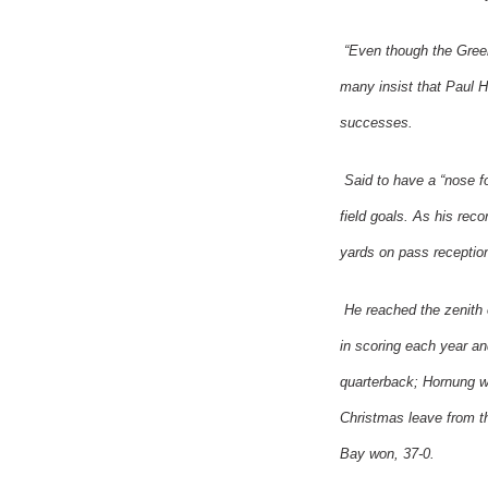
“Even though the
Gree
many insist that Paul H
successes.
Said to have a “nose 
field goals. As his rec
yards on pass receptio
He reached the zenith 
in scoring each year a
quarterback; Hornung 
Christmas leave from 
Bay
won, 37-0.