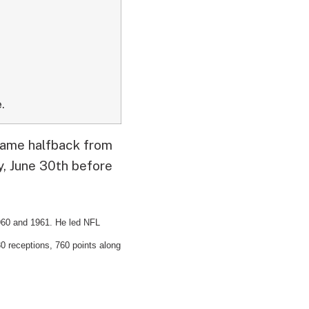
.
 Fame halfback from
y, June 30th before
960 and 1961. He led NFL
30 receptions, 760 points along