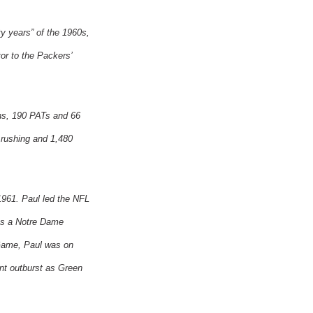
y years” of the 1960s,
or to the Packers’
wns, 190 PATs and 66
 rushing and 1,480
1961. Paul led the NFL
 as a Notre Dame
Game, Paul was on
nt outburst as
Green