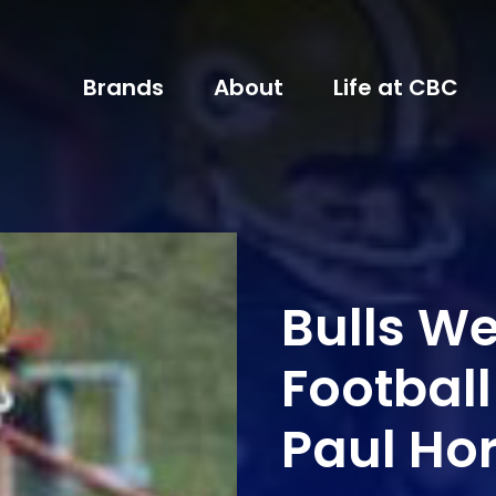
Brands
About
Life at CBC
Bulls W
Football
Paul Ho