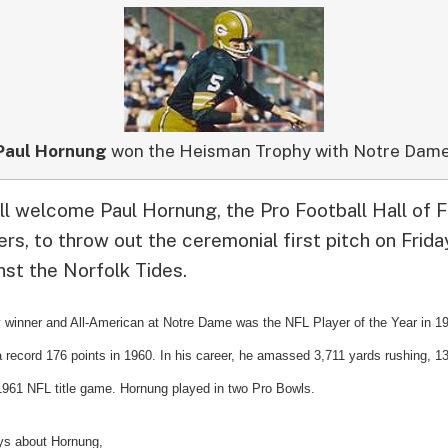
Paul Hornung
won the Heisman Trophy with Notre Dame
ll welcome Paul Hornung, the Pro Football Hall of
s, to throw out the ceremonial first pitch on Frida
nst the Norfolk Tides.
winner and All-American at Notre Dame was the NFL Player of the
Year in 1
a record 176 points in 1960. In his career, he amassed 3,711 yards rushing, 1
 1961 NFL title game. Hornung played in two Pro Bowls.
ys about Hornung,