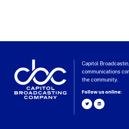
Capitol Broadcasting
communications com
the community.
Follow us online: