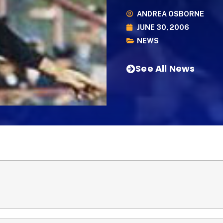
ANDREA OSBORNE
JUNE 30, 2006
NEWS
See All News