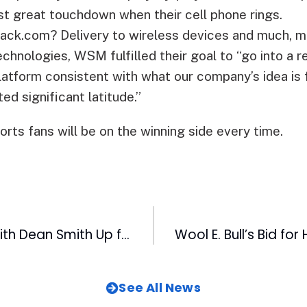
est great touchdown when their cell phone rings.
ack.com? Delivery to wireless devices and much, m
hnologies, WSM fulfilled their goal to “go into a r
platform consistent with what our company’s idea is
ed significant latitude.”
rts fans will be on the winning side every time.
A Day of Golf With Dean Smith Up for Bids!
See All News