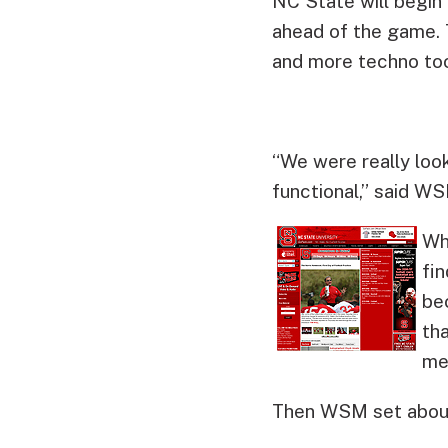
NC State will begin
ahead of the game.
and more techno too
“We were really look
functional,” said W
Wh
fi
bec
th
me
Then WSM set about 