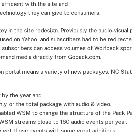
fficient with the site and
technology they can give to consumers.
y in the site redesign. Previously the audio-visual 
sed on Yahoo! and subscribers had to be redirect
 subscribers can access volumes of Wolfpack sport
emand media directly from Gopack.com.
on portal means a variety of new packages. NC Sta
 by the year and
nly, or the total package with audio & video.
nabled WSM to change the structure of the Pack P
 WSM streams close to 160 audio events per year.
w get those events with some great additions.