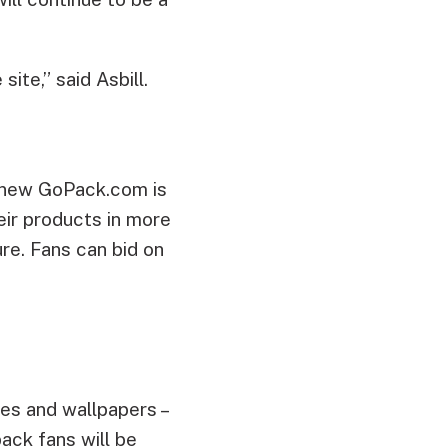
ite,” said Asbill.
 new GoPack.com is
ir products in more
re. Fans can bid on
nes and wallpapers –
ack fans will be