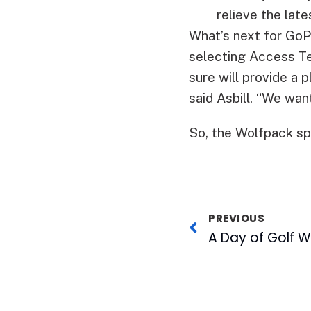
relieve the lat
What’s next for GoP
selecting Access Tec
sure will provide a 
said Asbill. “We want
So, the Wolfpack spo
PREVIOUS