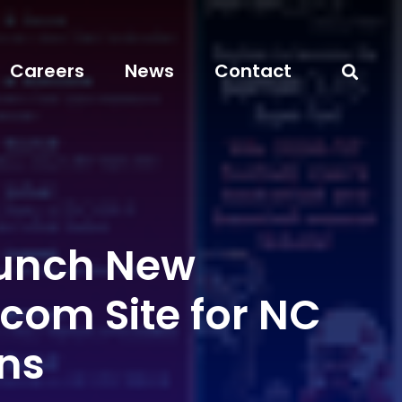
Careers
News
Contact
unch New
com Site for NC
ans