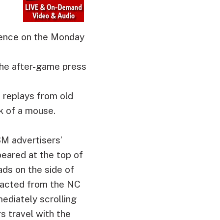
rence on the Monday
the after-game press
o replays from old
k of a mouse.
SM advertisers’
eared at the top of
ads on the side of
tracted from the NC
ediately scrolling
s travel with the