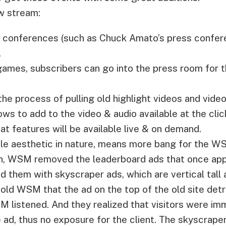
w stream:
ss conferences (such as Chuck Amato’s press confe
.
games, subscribers can go into the press room for 
the process of pulling old highlight videos and vide
s to add to the video & audio available at the clic
at features will be available live & on demand.
le aesthetic in nature, means more bang for the W
gn, WSM removed the leaderboard ads that once app
 them with skyscraper ads, which are vertical tall 
told WSM that the ad on the top of the old site de
 listened. And they realized that visitors were imm
ad, thus no exposure for the client. The skyscraper