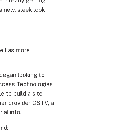
e already getting
 new, sleek look
well as more
began looking to
ccess Technologies
e to build a site
mer provider CSTV, a
al into.
nd: