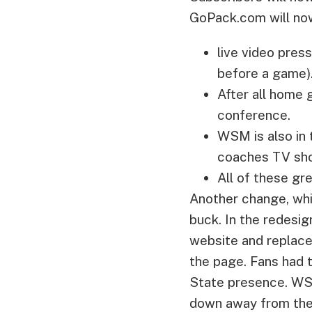
GoPack.com will no
live video pre
before a game)
After all home 
conference.
WSM is also in 
coaches TV show
All of these gre
Another change, whi
buck. In the redesi
website and replaced
the page. Fans had 
State presence. WSM
down away from the 