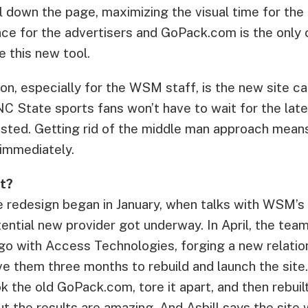
l down the page, maximizing the visual time for the a
e for the advertisers and GoPack.com is the only 
ze this new tool.
on, especially for the WSM staff, is the new site c
C State sports fans won’t have to wait for the lat
osted. Getting rid of the middle man approach mea
 immediately.
t?
 redesign began in January, when talks with WSM’s 
ential new provider got underway. In April, the tea
go with Access Technologies, forging a new relatio
e them three months to rebuild and launch the site
k the old GoPack.com, tore it apart, and then rebuil
ut the results are amazing. And Asbill says the site w