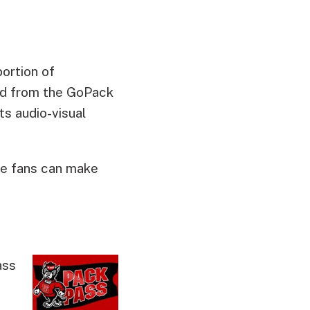
portion of
ed from the GoPack
s audio-visual
te fans can make
ass