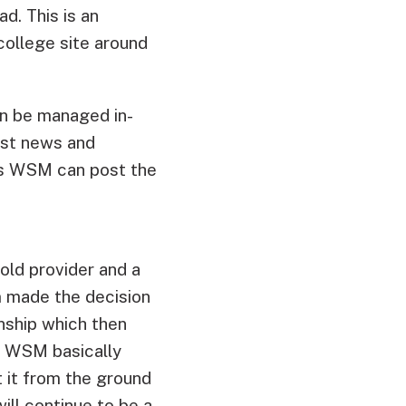
d. This is an
college site around
an be managed in-
est news and
ns WSM can post the
old provider and a
m made the decision
nship which then
. WSM basically
t it from the ground
ill continue to be a