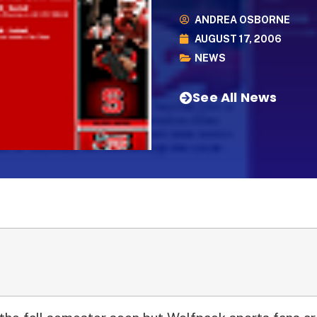
ANDREA OSBORNE
AUGUST 17, 2006
NEWS
See All News