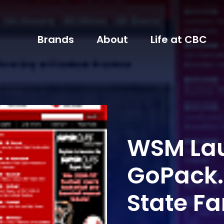
Brands
About
Life at CBC
WSM La
GoPack.
State F