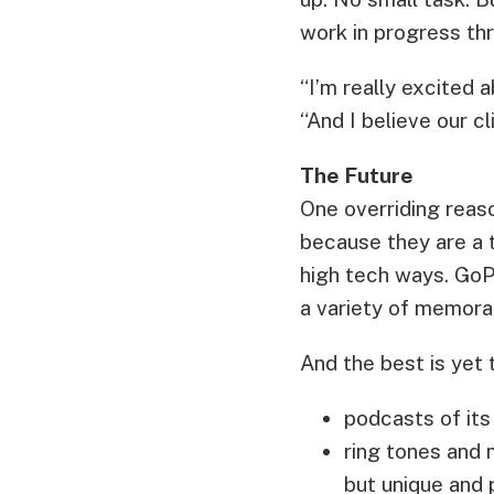
work in progress thr
“I’m really excited 
“And I believe our cl
The Future
One overriding rea
because they are a 
high tech ways. GoP
a variety of memorab
And the best is yet
podcasts of its
ring tones and m
but unique and 