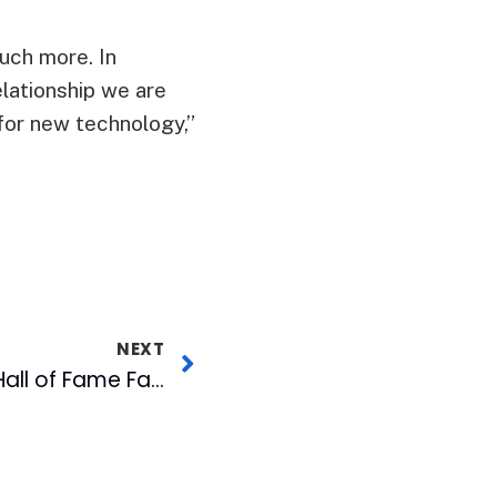
uch more. In
elationship we are
 for new technology,”
NEXT
Wool E. Bull’s Bid for Hall of Fame Falls Short