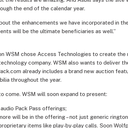
ough the end of the calendar year.
about the enhancements we have incorporated in the s
ients will be the ultimate beneficiaries as well.”
son WSM chose Access Technologies to create the
technology company. WSM also wants to deliver the
ack.com already includes a brand new auction featu
ilia throughout the year.
 to come. WSM will soon expand to present:
 audio Pack Pass offerings;
ore will be in the offering – not just generic ringto
proprietary items like play-by-play calls. Soon Wolfp