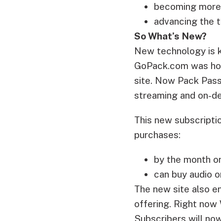
becoming more e
advancing the 
So What’s New?
New technology is ke
GoPack.com was hou
site. Now Pack Pass
streaming and on-d
This new subscripti
purchases:
by the month or
can buy audio o
The new site also e
offering. Right now
Subscribers will no