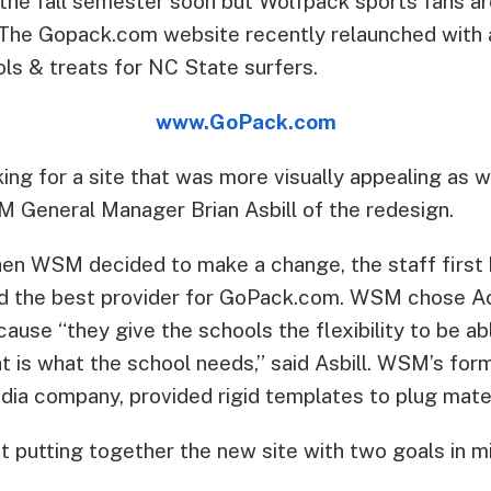
 the fall semester soon but Wolfpack sports fans ar
The Gopack.com website recently relaunched with a
ls & treats for NC State surfers.
www.GoPack.com
ing for a site that was more visually appealing as 
SM General Manager Brian Asbill of the redesign.
en WSM decided to make a change, the staff first 
nd the best provider for GoPack.com. WSM chose A
ause “they give the schools the flexibility to be abl
at is what the school needs,” said Asbill. WSM’s for
dia company, provided rigid templates to plug materi
putting together the new site with two goals in mi