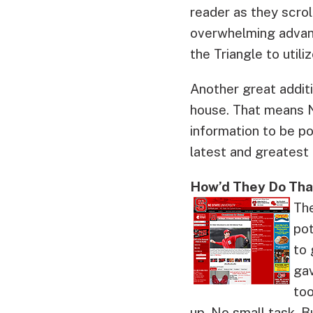
reader as they scrol
overwhelming advanc
the Triangle to utili
Another great additi
house. That means N
information to be p
latest and greatest
How’d They Do Tha
The
pot
to 
gav
too
up. No small task. B