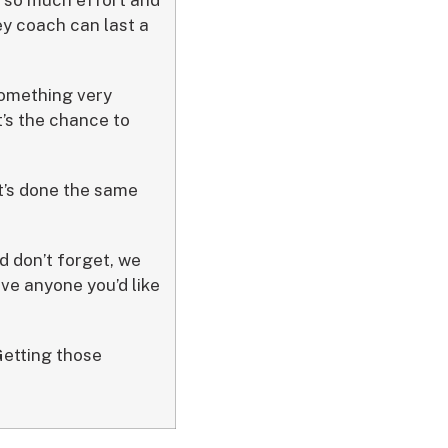
ey coach can last a
 something very
t’s the chance to
it’s done the same
d don’t forget, we
ave anyone you’d like
Getting those