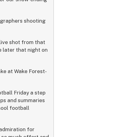
ographers shooting
live shot from that
 later that night on
ake at Wake Forest-
tball Friday a step
lips and summaries
hool football
admiration for
d so much effort and