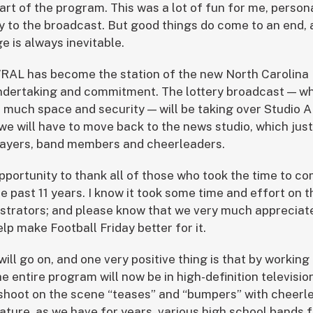
art of the program. This was a lot of fun for me, person
y to the broadcast. But good things do come to an end, 
e is always inevitable.
RAL has become the station of the new North Carolina 
undertaking and commitment. The lottery broadcast — wh
re much space and security — will be taking over Studio 
 we will have to move back to the news studio, which jus
players, band members and cheerleaders.
opportunity to thank all of those who took the time to c
e past 11 years. I know it took some time and effort on 
trators; and please know that we very much appreciated
elp make Football Friday better for it.
ll go on, and one very positive thing is that by working
 entire program will now be in high-definition television
shoot on the scene “teases” and “bumpers” with cheerl
eature, as we have for years, various high school bands 