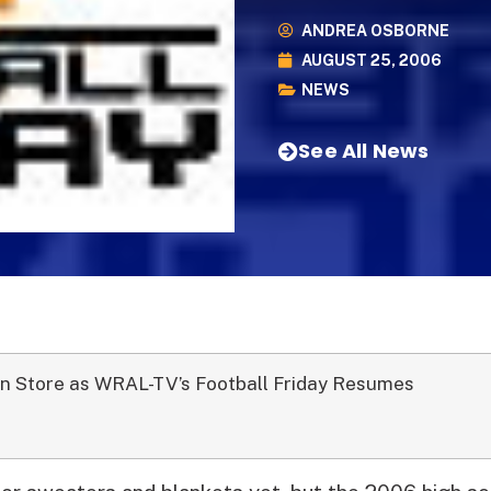
ANDREA OSBORNE
AUGUST 25, 2006
NEWS
See All News
n Store as WRAL-TV’s Football Friday Resumes