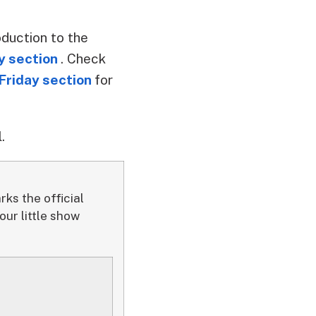
oduction to the
y section
. Check
Friday section
for
.
ks the official
ur little show