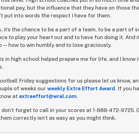
itional pay, but the influence that they have on those th
n’t put into words the respect I have for them.
, it’s the chance to be a part of a team, to be a part of
ance to play your heart out and to have fun doing it. And i
 — how to win humbly and to lose graciously.
ts in high school helped prepare me for life, and I know 
s.
ootball Friday suggestions for us please let us know, an
 couple of weeks our
weekly Extra Effort Award
. If you h
 know at
extraeffort@wral.com
.
 don’t forget to call in your scores at 1-888-472-9725. 
hem correctly isn’t as easy as you might think.