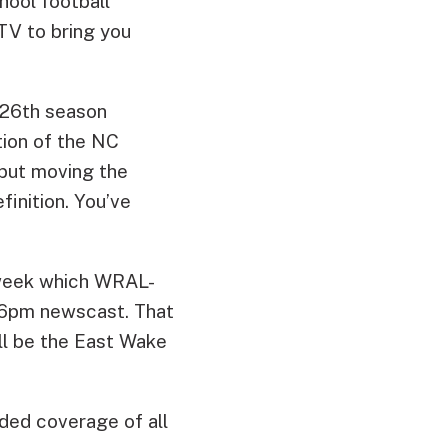
hool football
TV to bring you
s 26th season
tion of the NC
 but moving the
inition. You’ve
 week which WRAL-
e 6pm newscast. That
ill be the East Wake
nded coverage of all