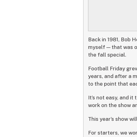
Back in 1981, Bob H
myself — that was o
the fall special.
Football Friday grew
years, and after a 
to the point that e
It’s not easy, and it
work on the show ar
This year’s show wil
For starters, we wo