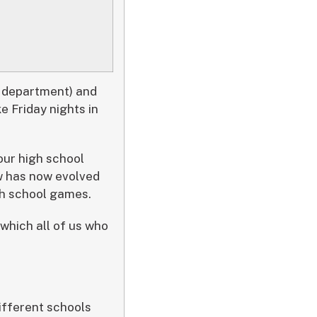
s department) and
 Friday nights in
our high school
w has now evolved
gh school games.
f which all of us who
different schools