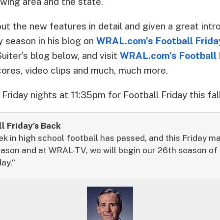
wing area and the state.
t the new features in detail and given a great intr
y season in his blog on
WRAL.com’s Football Frida
Suiter’s blog below, and visit
WRAL.com’s Football 
cores, video clips and much, much more.
riday nights at 11:35pm for Football Friday this fall
l Friday’s Back
in high school football has passed, and this Friday mar
eason and at WRAL-TV, we will begin our 26th season of o
day.”