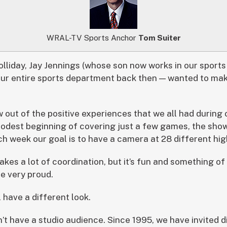
WRAL-TV Sports Anchor
Tom Suiter
olliday, Jay Jennings (whose son now works in our sport
ur entire sports department back then — wanted to make
 out of the positive experiences that we all had during 
modest beginning of covering just a few games, the sho
ach week our goal is to have a camera at 28 different hi
 takes a lot of coordination, but it’s fun and something o
e very proud.
l have a different look.
n’t have a studio audience. Since 1995, we have invited 