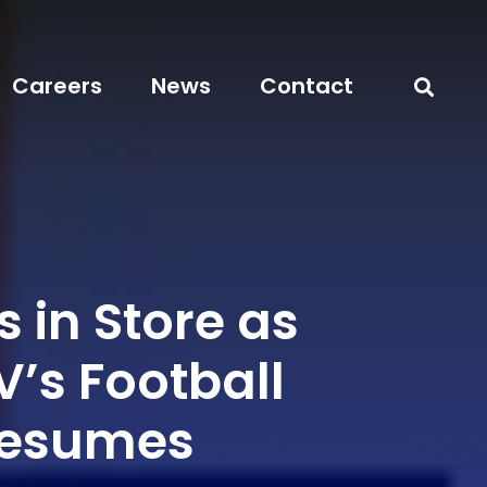
Careers
News
Contact
 in Store as
’s Football
Resumes