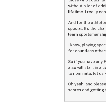
without a lot of add
lifetime. I really ca
And for the athletes
special. It’s the ch
learn sportsmanship
I know, playing spor
for countless other
So if you have any F
also will start in a
to nominate, let us
Oh yeah, and please
scores and getting t