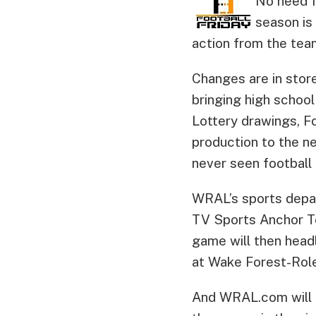
No need f
season is
action from the tea
Changes are in stor
bringing high school
Lottery drawings, Fo
production to the ne
never seen football t
WRAL’s sports depa
TV Sports Anchor To
game will then headl
at Wake Forest-Role
And WRAL.com will pl