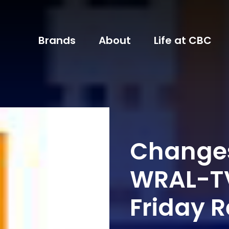
Brands
About
Life at CBC
Changes
WRAL-TV
Friday 