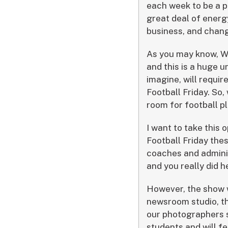
each week to be a p
great deal of energ
business, and chang
As you may know, W
and this is a huge 
imagine, will requi
Football Friday. So,
room for football 
I want to take this 
Football Friday thes
coaches and adminis
and you really did h
However, the show wi
newsroom studio, the
our photographers 
students and will f