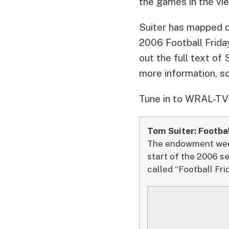
the games in the vie
Suiter has mapped ou
2006 Football Frida
out the full text of 
more information, s
Tune in to WRAL-TV F
Tom Suiter: Footbal
The endowment week 
start of the 2006 s
called “Football Fri