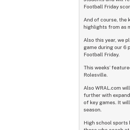
Football Friday sco
And of course, the 
highlights from as
Also this year, we p
game during our 6 p
Football Friday.
This weeks’ feature
Rolesville.
Also WRAL.com will 
further with expand
of key games. It wil
season.
High school sports 
those who coach at 