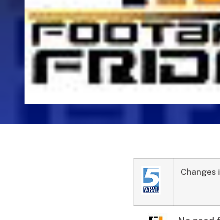
Changes i