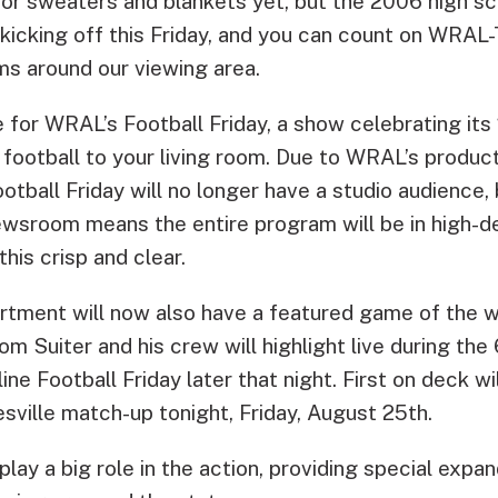
or sweaters and blankets yet, but the 2006 high sc
 kicking off this Friday, and you can count on WRAL-
ms around our viewing area.
e for WRAL’s Football Friday, a show celebrating it
 football to your living room. Due to WRAL’s produc
otball Friday will no longer have a studio audience,
wsroom means the entire program will be in high-def
his crisp and clear.
rtment will now also have a featured game of the
m Suiter and his crew will highlight live during th
ine Football Friday later that night. First on deck w
sville match-up tonight, Friday, August 25th.
ay a big role in the action, providing special expa