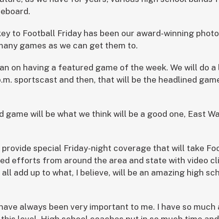
reboard.
key to Football Friday has been our award-winning phot
 many games as we can get them to.
lan on having a featured game of the week. We will do a 
.m. sportscast and then, that will be the headlined game
d game will be what we think will be a good one, East W
provide special Friday-night coverage that will take Foo
ed efforts from around the area and state with video c
l all add up to what, I believe, will be an amazing high sc
have always been very important to me. I have so much 
this level. High school coaches put in so much time an