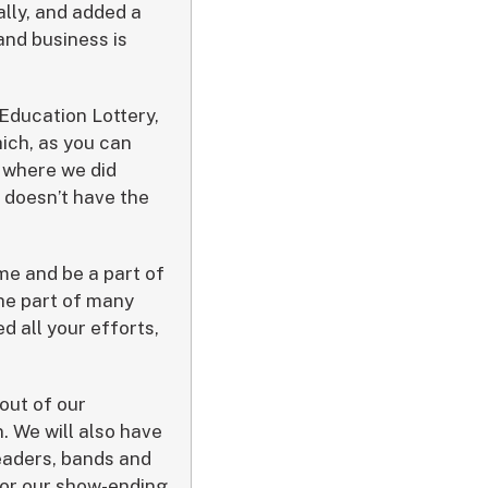
ally, and added a
and business is
Education Lottery,
ich, as you can
A where we did
t doesn’t have the
ome and be a part of
the part of many
 all your efforts,
 out of our
. We will also have
eaders, bands and
for our show-ending