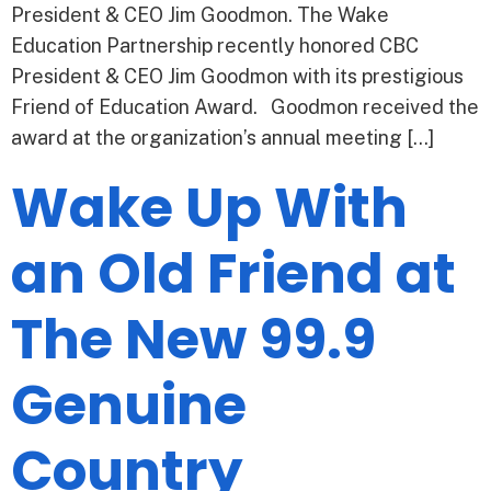
President & CEO Jim Goodmon. The Wake
Education Partnership recently honored CBC
President & CEO Jim Goodmon with its prestigious
Friend of Education Award. Goodmon received the
award at the organization’s annual meeting […]
Wake Up With
an Old Friend at
The New 99.9
Genuine
Country