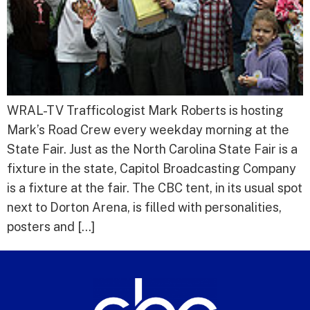
WRAL-TV Trafficologist Mark Roberts is hosting
Mark’s Road Crew every weekday morning at the
State Fair. Just as the North Carolina State Fair is a
fixture in the state, Capitol Broadcasting Company
is a fixture at the fair. The CBC tent, in its usual spot
next to Dorton Arena, is filled with personalities,
posters and […]