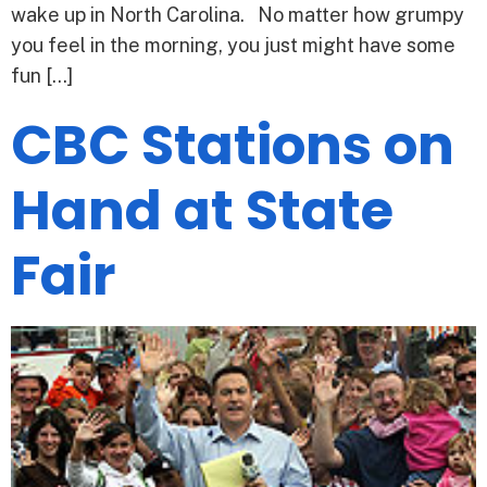
wake up in North Carolina. No matter how grumpy
you feel in the morning, you just might have some
fun […]
CBC Stations on
Hand at State
Fair