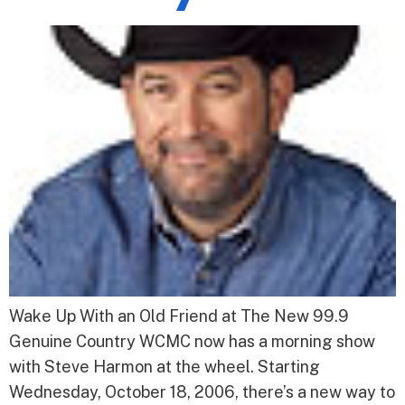
Wake Up With an Old Friend at The New 99.9
Genuine Country WCMC now has a morning show
with Steve Harmon at the wheel. Starting
Wednesday, October 18, 2006, there’s a new way to