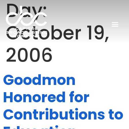
Day:
October 19,
2006
Goodmon
Honored for
Contributions to