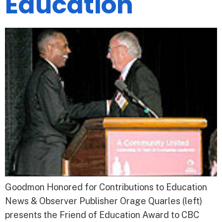
Education
Goodmon Honored for Contributions to Education
News & Observer Publisher Orage Quarles (left)
presents the Friend of Education Award to CBC