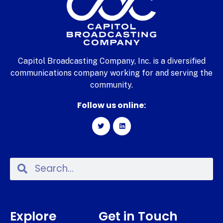
Capitol Broadcasting Company, Inc. is a diversified
communications company working for and serving the
community.
Follow us online:
Explore
Get in Touch