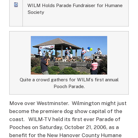
WILM Holds Parade Fundraiser for Humane
Society
Quite a crowd gathers for WILM’s first annual
Pooch Parade.
Move over Westminster. Wilmington might just
become the premiere dog show capital of the
coast.
WILM-TV held its first ever Parade of
Pooches on Saturday, October 21, 2006, as a
benefit for the New Hanover County Humane