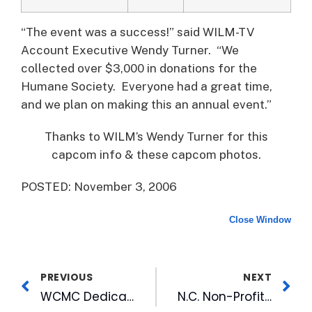
“The event was a success!” said WILM-TV
Account Executive Wendy Turner. “We
collected over $3,000 in donations for the
Humane Society. Everyone had a great time,
and we plan on making this an annual event.”
Thanks to WILM’s Wendy Turner for this
capcom info & these capcom photos.
POSTED: November 3, 2006
Close Window
PREVIOUS
NEXT
WCMC Dedicates New Tower
N.C. Non-Profits Win Azaleas Grown from WRAL Garden Cuttings