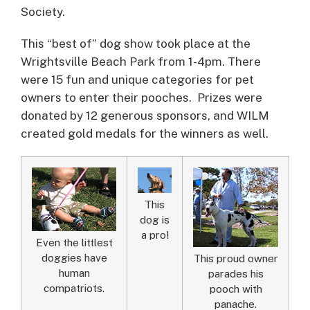
Society.
This “best of” dog show took place at the
Wrightsville Beach Park from 1-4pm. There
were 15 fun and unique categories for pet
owners to enter their pooches. Prizes were
donated by 12 generous sponsors, and WILM
created gold medals for the winners as well.
This
dog is
a pro!
Even the littlest
doggies have
This proud owner
human
parades his
compatriots.
pooch with
panache.