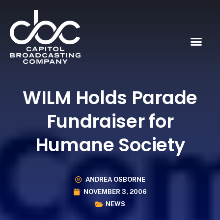
WILM Holds Parade
Fundraiser for
Humane Society
ANDREA OSBORNE
NOVEMBER 3, 2006
NEWS