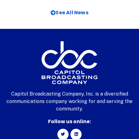
See All News
Capitol Broadcasting Company, Inc. is a diversified
communications company working for and serving the
community.
Follow us online: