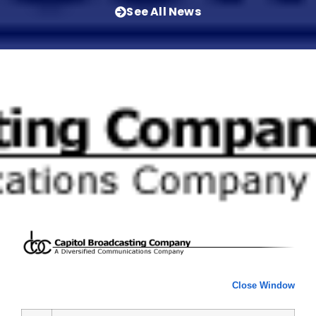
See All News
Close Window