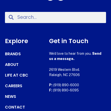
Explore
Get in Touch
BRANDS
We’d love to hear from you.
Send
us a message.
ABOUT
2619 Western Blvd.
LIFE AT CBC
Raleigh, NC 27606
CAREERS
P:
(919) 890-6000
F:
(919) 890-6095
NEWS
CONTACT