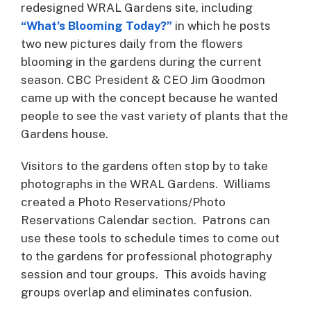
redesigned WRAL Gardens site, including
“What’s Blooming Today?”
in which he posts
two new pictures daily from the flowers
blooming in the gardens during the current
season. CBC President & CEO Jim Goodmon
came up with the concept because he wanted
people to see the vast variety of plants that the
Gardens house.
Visitors to the gardens often stop by to take
photographs in the WRAL Gardens. Williams
created a Photo Reservations/Photo
Reservations Calendar section. Patrons can
use these tools to schedule times to come out
to the gardens for professional photography
session and tour groups. This avoids having
groups overlap and eliminates confusion.