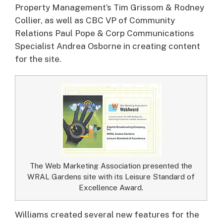
Property Management’s Tim Grissom & Rodney
Collier, as well as CBC VP of Community
Relations Paul Pope & Corp Communications
Specialist Andrea Osborne in creating content
for the site.
The Web Marketing Association presented the
WRAL Gardens site with its Leisure Standard of
Excellence Award.
Williams created several new features for the