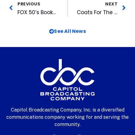
PREVIOUS
NEXT
FOX 50’s Booker Inducted to YWCA Academy of Women
Coats For The Children 2006 Campaign Underway
See All News
Capitol Broadcasting Company, Inc. is a diversified
communications company working for and serving the
community.