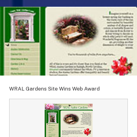
WRAL Gardens Site Wins Web Award