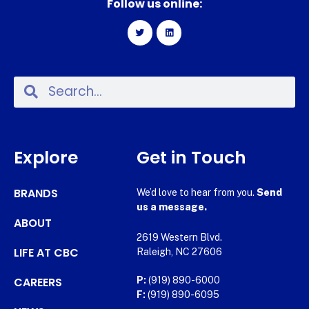
Follow us online:
Explore
Get in Touch
BRANDS
We’d love to hear from you.
Send
us a message.
ABOUT
2619 Western Blvd.
LIFE AT CBC
Raleigh, NC 27606
CAREERS
P:
(919) 890-6000
F:
(919) 890-6095