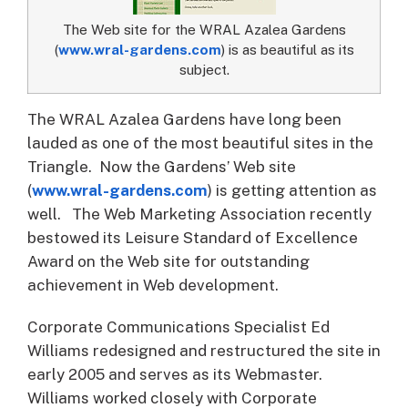
The Web site for the WRAL Azalea Gardens
(
www.wral-gardens.com
) is as beautiful as its
subject.
The WRAL Azalea Gardens have long been
lauded as one of the most beautiful sites in the
Triangle. Now the Gardens’ Web site
(
www.wral-gardens.com
) is getting attention as
well.
The Web Marketing Association recently
bestowed its Leisure Standard of Excellence
Award on the Web site for outstanding
achievement in Web development.
Corporate Communications Specialist Ed
Williams redesigned and restructured the site in
early 2005 and serves as its Webmaster.
Williams worked closely with Corporate