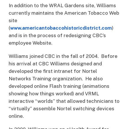
In addition to the WRAL Gardens site, Williams
currently maintains the American Tobacco Web
site
(
www.americantobaccohistoricdistrict.com
)
and is in the process of redesigning CBC’s
employee Website.
Williams joined CBC in the fall of 2004. Before
his arrival at CBC Williams designed and
developed the first intranet for Nortel
Networks Training organization. He also
developed online Flash training (animations
showing how things worked) and VRML
interactive “worlds” that allowed technicians to
“virtually” assemble Nortel switching devices
online.