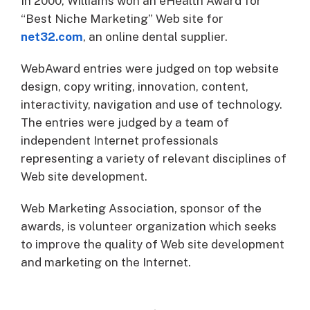
In 2000, Williams won an eHealth Award for
“Best Niche Marketing” Web site for
net32.com
, an online dental supplier.
WebAward entries were judged on top website
design, copy writing, innovation, content,
interactivity, navigation and use of technology.
The entries were judged by a team of
independent Internet professionals
representing a variety of relevant disciplines of
Web site development.
Web Marketing Association, sponsor of the
awards, is volunteer organization which seeks
to improve the quality of Web site development
and marketing on the Internet.