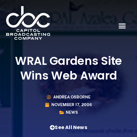
WRAL Gardens Site
Wins Web Award
ANDREA OSBORNE
NOVEMBER 17, 2006
NEWS
See All News