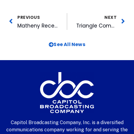
PREVIOUS
NEXT
Matheny Receives Prestigious Marshall Fellowship
Triangle Community Foundation on Move
See All News
Capitol Broadcasting Company, Inc. is a diversified
communications company working for and serving the