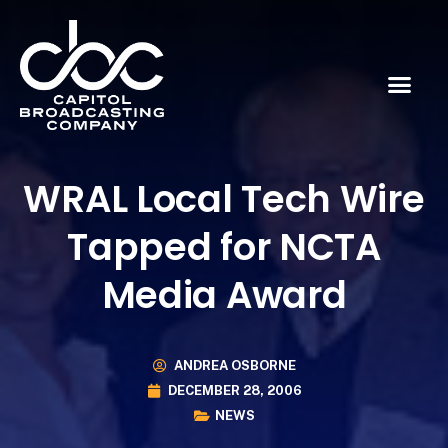
WRAL Local Tech Wire
Tapped for NCTA
Media Award
ANDREA OSBORNE
DECEMBER 28, 2006
NEWS