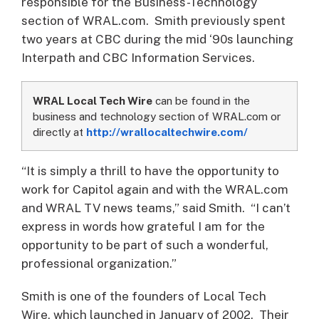
responsible for the Business-Technology
section of WRAL.com. Smith previously spent
two years at CBC during the mid ‘90s launching
Interpath and CBC Information Services.
WRAL Local Tech Wire
can be found in the
business and technology section of WRAL.com or
directly at
http://wrallocaltechwire.com/
“It is simply a thrill to have the opportunity to
work for Capitol again and with the WRAL.com
and WRAL TV news teams,” said Smith. “I can’t
express in words how grateful I am for the
opportunity to be part of such a wonderful,
professional organization.”
Smith is one of the founders of Local Tech
Wire, which launched in January of 2002. Their