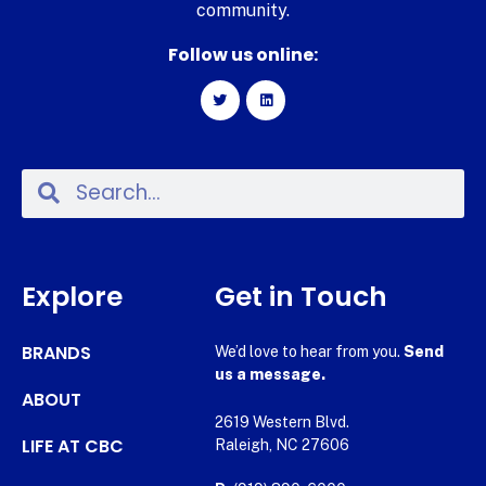
community.
Follow us online:
Explore
Get in Touch
BRANDS
We’d love to hear from you.
Send
us a message.
ABOUT
2619 Western Blvd.
LIFE AT CBC
Raleigh, NC 27606