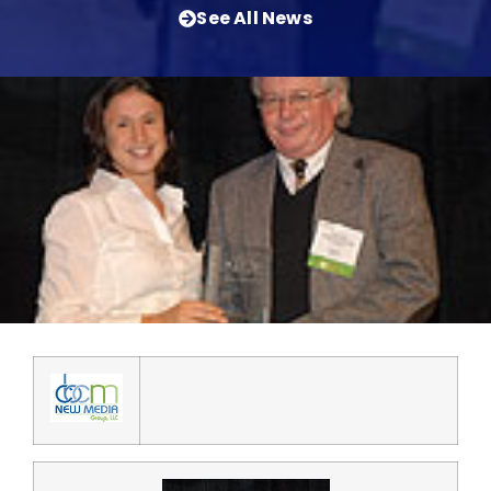
See All News