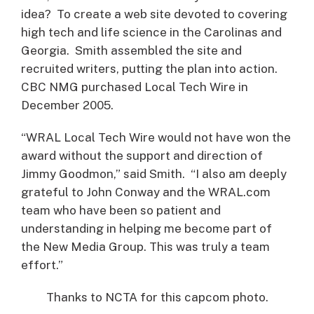
idea? To create a web site devoted to covering
high tech and life science in the Carolinas and
Georgia. Smith assembled the site and
recruited writers, putting the plan into action.
CBC NMG purchased Local Tech Wire in
December 2005.
“WRAL Local Tech Wire would not have won the
award without the support and direction of
Jimmy Goodmon,” said Smith. “I also am deeply
grateful to John Conway and the WRAL.com
team who have been so patient and
understanding in helping me become part of
the New Media Group. This was truly a team
effort.”
Thanks to NCTA for this capcom photo.