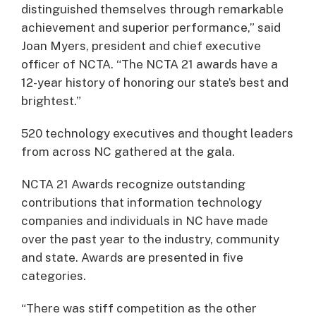
distinguished themselves through remarkable
achievement and superior performance,” said
Joan Myers, president and chief executive
officer of NCTA. “The NCTA 21 awards have a
12-year history of honoring our state’s best and
brightest.”
520 technology executives and thought leaders
from across NC gathered at the gala.
NCTA 21 Awards recognize outstanding
contributions that information technology
companies and individuals in NC have made
over the past year to the industry, community
and state. Awards are presented in five
categories.
“There was stiff competition as the other