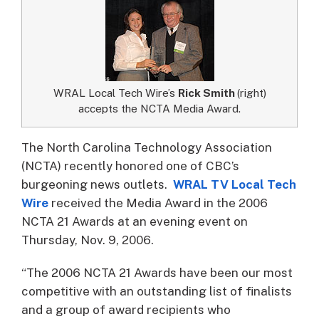
WRAL Local Tech Wire’s
Rick Smith
(right)
accepts the NCTA Media Award.
The North Carolina Technology Association
(NCTA) recently honored one of CBC’s
burgeoning news outlets.
WRAL TV Local Tech
Wire
received the Media Award in the 2006
NCTA 21 Awards at an evening event on
Thursday, Nov. 9, 2006.
“The 2006 NCTA 21 Awards have been our most
competitive with an outstanding list of finalists
and a group of award recipients who