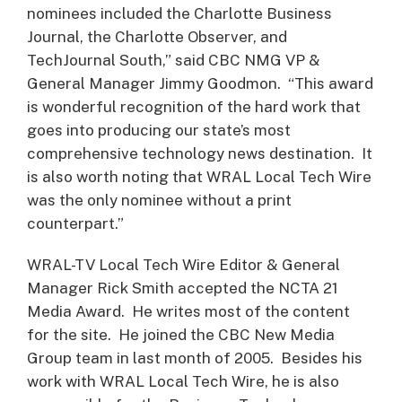
nominees included the Charlotte Business
Journal, the Charlotte Observer, and
TechJournal South,” said CBC NMG VP &
General Manager Jimmy Goodmon. “This award
is wonderful recognition of the hard work that
goes into producing our state’s most
comprehensive technology news destination. It
is also worth noting that WRAL Local Tech Wire
was the only nominee without a print
counterpart.”
WRAL-TV Local Tech Wire Editor & General
Manager Rick Smith accepted the NCTA 21
Media Award. He writes most of the content
for the site. He joined the CBC New Media
Group team in last month of 2005. Besides his
work with WRAL Local Tech Wire, he is also