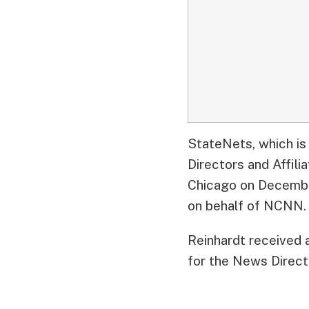
StateNets, which is
Directors and Affil
Chicago on Decembe
on behalf of NCNN.
Reinhardt received 
for the News Directo