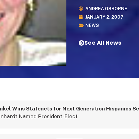
ANDREA OSBORNE
JANUARY 2, 2007
NEWS
See All News
nkel Wins Statenets for Next Generation Hispanics Se
inhardt Named President-Elect