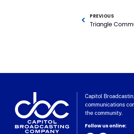
PREVIOUS
Capitol Broadcasting
communications com
the community.
Follow us online: