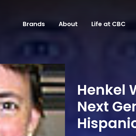
Brands
About
Life at CBC
Henkel W
Next Ge
Hispanic