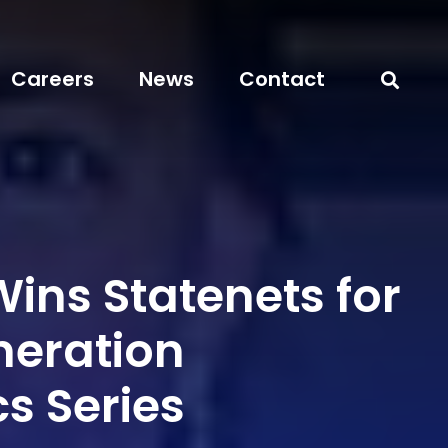
Careers
News
Contact
ins Statenets for
neration
s Series