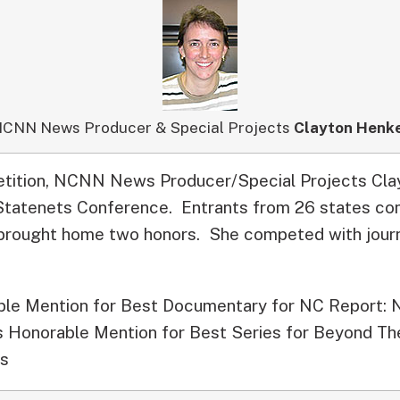
CNN News Producer & Special Projects
Clayton Henk
etition, NCNN News Producer/Special Projects Cl
 Statenets Conference.
Entrants from 26 states co
brought home two honors. She competed with journ
le Mention for Best Documentary for NC Report: 
as Honorable Mention for Best Series for Beyond Th
cs