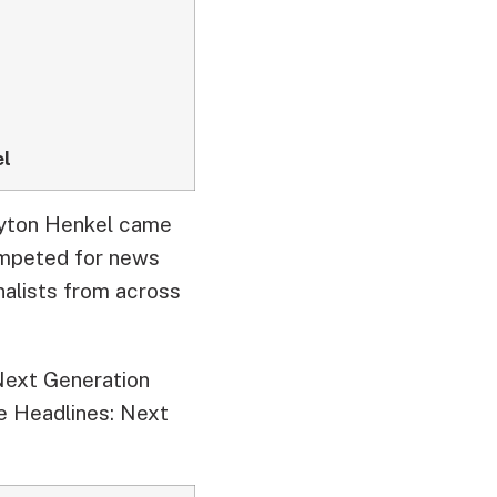
el
ayton Henkel came
mpeted for news
alists from across
Next Generation
e Headlines: Next