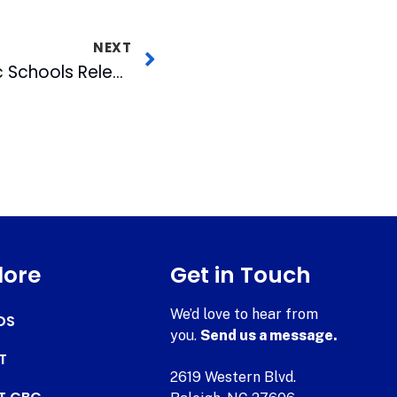
NEXT
Bulls & Durham Public Schools Release 2007 Calendar
lore
Get in Touch
We’d love to hear from
DS
you.
Send us a message.
T
2619 Western Blvd.