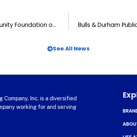
Triangle Community Foundation on Move
See All News
Exp
 Company, Inc. is a diversified
pany working for and serving
BRAN
ABOU