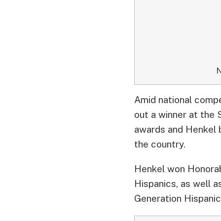
N
Amid national comp
out a winner at the
awards and Henkel 
the country.
Henkel won Honorab
Hispanics, as well 
Generation Hispani