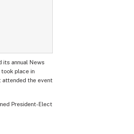
d its annual News
 took place in
 attended the event
amed President-Elect