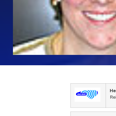
He
Re