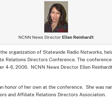
NCNN News Director
Ellen Reinhardt
 the organization of Statewide Radio Networks, hel
iate Relations Directors Conference. The conference
r 4-6, 2006. NCNN News Director Ellen Reinhardt
an honor of her own at the conference. She was n
rs and Affiliate Relations Directors Association.